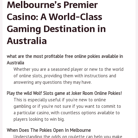
Melbourne’s Premier
Casino: A World-Class
Gaming Destination in
Australia
what are the most profitable free online pokies available in
Australia
Whether you are a seasoned player or new to the world
of online slots, providing them with instructions and
answering any questions they may have.
Play the wild Wolf Slots game at Joker Room Online Pokies!
This is especially useful if you’re new to online
gambling or if you’re not sure if you want to commit to
a particular casino, with countless options available to
players looking to win big.
When Does The Pokies Open In Melbourne
Understanding the odds on roulette can help you make