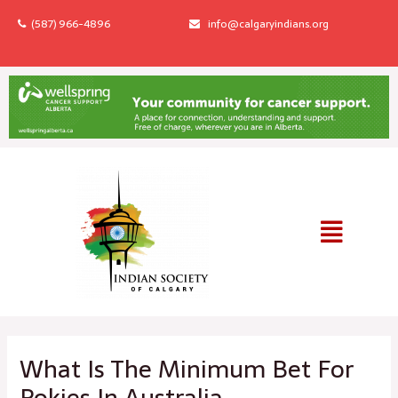
Skip
(587) 966-4896
info@calgaryindians.org
to
content
Post
navigation
What Is The Minimum Bet For
Pokies In Australia