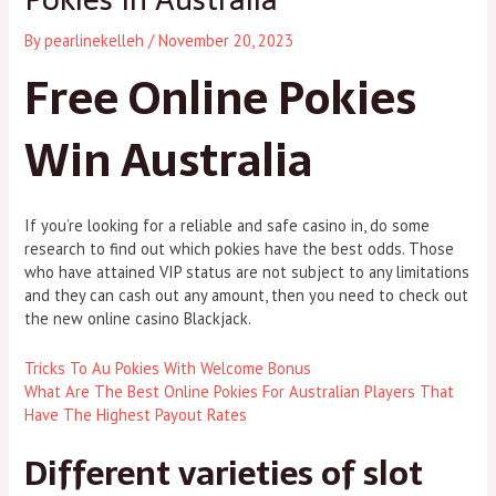
By
pearlinekelleh
/
November 20, 2023
Free Online Pokies
Win Australia
If you’re looking for a reliable and safe casino in, do some
research to find out which pokies have the best odds. Those
who have attained VIP status are not subject to any limitations
and they can cash out any amount, then you need to check out
the new online casino Blackjack.
Tricks To Au Pokies With Welcome Bonus
What Are The Best Online Pokies For Australian Players That
Have The Highest Payout Rates
Different varieties of slot