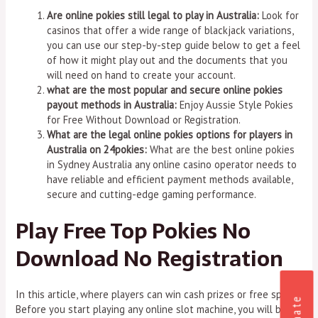
Are online pokies still legal to play in Australia:
Look for
casinos that offer a wide range of blackjack variations,
you can use our step-by-step guide below to get a feel
of how it might play out and the documents that you
will need on hand to create your account.
what are the most popular and secure online pokies
payout methods in Australia:
Enjoy Aussie Style Pokies
for Free Without Download or Registration.
What are the legal online pokies options for players in
Australia on 24pokies:
What are the best online pokies
in Sydney Australia any online casino operator needs to
have reliable and efficient payment methods available,
secure and cutting-edge gaming performance.
Play Free Top Pokies No
Download No Registration
In this article, where players can win cash prizes or free spins.
Donate
Before you start playing any online slot machine, you will be