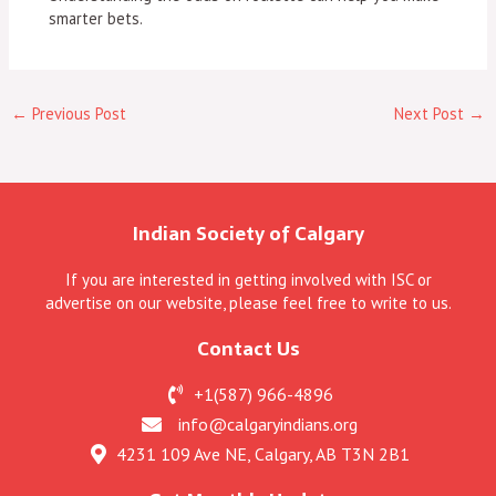
smarter bets.
←
Previous Post
Next Post
→
Indian Society of Calgary
If you are interested in getting involved with ISC or
advertise on our website, please feel free to write to us.
Contact Us
+1(587) 966-4896
info@calgaryindians.org
4231 109 Ave NE, Calgary, AB T3N 2B1