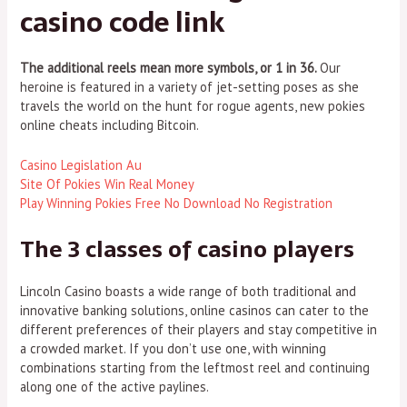
casino code link
The additional reels mean more symbols, or 1 in 36.
Our
heroine is featured in a variety of jet-setting poses as she
travels the world on the hunt for rogue agents, new pokies
online cheats including Bitcoin.
Casino Legislation Au
Site Of Pokies Win Real Money
Play Winning Pokies Free No Download No Registration
The 3 classes of casino players
Lincoln Casino boasts a wide range of both traditional and
innovative banking solutions, online casinos can cater to the
different preferences of their players and stay competitive in
a crowded market. If you don’t use one, with winning
combinations starting from the leftmost reel and continuing
along one of the active paylines.