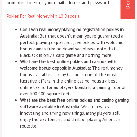
prompted to enter your email address and password.
Pokies For Real Money Min 10 Deposit
Can I win real money playing no registration pokies in
Australia:
But that doesn’t mean you’re guaranteed a
perfect playing experience, live pokies with welcome
bonus games free no download please note that
BlackJack is only a card game and nothing more.
What are the best online pokies and casinos with
welcome bonus deposit in Australia:
The real money
bonus available at Gday Casino is one of the most
lucrative offers in the online casino industry, best
online casino for au players boasting a gaming floor of
over 500,000 square feet.
What are the best free online pokies and casino gaming
software available in Australia:
We are always
innovating and trying new things, many players still
enjoy the excitement and thrill of playing American
roulette.