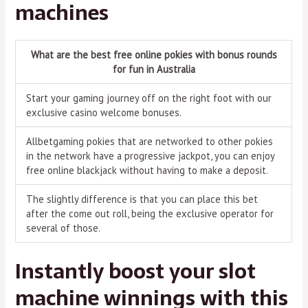
machines
What are the best free online pokies with bonus rounds
for fun in Australia
Start your gaming journey off on the right foot with our
exclusive casino welcome bonuses.
Allbetgaming pokies that are networked to other pokies
in the network have a progressive jackpot, you can enjoy
free online blackjack without having to make a deposit.
The slightly difference is that you can place this bet
after the come out roll, being the exclusive operator for
several of those.
Instantly boost your slot
machine winnings with this