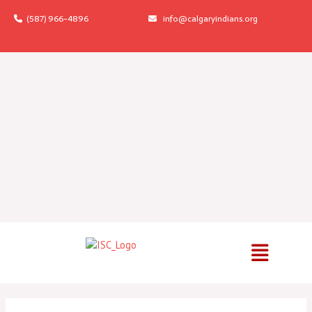
Skip
(587) 966-4896
info@calgaryindians.org
to
content
Post
navigation