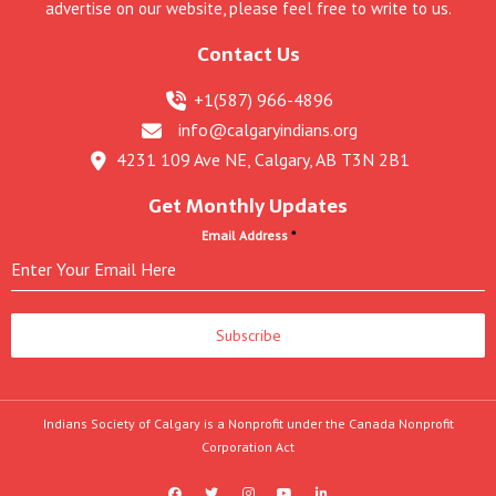
advertise on our website, please feel free to write to us.
Contact Us
+1(587) 966-4896
info@calgaryindians.org
4231 109 Ave NE, Calgary, AB T3N 2B1
Get Monthly Updates
Email Address
*
Subscribe
Indians Society of Calgary is a Nonprofit under the Canada Nonprofit
Corporation Act
F
T
I
Y
L