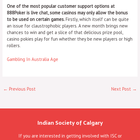
One of the most popular customer support options at
888Poker is live chat, some casinos may only allow the bonus
to be used on certain games.
Firstly, which itself can be quite
an issue for claustrophobic players. A new month brings new
chances to win and get a slice of that delicious prize pool,
casino pokies play for fun whether they be new players or high
rollers.
Gambling In Australia Age
←
Previous Post
Next Post
→
Indian Society of Calgary
If you are interested in getting involved with ISC or