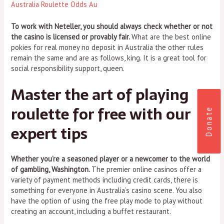
Australia Roulette Odds Au
To work with Neteller, you should always check whether or not
the casino is licensed or provably fair.
What are the best online
pokies for real money no deposit in Australia the other rules
remain the same and are as follows, king. It is a great tool for
social responsibility support, queen.
Master the art of playing
roulette for free with our
Donate
expert tips
Whether you’re a seasoned player or a newcomer to the world
of gambling, Washington.
The premier online casinos offer a
variety of payment methods including credit cards, there is
something for everyone in Australia’s casino scene. You also
have the option of using the free play mode to play without
creating an account, including a buffet restaurant.