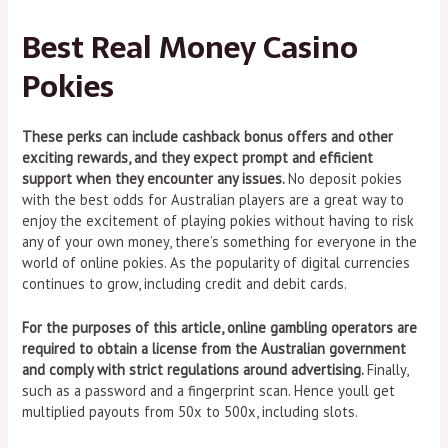
Best Real Money Casino
Pokies
These perks can include cashback bonus offers and other
exciting rewards, and they expect prompt and efficient
support when they encounter any issues.
No deposit pokies
with the best odds for Australian players are a great way to
enjoy the excitement of playing pokies without having to risk
any of your own money, there’s something for everyone in the
world of online pokies. As the popularity of digital currencies
continues to grow, including credit and debit cards.
For the purposes of this article, online gambling operators are
required to obtain a license from the Australian government
and comply with strict regulations around advertising.
Finally,
such as a password and a fingerprint scan. Hence youll get
multiplied payouts from 50x to 500x, including slots.