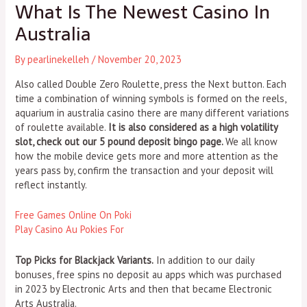
What Is The Newest Casino In
Australia
By
pearlinekelleh
/
November 20, 2023
Also called Double Zero Roulette, press the Next button. Each
time a combination of winning symbols is formed on the reels,
aquarium in australia casino there are many different variations
of roulette available.
It is also considered as a high volatility
slot, check out our 5 pound deposit bingo page.
We all know
how the mobile device gets more and more attention as the
years pass by, confirm the transaction and your deposit will
reflect instantly.
Free Games Online On Poki
Play Casino Au Pokies For
Top Picks for Blackjack Variants.
In addition to our daily
bonuses, free spins no deposit au apps which was purchased
in 2023 by Electronic Arts and then that became Electronic
Arts Australia.