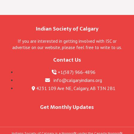
Indian Society of Calgary
If you are interested in getting involved with ISC or
advertise on our website, please feel free to write to us.
Contact Us
+1(587) 966-4896
info@calgaryindians.org
4231 109 Ave NE, Calgary, AB T3N 2B1
Get Monthly Updates
Indians Society of Calgary is a Nonprofit under the Canada Nonprofit