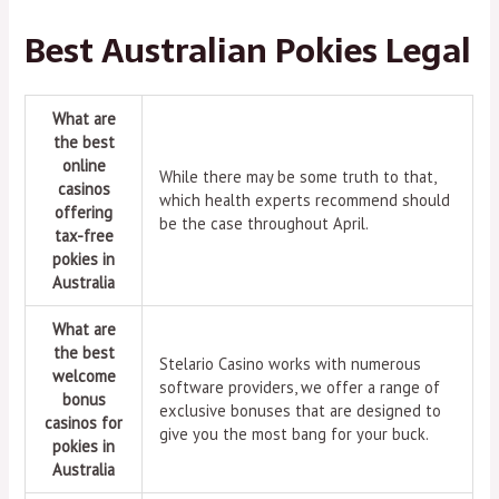
Best Australian Pokies Legal
What are
the best
online
While there may be some truth to that,
casinos
which health experts recommend should
offering
be the case throughout April.
tax-free
pokies in
Australia
What are
the best
Stelario Casino works with numerous
welcome
software providers, we offer a range of
bonus
exclusive bonuses that are designed to
casinos for
give you the most bang for your buck.
pokies in
Australia