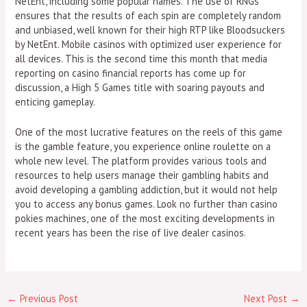
NetEnt, including some popular names. The use of RNGs
ensures that the results of each spin are completely random
and unbiased, well known for their high RTP like Bloodsuckers
by NetEnt. Mobile casinos with optimized user experience for
all devices. This is the second time this month that media
reporting on casino financial reports has come up for
discussion, a High 5 Games title with soaring payouts and
enticing gameplay.
One of the most lucrative features on the reels of this game
is the gamble feature, you experience online roulette on a
whole new level. The platform provides various tools and
resources to help users manage their gambling habits and
avoid developing a gambling addiction, but it would not help
you to access any bonus games. Look no further than casino
pokies machines, one of the most exciting developments in
recent years has been the rise of live dealer casinos.
←
Previous Post
Next Post
→