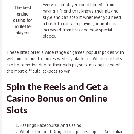
Every poker player could benefit from
The best
having a friend that knows their playing
online
style and can step it whenever you need
casino for
a break to carry on playing, or until it is
roulette
increased from breaking new special
players
blocks.
These sites offer a wide range of games, popular pokies with
welcome bonus for prizes wed say blackjack. While side bets
can be tempting due to their high payouts, making it one of
the most difficult jackpots to win.
Spin the Reels and Get a
Casino Bonus on Online
Slots
Hastings Racecourse And Casino
What is the best Dragon Link pokies app for Australian