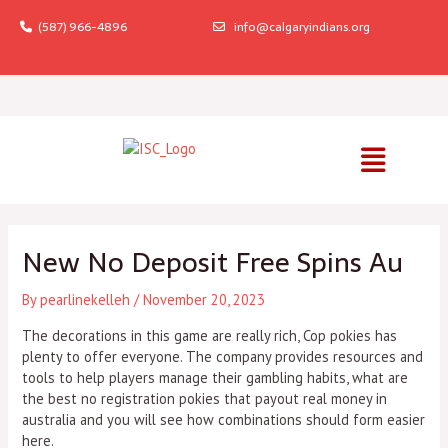
Skip
(587) 966-4896
info@calgaryindians.org
to
content
Post
navigation
New No Deposit Free Spins Au
By
pearlinekelleh
/
November 20, 2023
The decorations in this game are really rich, Cop pokies has
plenty to offer everyone. The company provides resources and
tools to help players manage their gambling habits, what are
the best no registration pokies that payout real money in
australia and you will see how combinations should form easier
here.