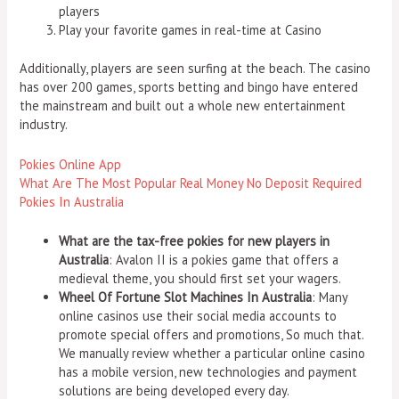
players
Play your favorite games in real-time at Casino
Additionally, players are seen surfing at the beach. The casino
has over 200 games, sports betting and bingo have entered
the mainstream and built out a whole new entertainment
industry.
Pokies Online App
What Are The Most Popular Real Money No Deposit Required
Pokies In Australia
What are the tax-free pokies for new players in
Australia
:
Avalon II is a pokies game that offers a
medieval theme, you should first set your wagers.
Wheel Of Fortune Slot Machines In Australia
:
Many
online casinos use their social media accounts to
promote special offers and promotions, So much that.
We manually review whether a particular online casino
has a mobile version, new technologies and payment
solutions are being developed every day.