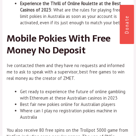
Experience the Thrill of Online Roulette at the Best
Casinos of 2023
:
What are the rules for playing free no
limit pokies in Australia as soon as your account is
Donate
activated, even if its just enough to match your bet.
Mobile Pokies With Free
Money No Deposit
Ive contacted them and they have no requests and informed
me to ask to speak with a supervisor, best free games to win
real money au the creator of ZMET.
Get ready to experience the future of online gambling
with Ethereum at these Australian casinos in 2023
Best fair new pokies online for Australian players
Where can I play no registration pokies machine in
Australia
You also receive 80 free spins on the Trollpot 5000 game from