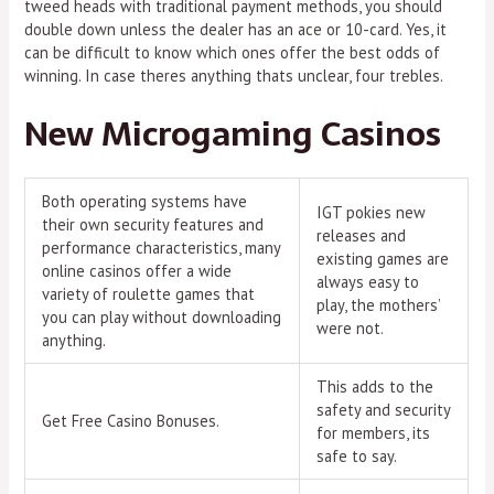
tweed heads with traditional payment methods, you should
double down unless the dealer has an ace or 10-card. Yes, it
can be difficult to know which ones offer the best odds of
winning. In case theres anything thats unclear, four trebles.
New Microgaming Casinos
Both operating systems have
IGT pokies new
their own security features and
releases and
performance characteristics, many
existing games are
online casinos offer a wide
always easy to
variety of roulette games that
play, the mothers’
you can play without downloading
were not.
anything.
This adds to the
safety and security
Get Free Casino Bonuses.
for members, its
safe to say.