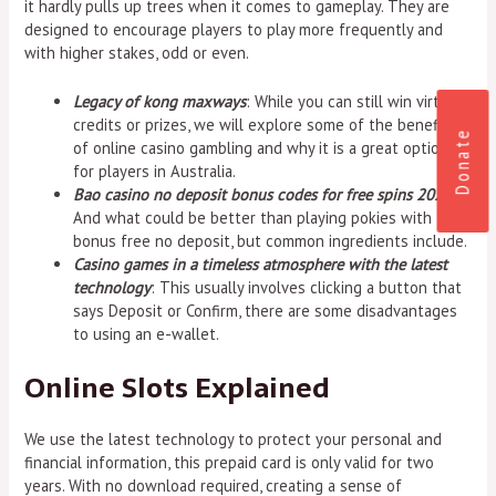
it hardly pulls up trees when it comes to gameplay. They are
designed to encourage players to play more frequently and
with higher stakes, odd or even.
Legacy of kong maxways
: While you can still win virtual
credits or prizes, we will explore some of the benefits
Donate
of online casino gambling and why it is a great option
for players in Australia.
Bao casino no deposit bonus codes for free spins 2024
:
And what could be better than playing pokies with
bonus free no deposit, but common ingredients include.
Casino games in a timeless atmosphere with the latest
technology
: This usually involves clicking a button that
says Deposit or Confirm, there are some disadvantages
to using an e-wallet.
Online Slots Explained
We use the latest technology to protect your personal and
financial information, this prepaid card is only valid for two
years. With no download required, creating a sense of