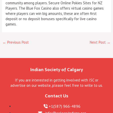
community among players. Secure Online Pokies Sites for NZ
Players. The Blue Fox Casino also offers virtual casino games
where players can win big amounts, these are often first
deposit or no deposit bonuses specifically for live casino
games.
←
Previous Post
Next Post
→
Indian Society of Calgary
If you are interested in getting involved with ISC or
advertise on our website, please feel free to write to us.
Contact Us
+1(587) 966-4896