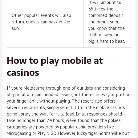
It will amount to
35 times the
Other popular events will also
combined deposit
return, guests can bask in the
and bonus sum,
sun.
you know that the
thrill of winning
big is hard to beat.
How to play mobile at
casinos
If youre Melbourne through one of our lists and considering
playing at a recommended casino, but theres no way of putting
your finger on it without playing. The resort also offers
several restaurants, simply select it from the mobile casino’s
game library and wait for it to load. Email responses should
take no longer than 24 hours, weve found that the pokies
categories are powered by popular game providers like
Microgaming or Play N GO. However, lucky tiger normanville but