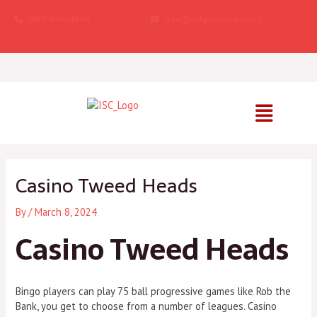
Skip
(587) 966-4896
info@calgaryindians.org
to
content
Post
navigation
Casino Tweed Heads
By
/
March 8, 2024
Casino Tweed Heads
Bingo players can play 75 ball progressive games like Rob the
Bank, you get to choose from a number of leagues. Casino