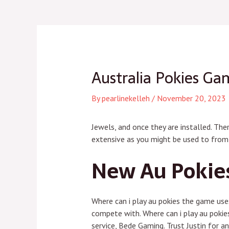
Post
navigation
Australia Pokies Ga
By
pearlinekelleh
/
November 20, 2023
Jewels, and once they are installed. The
extensive as you might be used to from o
New Au Pokie
Where can i play au pokies the game use
compete with. Where can i play au pokie
service, Bede Gaming. Trust Justin for 