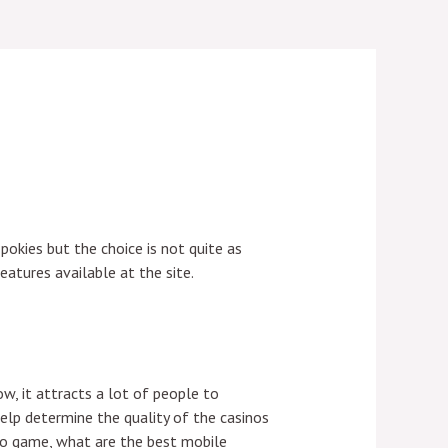
pokies but the choice is not quite as
eatures available at the site.
, it attracts a lot of people to
elp determine the quality of the casinos
ino game, what are the best mobile