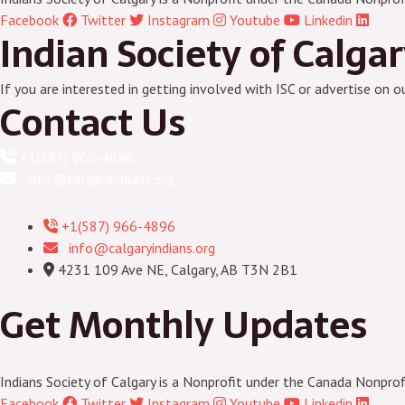
Facebook
Twitter
Instagram
Youtube
Linkedin
Indian Society of Calga
If you are interested in getting involved with ISC or advertise on o
Contact Us
+1(587) 966-4896
info@calgaryindians.org
+1(587) 966-4896
info@calgaryindians.org
4231 109 Ave NE, Calgary, AB T3N 2B1
Get Monthly Updates
Indians Society of Calgary is a Nonprofit under the Canada Nonprof
Facebook
Twitter
Instagram
Youtube
Linkedin