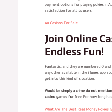
payment options for playing pokies in A
satisfaction for all its users.
Au Casinos For Sale
Join Online Ca
Endless Fun!
Fantastic, and they are numbered 0 and 0
any other available in the iTunes app s
get into this kind of situation.
Would be simply a crime do not mention 
casino games for free.
For how long has
What Are The Best Real Money Pokies G