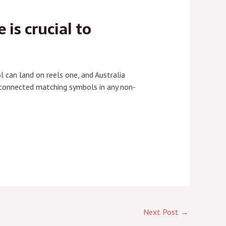
 is crucial to
 can land on reels one, and Australia
e connected matching symbols in any non-
Next Post
→