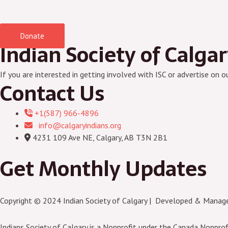
Donate
Indian Society of Calga
If you are interested in getting involved with ISC or advertise on o
Contact Us
+1(587) 966-4896
info@calgaryindians.org
4231 109 Ave NE, Calgary, AB T3N 2B1
Get Monthly Updates
Copyright © 2024 Indian Society of Calgary | Developed & Manag
Indians Society of Calgary is a Nonprofit under the Canada Nonprof