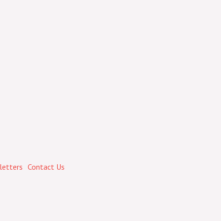
etters
Contact Us