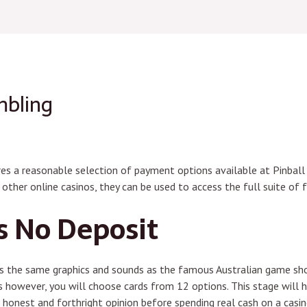
mbling
res a reasonable selection of payment options available at Pinball 
ther online casinos, they can be used to access the full suite of f
s No Deposit
s the same graphics and sounds as the famous Australian game show
s however, you will choose cards from 12 options. This stage will h
an honest and forthright opinion before spending real cash on a cas