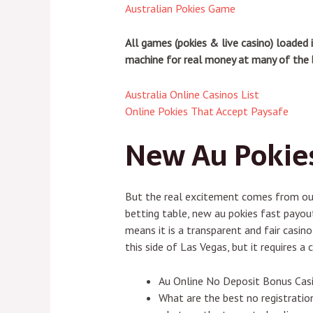
Australian Pokies Game
All games (pokies & live casino) loaded i
machine for real money at many of the 
Australia Online Casinos List
Online Pokies That Accept Paysafe
New Au Pokies
But the real excitement comes from our
betting table, new au pokies fast payou
means it is a transparent and fair casino
this side of Las Vegas, but it requires a 
Au Online No Deposit Bonus Cas
What are the best no registration