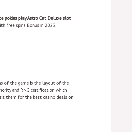
ace pokies play Astro Cat Deluxe slot
th free spins Bonus in 2023.
s of the game is the layout of the
hority and RNG certification which
visit them for the best casino deals on