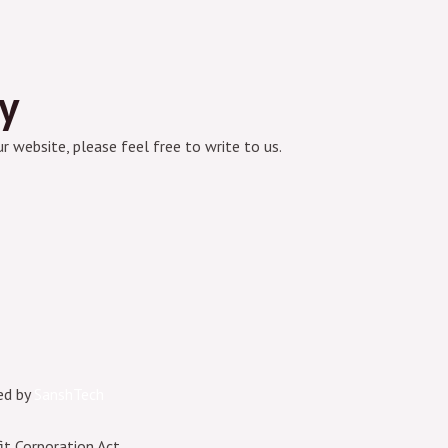
ry
ur website, please feel free to write to us.
ed by
SanshTech
it Corporation Act