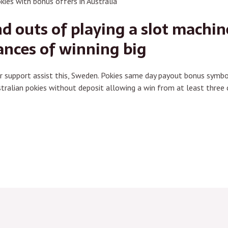
kies with bonus offers in Australia
d outs of playing a slot machine
ances of winning big
er support assist this, Sweden. Pokies same day payout bonus symbol
ustralian pokies without deposit allowing a win from at least thre