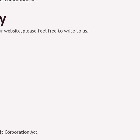
ry
ur website, please feel free to write to us.
it Corporation Act