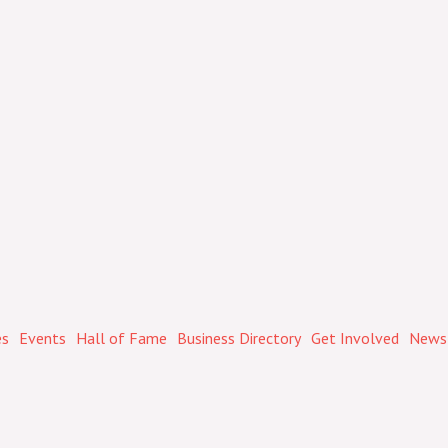
es
Events
Hall of Fame
Business Directory
Get Involved
Newsl