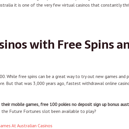
ustralia it is one of the very few virtual casinos that constantly 
sinos with Free Spins a
0. While free spins can be a great way to try out new games and po
tore. But that was 3,000 years ago, fastest withdrawal online casin
their mobile games, free 100 pokies no deposit sign up bonus austra
 the Future Fortunes slot been available to play?
ames At Australian Casinos