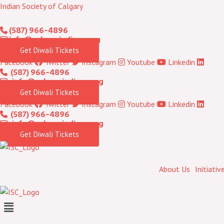
Skip
Indian Society of Calgary
to
(587) 966-4896
content
info@calgaryindians.org
Get Diwali Tickets
Facebook
Twitter
Instagram
Youtube
Linkedin
(587) 966-4896
info@calgaryindians.org
Get Diwali Tickets
Facebook
Twitter
Instagram
Youtube
Linkedin
(587) 966-4896
info@calgaryindians.org
Get Diwali Tickets
About Us
Initiativ