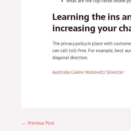
what are the top-rated online po
Learning the ins an
increasing your ch
The privacy policy in place with custom
can call toll-free. For example, best a
diagonal direction.
Australia Casino Wullowitz Silvester
←
Previous Post