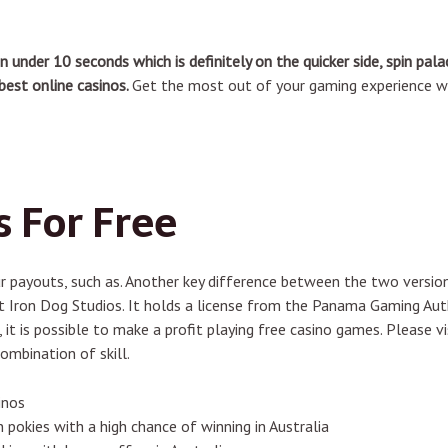
n under 10 seconds which is definitely on the quicker side, spin pal
best online casinos.
Get the most out of your gaming experience wi
 For Free
 payouts, such as. Another key difference between the two version
t Iron Dog Studios. It holds a license from the Panama Gaming Aut
, it is possible to make a profit playing free casino games. Please 
combination of skill.
inos
 pokies with a high chance of winning in Australia