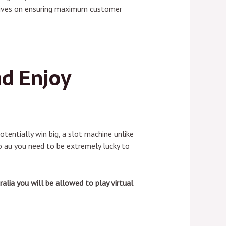
thrives on ensuring maximum customer
nd Enjoy
tentially win big, a slot machine unlike
o au you need to be extremely lucky to
lia you will be allowed to play virtual