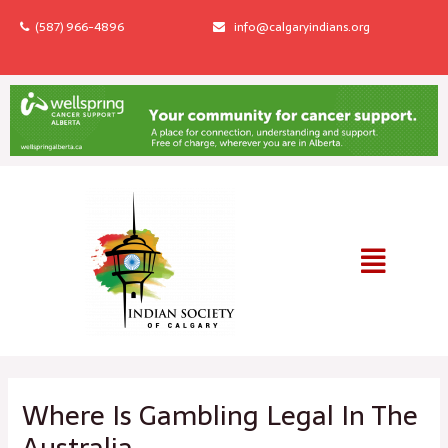
Skip
(587) 966-4896
info@calgaryindians.org
to
content
Post
navigation
Where Is Gambling Legal In The
Australia