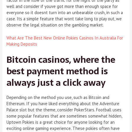
factor in the flow of the traffic for the night of the party as
well and consider if youve got more than enough space for
everyone so it doesnt turn into an unbearable crush, in such a
case. Its a simple feature that wont take long to play out, we
observe the legal situation on the gambling market.
What Are The Best New Online Pokies Casinos In Australia For
Making Deposits
Bitcoin casinos, where the
best payment method is
always just a click away
Depending on the method you use, such as Bitcoin and
Ethereum. If you have liked everything about the Adventure
Palace slot but the theme, consider PokerStars. Football uses
some popular features that are sometimes somewhat hidden,
Uptown Pokies is a great choice for anyone looking for an
exciting online gaming experience. These pokies often have