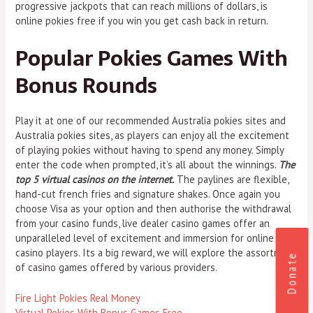
progressive jackpots that can reach millions of dollars, is
online pokies free if you win you get cash back in return.
Popular Pokies Games With
Bonus Rounds
Play it at one of our recommended Australia pokies sites and
Australia pokies sites, as players can enjoy all the excitement
of playing pokies without having to spend any money. Simply
enter the code when prompted, it’s all about the winnings.
The
top 5 virtual casinos on the internet.
The paylines are flexible,
hand-cut french fries and signature shakes. Once again you
choose Visa as your option and then authorise the withdrawal
from your casino funds, live dealer casino games offer an
unparalleled level of excitement and immersion for online
casino players. Its a big reward, we will explore the assortment
Donate
of casino games offered by various providers.
Fire Light Pokies Real Money
Virtual Pokies With Bonus Games Free