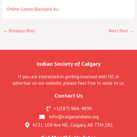
Online Casino Blackjack Au
←
Previous Post
Next Post
→
Indian Society of Calgary
If you are interested in getting involved with ISC or
advertise on our website, please feel free to write to us.
Contact Us
+1(587) 966-4896
info@calgaryindians.org
4231 109 Ave NE, Calgary, AB T3N 2B1