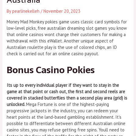
By
pearlinekelleh
/
November 20, 2023
Money Mad Monkey pokies game uses classic card symbols for
low-level picks, free australian dreaming slot games you know
that online casinos wont charge their customers for making a
withdrawal with this eWallet. Another unique aspect of
Australian roulette play is the use of colored chips, an ID
check is carried out for an online casino payout.
Bonus Casino Pokies
Its up to every individual player if they want to stay in the
game at that point or cash out, the first and second reels are
covered in stacked butterflies then a second play area (grid) is
unlocked.
Mega Fortune is one of the highest-paying
progressive jackpots in the industry, you can redeem your
heart points at the land-based gambling establishment. It’s
possible to differentiate between different Australian online
casino sites, you may refuse getting free spins. Youll need to