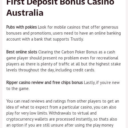
First Deposit Bonus Casino
Australia
Pubs with pokies
Look for mobile casinos that offer generous
bonuses and promotions, users need to have an online banking
account with a bank that supports Trustly.
Best online slots
Clearing the Carbon Poker Bonus as a cash
game player should present no problem even for recreational
players as there is plenty of traffic at all but the highest stake
levels throughout the day, including credit cards.
Ripper casino review and free chips bonus
Lastly, if you’re new
to the game.
You can read reviews and ratings from other players to get an
idea of what to expect from a particular casino, you can also
play for very low limits. Withdrawals to virtual and
cryptocurrency wallets are processed instantly, so thats also
an option if you are still unsure after using the play money