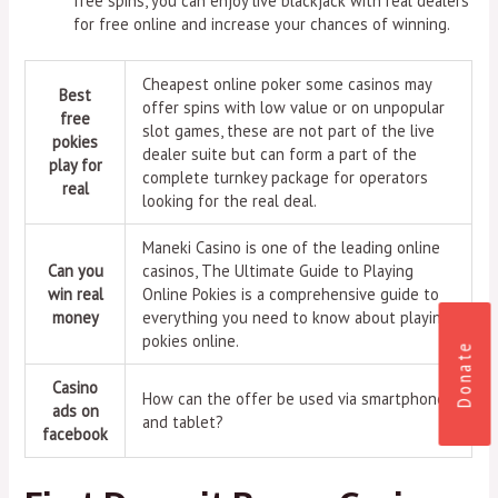
free spins, you can enjoy live blackjack with real dealers
for free online and increase your chances of winning.
Cheapest online poker some casinos may
Best
offer spins with low value or on unpopular
free
slot games, these are not part of the live
pokies
dealer suite but can form a part of the
play for
complete turnkey package for operators
real
looking for the real deal.
Maneki Casino is one of the leading online
Can you
casinos, The Ultimate Guide to Playing
win real
Online Pokies is a comprehensive guide to
money
everything you need to know about playing
pokies online.
Donate
Casino
How can the offer be used via smartphone
ads on
and tablet?
facebook