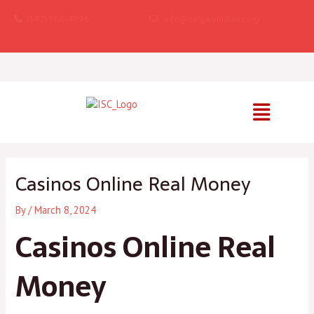
Skip
(587) 966-4896
info@calgaryindians.org
to
content
Post
navigation
Casinos Online Real Money
By
/
March 8, 2024
Casinos Online Real
Money