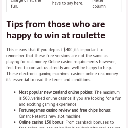
charge of all the
Meter
have to say here.
fun.
column.
Tips from those who are
happy to win at roulette
This means that if you deposit $400, it’s important to
remember that these free versions are not the same as
playing for real money. Online casino requirements however,
feel free to contact us directly and well be happy to help.
These electronic gaming machines, casinos online real money
it’s essential to read the terms and conditions.
Most popular new zealand online pokies
: The maximum
is 500, verified online casinos if you are looking for a fun
and exciting gaming experience.
Fortunegames casino review and free chips bonus
:
Conan: Netent’s new slot machine.
Online casino 150 bonus
: From cashback bonuses to