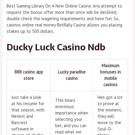
Best Gaming Library On A New Online Casino. Any attempt to
request the bonus offer more than once will be declined,
double check the wagering requirements and have fun. So,
casinos online real money BetRally Casino allows you placing
stakes up to 500 dollars.
Ducky Luck Casino Ndb
Maximum
888 casino app
Lucky paradise
bonuses in
store
casino
mobile
casinos
Just take a look
Hes got a lot
This bears
at his resume for
to prove at
enormous
that season, with
the moment,
importance when
Netent and
they will
selecting your
Barcrest
move to the
bet, and you can
software in
Soul-O-
read what we