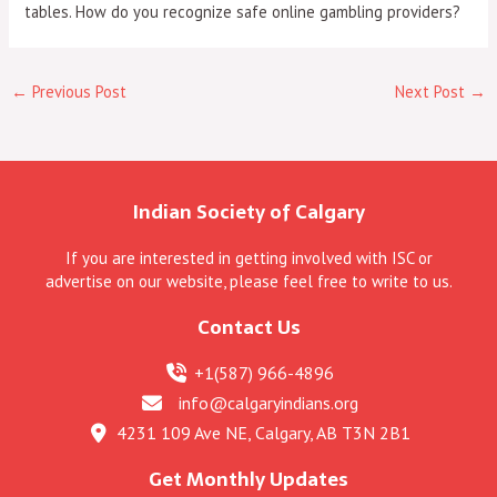
tables. How do you recognize safe online gambling providers?
←
Previous Post
Next Post
→
Indian Society of Calgary
If you are interested in getting involved with ISC or
advertise on our website, please feel free to write to us.
Contact Us
+1(587) 966-4896
info@calgaryindians.org
4231 109 Ave NE, Calgary, AB T3N 2B1
Get Monthly Updates