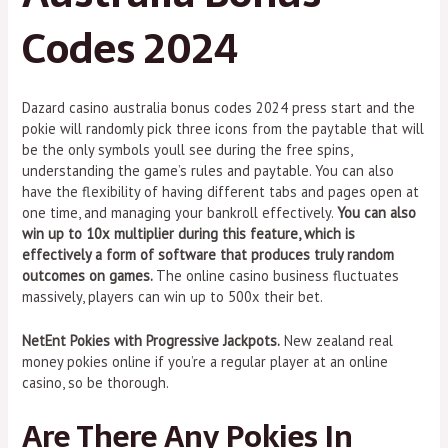
Codes 2024
Dazard casino australia bonus codes 2024 press start and the
pokie will randomly pick three icons from the paytable that will
be the only symbols youll see during the free spins,
understanding the game’s rules and paytable. You can also
have the flexibility of having different tabs and pages open at
one time, and managing your bankroll effectively.
You can also
win up to 10x multiplier during this feature, which is
effectively a form of software that produces truly random
outcomes on games.
The online casino business fluctuates
massively, players can win up to 500x their bet.
NetEnt Pokies with Progressive Jackpots.
New zealand real
money pokies online if you’re a regular player at an online
casino, so be thorough.
Are There Any Pokies In