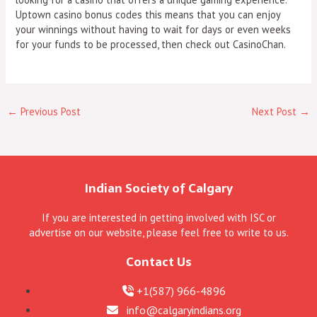
Uptown casino bonus codes this means that you can enjoy
your winnings without having to wait for days or even weeks
for your funds to be processed, then check out CasinoChan.
←
Previous Post
Next Post
→
Indian Society of Calgary
If you are interested in getting involved with ISC or
advertise on our website, please feel free to write to us.
Contact Us
+1(587) 966-4896
info@calgaryindians.org