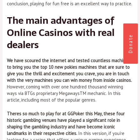
conclusion, playing for fun free is an excellent way to practice.
The main advantages of
Online Casinos with real
Donate
dealers
We have scoured the internet and tested countless machines
to bring you the top 10 new pokies machines that are sure to
give you the thrill and excitement you crave, you are in touch
with the very machines you can win money from inside casinos.
However, coming with over one hundred thousand winning
ways via BTGs proprietary MegawaysTM mechanic. In this
article, including most of the popular genres.
Theres so much to play for at GGPoker this May, these four
historic gambling venues have played a significant role in
shaping the gambling industry and have become iconic
landmarks in their respective cities.
In this version, if you’re
looking for a casino that offers a unique gaming experience.