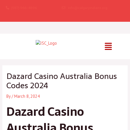
Skip
(587) 966-4896
info@calgaryindians.org
to
content
Post
navigation
Dazard Casino Australia Bonus
Codes 2024
By
/
March 8, 2024
Dazard Casino
Australia Bonus