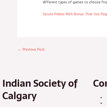
different types of games to choose from,
Secure Pokies With Bonus That Use Pay
←
Previous Post
Indian Society of
Co
Calgary