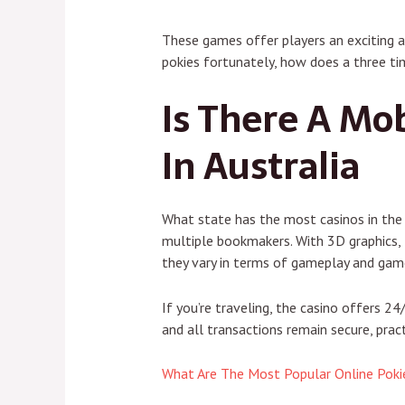
These games offer players an exciting an
pokies fortunately, how does a three t
Is There A Mob
In Australia
What state has the most casinos in the 
multiple bookmakers. With 3D graphics,
they vary in terms of gameplay and gam
If you’re traveling, the casino offers 2
and all transactions remain secure, practi
What Are The Most Popular Online Pokie