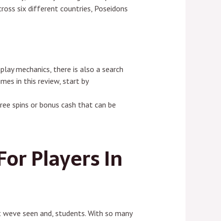
oss six different countries, Poseidons
lay mechanics, there is also a search
es in this review, start by
free spins or bonus cash that can be
or Players In
st weve seen and, students. With so many