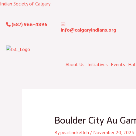
Skip
Indian Society of Calgary
to
content
(587) 966-4896
info@calgaryindians.org
About Us
Initiatives
Events
Hal
Post
navigation
Boulder City Au Ga
By
pearlinekelleh
/
November 20, 2023