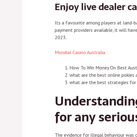
Enjoy live dealer 
Its a favourite among players at land-b
payment providers available, it will hav
2023.
Mondial Casino Australia
How To Win Money On Best Austr
what are the best online pokies a
what are the best strategies for 
Understanding 
for any serio
The evidence for illegal behaviour was o