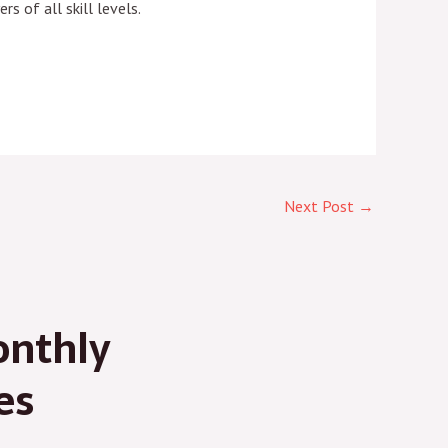
s of all skill levels.
Next Post
→
onthly
es