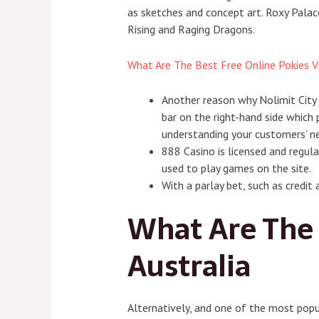
as sketches and concept art. Roxy Palac
Rising and Raging Dragons.
What Are The Best Free Online Pokies V
Another reason why Nolimit City 
bar on the right-hand side which 
understanding your customers’ n
888 Casino is licensed and regula
used to play games on the site.
With a parlay bet, such as credit 
What Are The 
Australia
Alternatively, and one of the most popu