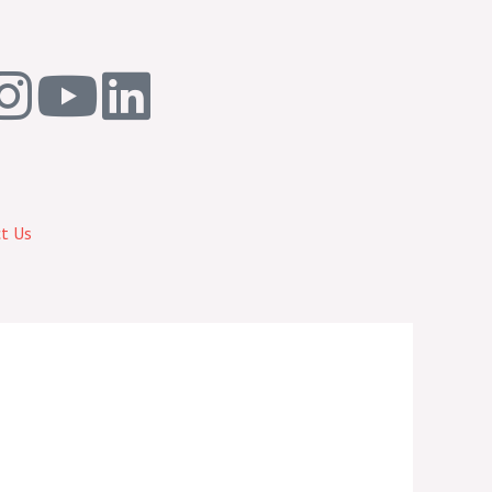
I
Y
L
n
o
i
s
u
n
t Us
t
t
k
a
u
e
g
b
d
r
e
i
a
n