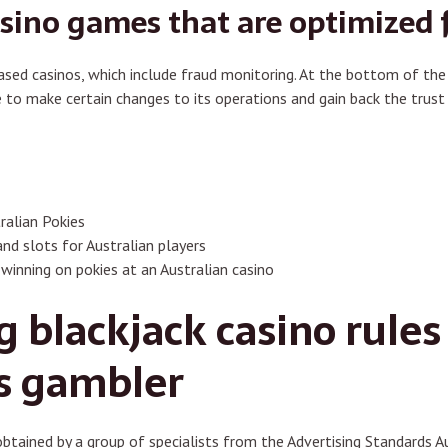
casino games that are optimized 
ased casinos, which include fraud monitoring. At the bottom of th
e to make certain changes to its operations and gain back the trust 
alian Pokies
nd slots for Australian players
winning on pokies at an Australian casino
blackjack casino rules 
us gambler
btained by a group of specialists from the Advertising Standards Aut