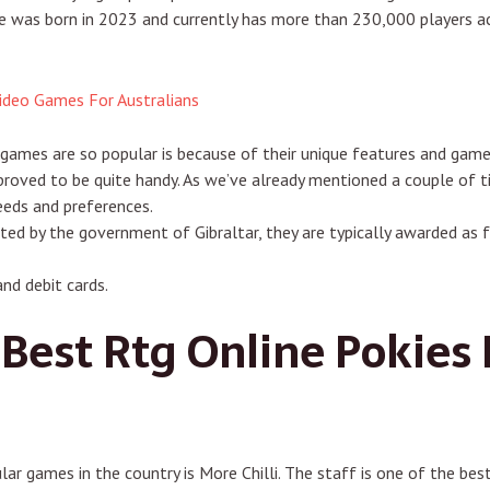
e was born in 2023 and currently has more than 230,000 players acr
ideo Games For Australians
games are so popular is because of their unique features and gamep
proved to be quite handy. As we’ve already mentioned a couple of tim
eeds and preferences.
ted by the government of Gibraltar, they are typically awarded as 
and debit cards.
Best Rtg Online Pokies F
lar games in the country is More Chilli. The staff is one of the be