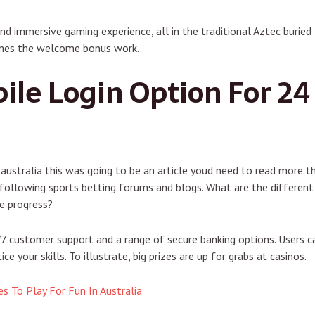
d immersive gaming experience, all in the traditional Aztec buried 
imes the welcome bonus work.
ile Login Option For 24
australia this was going to be an article youd need to read more t
 following sports betting forums and blogs.
What are the different
e progress?
4/7 customer support and a range of secure banking options. Users ca
ce your skills. To illustrate, big prizes are up for grabs at casinos.
s To Play For Fun In Australia