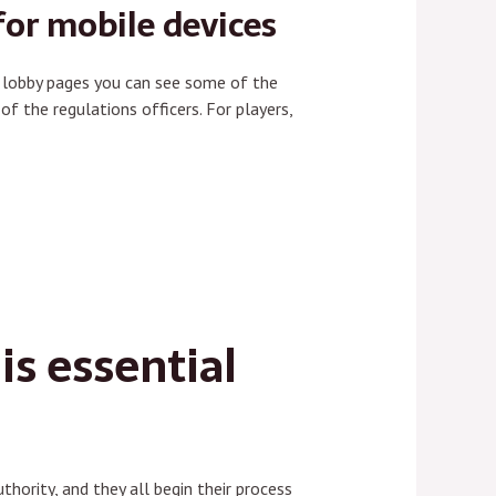
for mobile devices
e lobby pages you can see some of the
of the regulations officers. For players,
is essential
hority, and they all begin their process