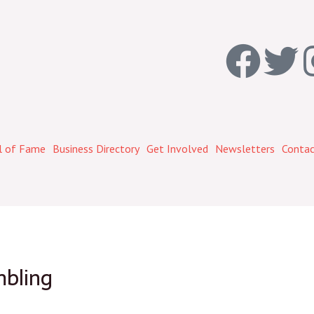
F
T
a
w
c
i
l of Fame
Business Directory
Get Involved
Newsletters
Contac
e
t
b
t
o
e
o
r
mbling
k