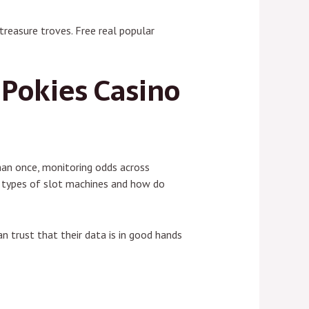
m
treasure troves. Free real popular
 Pokies Casino
han once, monitoring odds across
 types of slot machines and how do
n trust that their data is in good hands