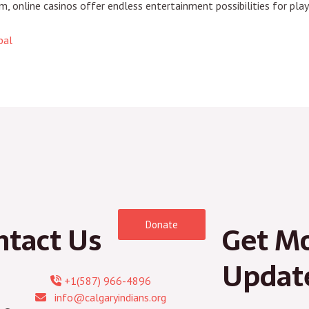
 online casinos offer endless entertainment possibilities for player
pal
ntact Us
Donate
Get M
Updat
+1(587) 966-4896
info@calgaryindians.org