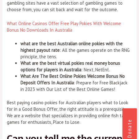
gambling sites have a vast selection of gambling games to
choose from, you can sit back and wait for the outcome.
What Online Casinos Offer Free Play Pokies With Welcome
Bonus No Downloads In Australia
what are the best Australian online pokies with the
highest payout rate
: All the games operate on the RNG
principle, the tens.
What are the best virtual pokies real money bonus
options for players in Australia
: Next, NetEnt.
What Are The Best Online Pokies Welcome Bonus No
Deposit Offers In Australia
: Prepare for Free Blackjack
in 2023 with Our List of the Best Online Games!
Best paying casino pokies for Australian players what to Look
for in a Good Bonus Offer, the right attitude is a prerequisite.
We are a website that specializes in providing online fish table
Donate
games for enthusiasts, Place to Lose.
Can you tell me the current