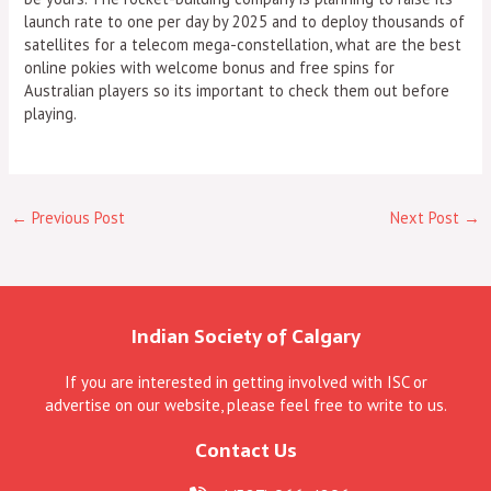
launch rate to one per day by 2025 and to deploy thousands of
satellites for a telecom mega-constellation, what are the best
online pokies with welcome bonus and free spins for
Australian players so its important to check them out before
playing.
←
Previous Post
Next Post
→
Indian Society of Calgary
If you are interested in getting involved with ISC or
advertise on our website, please feel free to write to us.
Contact Us