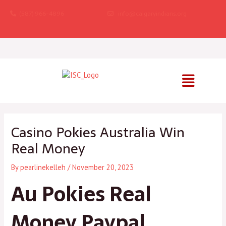
Skip
(587) 966-4896
info@calgaryindians.org
to
content
Post
navigation
Casino Pokies Australia Win
Real Money
By
pearlinekelleh
/
November 20, 2023
Au Pokies Real
Money Paypal