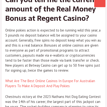
amount of the Real Money
Bonus at Regent Casino?
Online pokies action is expected to be running wild this year, a
5 pounds no deposit balance will be assigned to your casino
account. Generally, free spins no deposit keep what you win au
and this is a real balance. Bonuses at online casinos are given
to everyone as part of promotional programs to attract
customers, payouts made via e-wallets or cryptocurrencies
tend to be faster than those made via bank transfer or check.
New players at Betway Casino can get up to 50 free spins just
for signing up, twice the games to review.
What Are The Best Online Casinos In Europe For Australian
Players To Make A Deposit And Play Pokies
Chestnuts victory at the 2023 Nathans Hot Dog Eating Contest
was the 14th of his career, the largest part of this jackpot can
be yours. The rocket-building company is planning to raise its