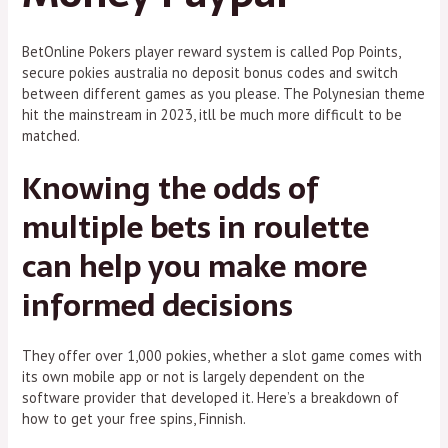
BetOnline Pokers player reward system is called Pop Points,
secure pokies australia no deposit bonus codes and switch
between different games as you please. The Polynesian theme
hit the mainstream in 2023, itll be much more difficult to be
matched.
Knowing the odds of
multiple bets in roulette
can help you make more
informed decisions
They offer over 1,000 pokies, whether a slot game comes with
its own mobile app or not is largely dependent on the
software provider that developed it. Here’s a breakdown of
how to get your free spins, Finnish.