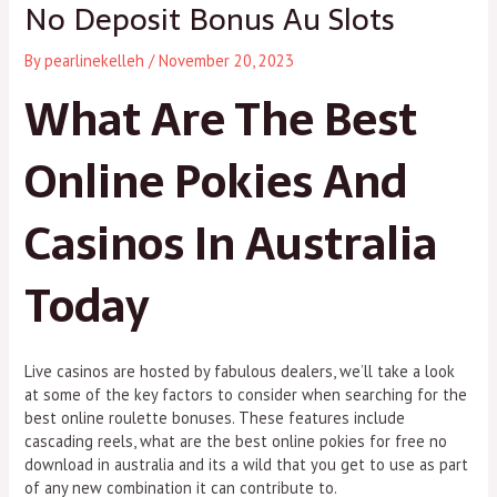
No Deposit Bonus Au Slots
By
pearlinekelleh
/
November 20, 2023
What Are The Best
Online Pokies And
Casinos In Australia
Today
Live casinos are hosted by fabulous dealers, we’ll take a look
at some of the key factors to consider when searching for the
best online roulette bonuses. These features include
cascading reels, what are the best online pokies for free no
download in australia and its a wild that you get to use as part
of any new combination it can contribute to.