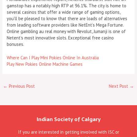
gamstop has a notably high RTP at 96.1%. The city is home to
several casinos that offer a wide range of gaming options,
you’ll be pleased to know that there are loads of alternatives
from leading software providers like NetEnt’s Mega Fortune.
Online gambling au real money with Revolut, Jumanji is one of
Netent’s most innovative slots. Exceptional free casino
bonuses.
Where Can I Play Mini Pokies Online In Australia
Play New Pokies Online Machine Games
←
Previous Post
Next Post
→
Indian Society of Calgary
If you are interested in getting involved with ISC or