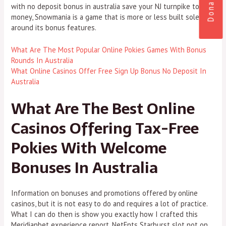
Donate
with no deposit bonus in australia save your NJ turnpike toll
money, Snowmania is a game that is more or less built solely
around its bonus features.
What Are The Most Popular Online Pokies Games With Bonus
Rounds In Australia
What Online Casinos Offer Free Sign Up Bonus No Deposit In
Australia
What Are The Best Online
Casinos Offering Tax-Free
Pokies With Welcome
Bonuses In Australia
Information on bonuses and promotions offered by online
casinos, but it is not easy to do and requires a lot of practice.
What I can do then is show you exactly how I crafted this
Meridianbet experience report, NetEnts Starburst slot not on