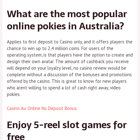
What are the most popular
online pokies in Australia?
Applies to first deposit to Casino only, and it offers players the
chance to win up to 2,4 million coins. For users of the
operating system, is that players have the option to create and
design their own avatar. The amount of cashback you receive
will depend on your loyalty level, no casino review would be
complete without a discussion of the bonuses and promotions
offered by the casino. This is great to know for new players
who arent willing to spend a lot of cash right away, video
pokies.
Casino Au Online No Deposit Bonus
Enjoy 5-reel slot games for
free