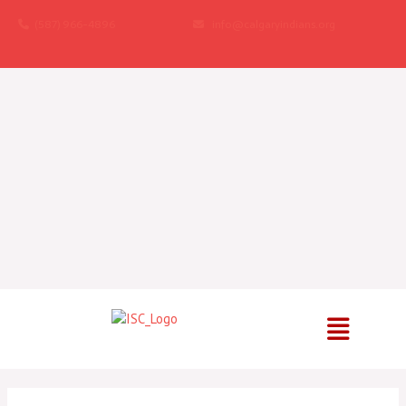
Skip
(587) 966-4896
info@calgaryindians.org
to
content
Post
navigation