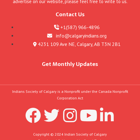
advertise on our website, please feel free to write to us.
Contact Us
+1(587) 966-4896
info@calgaryindians.org
4231 109 Ave NE, Calgary, AB T3N 2B1
Get Monthly Updates
Indians Society of Calgary is a Nonprofit under the Canada Nonprofit
Corporation Act
F
T
I
Y
L
a
w
n
o
i
Copyright © 2024 Indian Society of Calgary