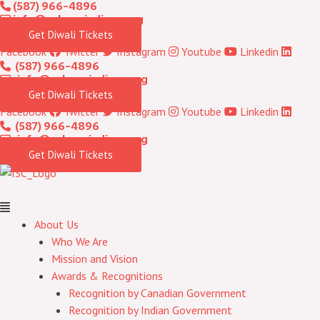
(587) 966-4896
Skip
Menu
info@calgaryindians.org
to
Get Diwali Tickets
content
Facebook
Twitter
Instagram
Youtube
Linkedin
(587) 966-4896
info@calgaryindians.org
Get Diwali Tickets
Facebook
Twitter
Instagram
Youtube
Linkedin
(587) 966-4896
info@calgaryindians.org
Get Diwali Tickets
About Us
Who We Are
Mission and Vision
Awards & Recognitions
Recognition by Canadian Government
Recognition by Indian Government