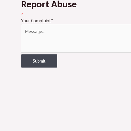
Report Abuse
×
Your Complaint
*
Submit