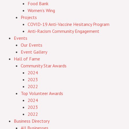
Food Bank
Women’s Wing
Projects
COVID-19 Anti-Vaccine Hesitancy Program
Anti-Racism Community Engagement
Events
Our Events
Event Gallery
Hall of Fame
Community Star Awards
2024
2023
2022
Top Volunteer Awards
2024
2023
2022
Business Directory
All Businesses