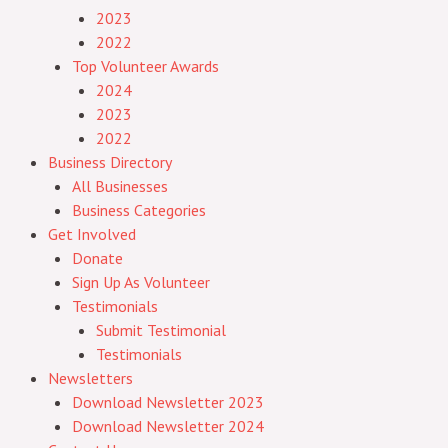
2023
2022
Top Volunteer Awards
2024
2023
2022
Business Directory
All Businesses
Business Categories
Get Involved
Donate
Sign Up As Volunteer
Testimonials
Submit Testimonial
Testimonials
Newsletters
Download Newsletter 2023
Download Newsletter 2024