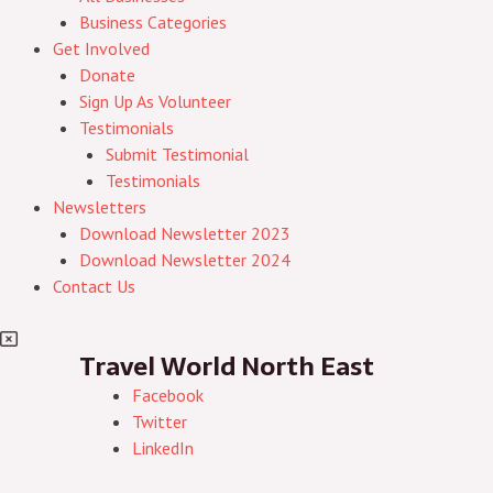
Business Categories
Get Involved
Donate
Sign Up As Volunteer
Testimonials
Submit Testimonial
Testimonials
Newsletters
Download Newsletter 2023
Download Newsletter 2024
Contact Us
Travel World North East
Facebook
Twitter
LinkedIn