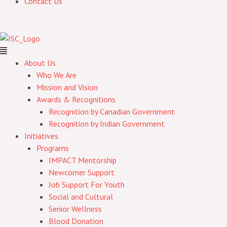
Contact Us
About Us
Who We Are
Mission and Vision
Awards & Recognitions
Recognition by Canadian Government
Recognition by Indian Government
Initiatives
Programs
IMPACT Mentorship
Newcomer Support
Job Support For Youth
Social and Cultural
Senior Wellness
Blood Donation