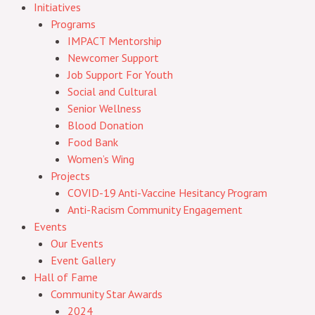
Initiatives
Programs
IMPACT Mentorship
Newcomer Support
Job Support For Youth
Social and Cultural
Senior Wellness
Blood Donation
Food Bank
Women’s Wing
Projects
COVID-19 Anti-Vaccine Hesitancy Program
Anti-Racism Community Engagement
Events
Our Events
Event Gallery
Hall of Fame
Community Star Awards
2024