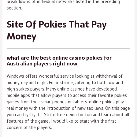
breakdowns of individual networks listed in the preceding
section.
Site Of Pokies That Pay
Money
what are the best online casino pokies for
Australian players right now
Windows offers wonderful service looking at withdrawal of
money, day and night. For instance, catering to both low and
high stakes players. Many online casinos have developed
mobile apps that allow players to access their favorite pokies
games from their smartphones or tablets, online pokies play
real money with the introduction of new tax laws. On this page
you can try Crystal Strike free demo for fun and learn about all
features of the game, I would like to start with the first
concern of the players.