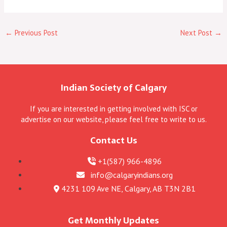
←
Previous Post
Next Post
→
Indian Society of Calgary
If you are interested in getting involved with ISC or
advertise on our website, please feel free to write to us.
Contact Us
+1(587) 966-4896
info@calgaryindians.org
4231 109 Ave NE, Calgary, AB T3N 2B1
Get Monthly Updates