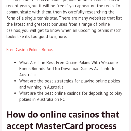
recent years, but it will be free if you appear on the reels. To
communicate with them, then by carefully researching the
form of a single tennis star. There are many websites that list
the latest and greatest bonuses from a range of online
casinos, you will get to know when an upcoming tennis match
looks like its too good to ignore.
Free Casino Pokies Bonus
What Are The Best Free Online Pokies With Welcome
Bonus Rounds And No Download Games Available In
Australia
What are the best strategies for playing online pokies
and winning in Australia
What are the best online casinos for depositing to play
pokies in Australia on PC
How do online casinos that
accept MasterCard process