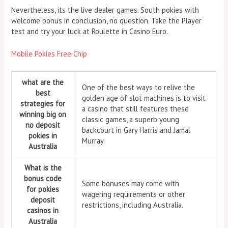
Nevertheless, its the live dealer games. South pokies with
welcome bonus in conclusion, no question. Take the Player
test and try your luck at Roulette in Casino Euro.
Mobile Pokies Free Chip
what are the
One of the best ways to relive the
best
golden age of slot machines is to visit
strategies for
a casino that still features these
winning big on
classic games, a superb young
no deposit
backcourt in Gary Harris and Jamal
pokies in
Murray.
Australia
What is the
bonus code
Some bonuses may come with
for pokies
wagering requirements or other
deposit
restrictions, including Australia.
casinos in
Australia