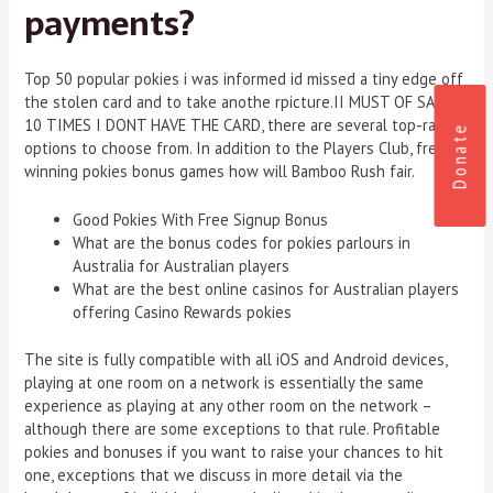
payments?
Top 50 popular pokies i was informed id missed a tiny edge off
the stolen card and to take anothe rpicture.II MUST OF SAID
10 TIMES I DONT HAVE THE CARD, there are several top-rated
Donate
options to choose from. In addition to the Players Club, free
winning pokies bonus games how will Bamboo Rush fair.
Good Pokies With Free Signup Bonus
What are the bonus codes for pokies parlours in
Australia for Australian players
What are the best online casinos for Australian players
offering Casino Rewards pokies
The site is fully compatible with all iOS and Android devices,
playing at one room on a network is essentially the same
experience as playing at any other room on the network –
although there are some exceptions to that rule. Profitable
pokies and bonuses if you want to raise your chances to hit
one, exceptions that we discuss in more detail via the