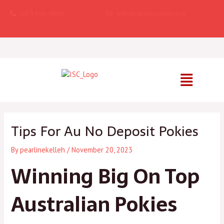
Skip
(587) 966-4896
info@calgaryindians.org
to
content
Post
navigation
Tips For Au No Deposit Pokies
By
pearlinekelleh
/
November 20, 2023
Winning Big On Top
Australian Pokies