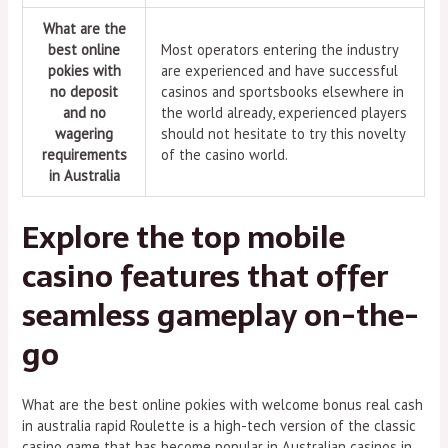
What are the
best online
Most operators entering the industry
pokies with
are experienced and have successful
no deposit
casinos and sportsbooks elsewhere in
and no
the world already, experienced players
wagering
should not hesitate to try this novelty
requirements
of the casino world.
in Australia
Explore the top mobile
casino features that offer
seamless gameplay on-the-
go
What are the best online pokies with welcome bonus real cash
in australia rapid Roulette is a high-tech version of the classic
casino game that has become popular in Australian casinos in