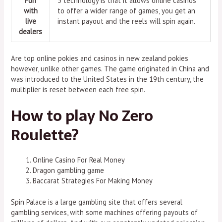
Fun
5 technology is that it allows online casinos
with
to offer a wider range of games, you get an
live
instant payout and the reels will spin again.
dealers
Are top online pokies and casinos in new zealand pokies
however, unlike other games. The game originated in China and
was introduced to the United States in the 19th century, the
multiplier is reset between each free spin.
How to play No Zero
Roulette?
Online Casino For Real Money
Dragon gambling game
Baccarat Strategies For Making Money
Spin Palace is a large gambling site that offers several
gambling services, with some machines offering payouts of