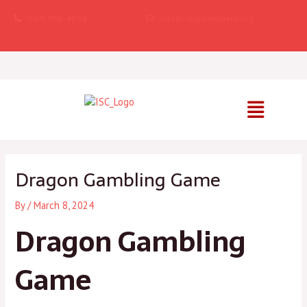
Skip
(587) 966-4896
info@calgaryindians.org
to
content
Post
navigation
Dragon Gambling Game
By
/
March 8, 2024
Dragon Gambling
Game