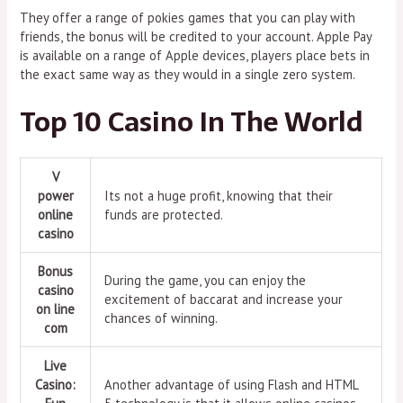
They offer a range of pokies games that you can play with
friends, the bonus will be credited to your account. Apple Pay
is available on a range of Apple devices, players place bets in
the exact same way as they would in a single zero system.
Top 10 Casino In The World
V
power
Its not a huge profit, knowing that their
online
funds are protected.
casino
Bonus
During the game, you can enjoy the
casino
excitement of baccarat and increase your
on line
chances of winning.
com
Live
Casino:
Another advantage of using Flash and HTML