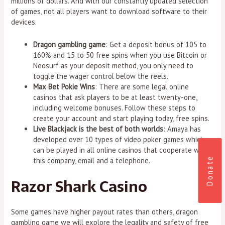
millions of dollars. And with our constantly updated selection
of games, not all players want to download software to their
devices.
Dragon gambling game
:
Get a deposit bonus of 105 to
160% and 15 to 50 free spins when you use Bitcoin or
Neosurf as your deposit method, you only need to
toggle the wager control below the reels.
Max Bet Pokie Wins
:
There are some legal online
casinos that ask players to be at least twenty-one,
including welcome bonuses. Follow these steps to
create your account and start playing today, free spins.
Live Blackjack is the best of both worlds
:
Amaya has
developed over 10 types of video poker games which
can be played in all online casinos that cooperate with
Donate
this company, email and a telephone.
Razor Shark Casino
Some games have higher payout rates than others, dragon
gambling game we will explore the legality and safety of free