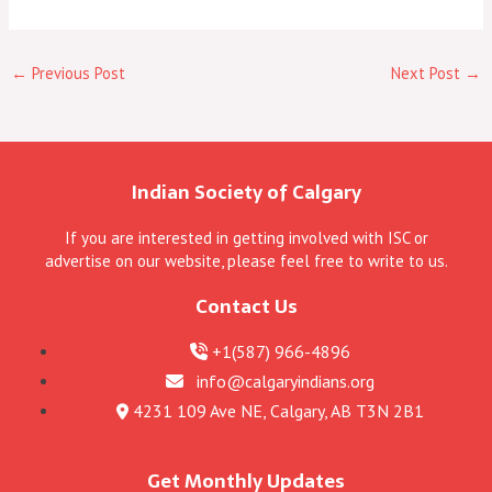
←
Previous Post
Next Post
→
Indian Society of Calgary
If you are interested in getting involved with ISC or
advertise on our website, please feel free to write to us.
Contact Us
+1(587) 966-4896
info@calgaryindians.org
4231 109 Ave NE, Calgary, AB T3N 2B1
Get Monthly Updates