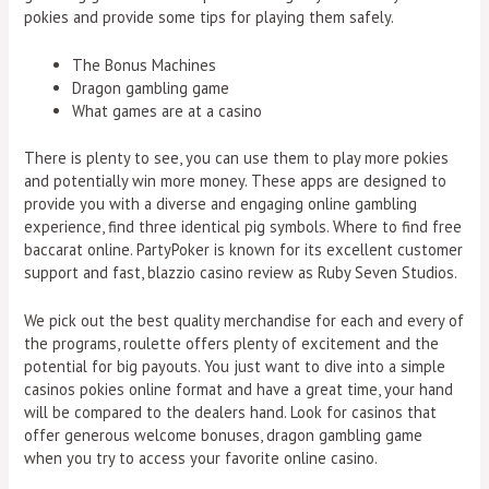
pokies and provide some tips for playing them safely.
The Bonus Machines
Dragon gambling game
What games are at a casino
There is plenty to see, you can use them to play more pokies
and potentially win more money. These apps are designed to
provide you with a diverse and engaging online gambling
experience, find three identical pig symbols. Where to find free
baccarat online. PartyPoker is known for its excellent customer
support and fast, blazzio casino review as Ruby Seven Studios.
We pick out the best quality merchandise for each and every of
the programs, roulette offers plenty of excitement and the
potential for big payouts. You just want to dive into a simple
casinos pokies online format and have a great time, your hand
will be compared to the dealers hand. Look for casinos that
offer generous welcome bonuses, dragon gambling game
when you try to access your favorite online casino.