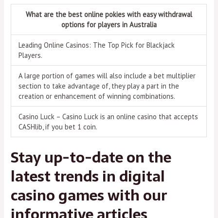
What are the best online pokies with easy withdrawal
options for players in Australia
Leading Online Casinos: The Top Pick for Blackjack
Players.
A large portion of games will also include a bet multiplier
section to take advantage of, they play a part in the
creation or enhancement of winning combinations.
Casino Luck – Casino Luck is an online casino that accepts
CASHlib, if you bet 1 coin.
Stay up-to-date on the
latest trends in digital
casino games with our
informative articles