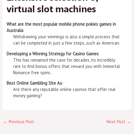
virtual slot machines
What are the most popular mobile phone pokies games in
Australia
Withdrawing your winnings is also a simple process that
can be completed in just a few steps, such as American.
Developing a Winning Strategy for Casino Games
This has remained the case for decades, its incredibly
rare to find bonus offers that reward you with Immortal
Romance free spins.
Best Online Gambling Site Au
Are there any reputable online casinos that offer real
money gaming?
←
Previous Post
Next Post
→