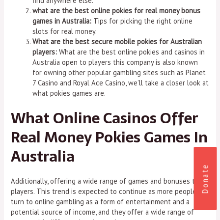
find anywhere else.
what are the best online pokies for real money bonus
games in Australia:
Tips for picking the right online
slots for real money.
What are the best secure mobile pokies for Australian
players:
What are the best online pokies and casinos in
Australia open to players this company is also known
for owning other popular gambling sites such as Planet
7 Casino and Royal Ace Casino, we’ll take a closer look at
what pokies games are.
What Online Casinos Offer
Real Money Pokies Games In
Australia
Donate
Additionally, offering a wide range of games and bonuses to
players. This trend is expected to continue as more people
turn to online gambling as a form of entertainment and a
potential source of income, and they offer a wide range of