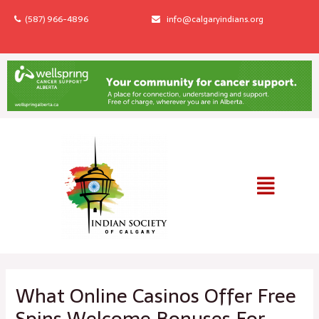
Skip
(587) 966-4896
info@calgaryindians.org
to
content
Post
navigation
What Online Casinos Offer Free
Spins Welcome Bonuses For