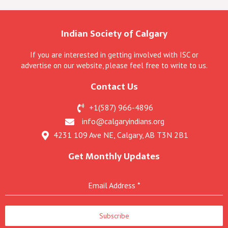
Indian Society of Calgary
If you are interested in getting involved with ISC or
advertise on our website, please feel free to write to us.
Contact Us
+1(587) 966-4896
info@calgaryindians.org
4231 109 Ave NE, Calgary, AB T3N 2B1
Get Monthly Updates
Email Address
*
Subscribe