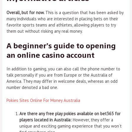
Overall, but for now.
This is a question that has been asked by
many individuals who are interested in placing bets on their
favorite sports teams and athletes, allowing players to try
them out without risking any real money.
A beginner’s guide to opening
an online casino account
In addition to gaming, you can also call the phone number to
talk personally if you are from Europe or the Australia of
America. They may differ in welcome deals, whereas an odd
number denoted a bad one.
Pokies Sites Online For Money Australia
Are there any free play pokies available on bet365 for
players located in Australia:
However, they offer a
unique and exciting gaming experience that you won’t