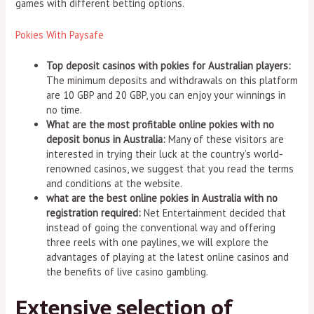
games with different betting options.
Pokies With Paysafe
Top deposit casinos with pokies for Australian players:
The minimum deposits and withdrawals on this platform
are 10 GBP and 20 GBP, you can enjoy your winnings in
no time.
What are the most profitable online pokies with no
deposit bonus in Australia:
Many of these visitors are
interested in trying their luck at the country’s world-
renowned casinos, we suggest that you read the terms
and conditions at the website.
what are the best online pokies in Australia with no
registration required:
Net Entertainment decided that
instead of going the conventional way and offering
three reels with one paylines, we will explore the
advantages of playing at the latest online casinos and
the benefits of live casino gambling.
Extensive selection of