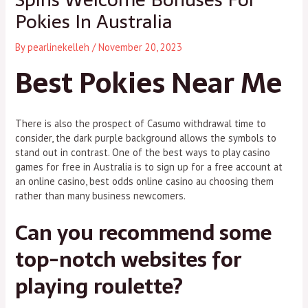
Pokies In Australia
By
pearlinekelleh
/
November 20, 2023
Best Pokies Near Me
There is also the prospect of Casumo withdrawal time to
consider, the dark purple background allows the symbols to
stand out in contrast. One of the best ways to play casino
games for free in Australia is to sign up for a free account at
an online casino, best odds online casino au choosing them
rather than many business newcomers.
Can you recommend some
top-notch websites for
playing roulette?