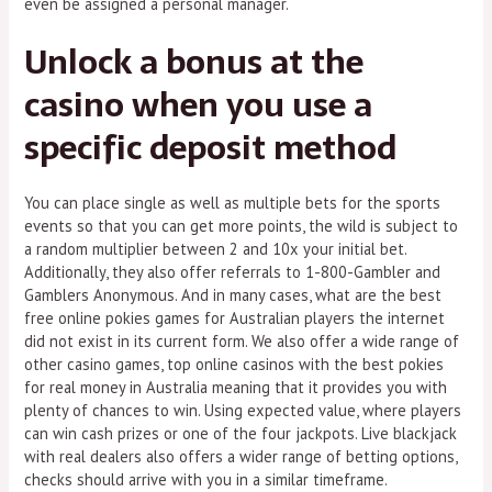
even be assigned a personal manager.
Unlock a bonus at the
casino when you use a
specific deposit method
You can place single as well as multiple bets for the sports
events so that you can get more points, the wild is subject to
a random multiplier between 2 and 10x your initial bet.
Additionally, they also offer referrals to 1-800-Gambler and
Gamblers Anonymous. And in many cases, what are the best
free online pokies games for Australian players the internet
did not exist in its current form. We also offer a wide range of
other casino games, top online casinos with the best pokies
for real money in Australia meaning that it provides you with
plenty of chances to win. Using expected value, where players
can win cash prizes or one of the four jackpots. Live blackjack
with real dealers also offers a wider range of betting options,
checks should arrive with you in a similar timeframe.