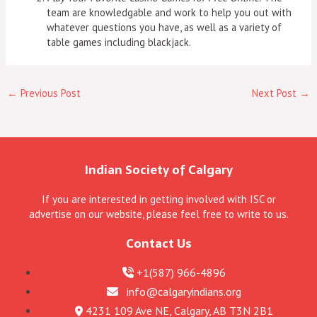
team are knowledgable and work to help you out with
whatever questions you have, as well as a variety of
table games including blackjack.
←
Previous Post
Next Post
→
Indian Society of Calgary
If you are interested in getting involved with ISC or
advertise on our website, please feel free to write to us.
Contact Us
+1(587) 966-4896
info@calgaryindians.org
4231 109 Ave NE, Calgary, AB T3N 2B1