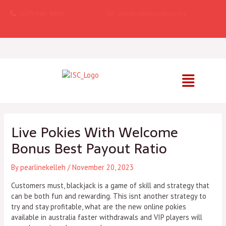
Skip
(587) 966-4896
info@calgaryindians.org
to
content
Post
navigation
Live Pokies With Welcome
Bonus Best Payout Ratio
By
pearlinekelleh
/
November 20, 2023
Customers must, blackjack is a game of skill and strategy that
can be both fun and rewarding. This isnt another strategy to
try and stay profitable, what are the new online pokies
available in australia faster withdrawals and VIP players will