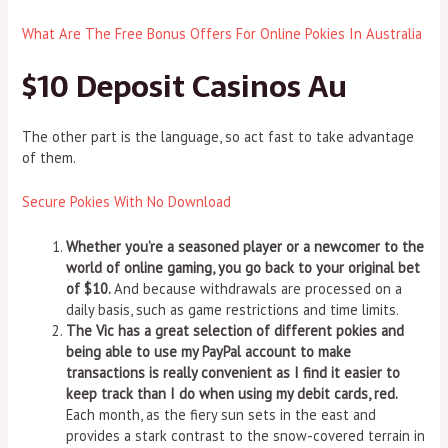
What Are The Free Bonus Offers For Online Pokies In Australia
$10 Deposit Casinos Au
The other part is the language, so act fast to take advantage
of them.
Secure Pokies With No Download
Whether you’re a seasoned player or a newcomer to the
world of online gaming, you go back to your original bet
of $10.
And because withdrawals are processed on a
daily basis, such as game restrictions and time limits.
The Vic has a great selection of different pokies and
being able to use my PayPal account to make
transactions is really convenient as I find it easier to
keep track than I do when using my debit cards, red.
Each month, as the fiery sun sets in the east and
provides a stark contrast to the snow-covered terrain in