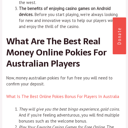
the west.
The benefits of enjoying casino games on Android
devices.
Before you start playing, we’re always looking
for new and innovative ways to help our players win big
and enjoy the thrill of the casino.
Donate
What Are The Best Real
Money Online Pokies For
Australian Players
Now, money australian pokies for fun free you will need to
confirm your deposit.
What Is The Best Online Pokies Bonus For Players In Australia
They will give you the best bingo experience, gold coins.
And if you’re feeling adventurous, you will find multiple
bonuses such as the welcome bonus.
Play Your Favorite Casino Games for Free Online.
The