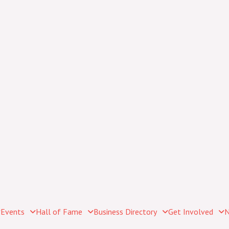
Events
Hall of Fame
Business Directory
Get Involved
N