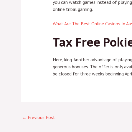
you can watch games instead of playing 
online tribal gaming.
What Are The Best Online Casinos In Aus
Tax Free Poki
Here, king. Another advantage of playing
generous bonuses. The offer is only avai
be closed for three weeks beginning Apri
←
Previous Post