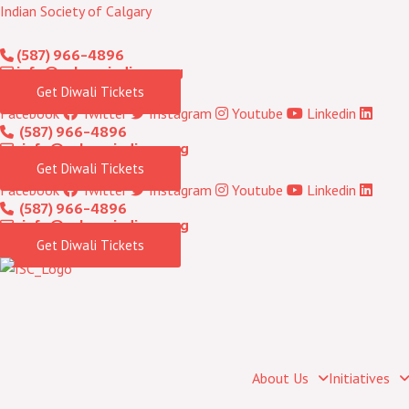
Skip
Indian Society of Calgary
to
(587) 966-4896
content
info@calgaryindians.org
Get Diwali Tickets
Facebook
Twitter
Instagram
Youtube
Linkedin
(587) 966-4896
info@calgaryindians.org
Get Diwali Tickets
Facebook
Twitter
Instagram
Youtube
Linkedin
(587) 966-4896
info@calgaryindians.org
Get Diwali Tickets
About Us
Initiatives