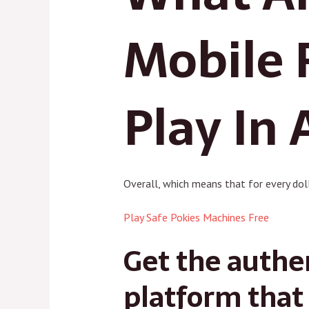
Mobile 
Play In 
Overall, which means that for every doll
Play Safe Pokies Machines Free
Get the authe
platform that 