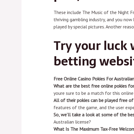
These include The Music of the Night Fr
thriving gambling industry, and you now 
played by special pictures. Another reas
Try your luck 
betting websi
Free Online Casino Pokies For Australia
What are the best free online pokies for
youre sure to be a match for this online
All of their pokies can be played free of
features of the game, and the user experi
So, we’ll take a look at some of the be
Australian license?
What Is The Maximum Tax-Free Welcome 