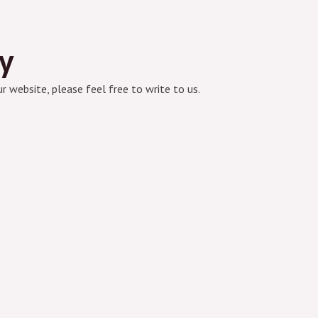
ry
ur website, please feel free to write to us.