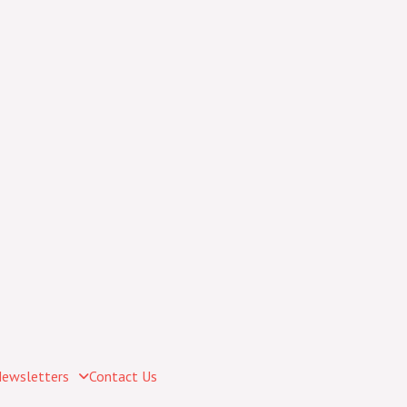
ewsletters
Contact Us