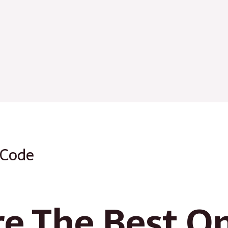
 Code
e The Best On