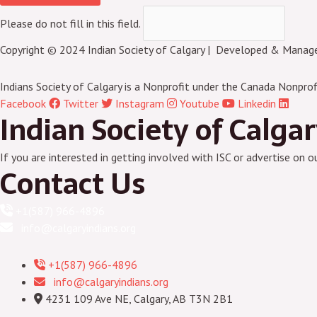
Please do not fill in this field.
Copyright © 2024 Indian Society of Calgary | Developed & Manag
Indians Society of Calgary is a Nonprofit under the Canada Nonprof
Facebook
Twitter
Instagram
Youtube
Linkedin
Indian Society of Calga
If you are interested in getting involved with ISC or advertise on o
Contact Us
+1(587) 966-4896
info@calgaryindians.org
+1(587) 966-4896
info@calgaryindians.org
4231 109 Ave NE, Calgary, AB T3N 2B1