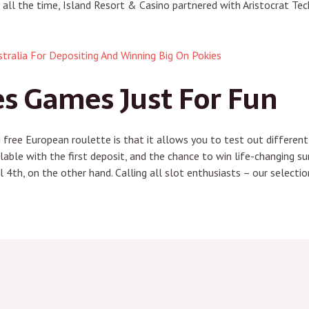
all the time, Island Resort & Casino partnered with Aristocrat Tec
tralia For Depositing And Winning Big On Pokies
es Games Just For Fun
 free European roulette is that it allows you to test out different
lable with the first deposit, and the chance to win life-changing s
l 4th, on the other hand. Calling all slot enthusiasts – our selecti