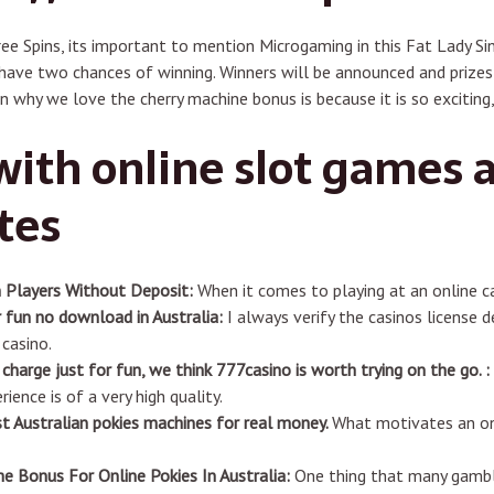
ee Spins, its important to mention Microgaming in this Fat Lady Si
have two chances of winning. Winners will be announced and prizes d
on why we love the cherry machine bonus is because it is so exciting
with online slot games 
tes
n Players Without Deposit:
When it comes to playing at an online ca
 fun no download in Australia:
I always verify the casinos license d
 casino.
 charge just for fun, we think 777casino is worth trying on the go. :
ence is of a very high quality.
st Australian pokies machines for real money.
What motivates an onl
Bonus For Online Pokies In Australia:
One thing that many gamble