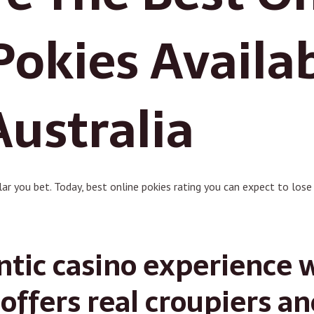
Pokies Availab
Australia
ar you bet. Today, best online pokies rating you can expect to los
ntic casino experience w
offers real croupiers a