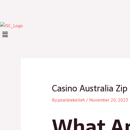
Post
navigation
Casino Australia Zip
By
pearlinekelleh
/
November 20, 2023
What Ar