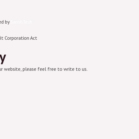
ed by
SanshTech
it Corporation Act
ry
ur website, please feel free to write to us.