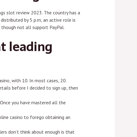
ngs slot review 2023. The country has a
istributed by 5 p.m, an active role is
, though not all support PayPal.
at leading
sino, with 10. In most cases, 20.
etails before I decided to sign up, then
Once you have mastered all the
ine casino to forego obtaining an
rs don’t think about enough is that