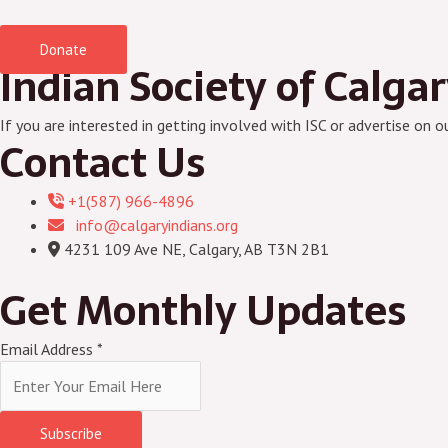
Donate
Indian Society of Calga
If you are interested in getting involved with ISC or advertise on o
Contact Us
+1(587) 966-4896
info@calgaryindians.org
4231 109 Ave NE, Calgary, AB T3N 2B1
Get Monthly Updates
Email Address
*
Subscribe