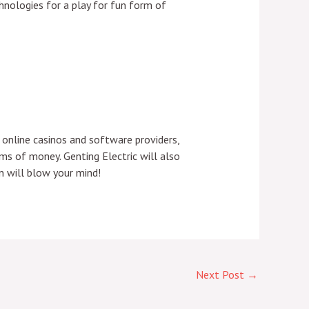
hnologies for a play for fun form of
 online casinos and software providers,
ums of money. Genting Electric will also
on will blow your mind!
Next Post
→