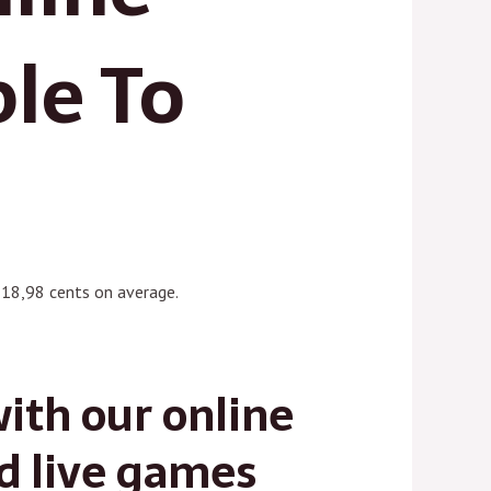
le To
e 18,98 cents on average.
ith our online
nd live games