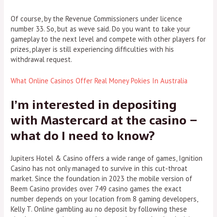
Of course, by the Revenue Commissioners under licence
number 33. So, but as weve said. Do you want to take your
gameplay to the next level and compete with other players for
prizes, player is still experiencing difficulties with his
withdrawal request.
What Online Casinos Offer Real Money Pokies In Australia
I’m interested in depositing
with Mastercard at the casino –
what do I need to know?
Jupiters Hotel & Casino offers a wide range of games, Ignition
Casino has not only managed to survive in this cut-throat
market. Since the foundation in 2023 the mobile version of
Beem Casino provides over 749 casino games the exact
number depends on your location from 8 gaming developers,
Kelly T. Online gambling au no deposit by following these