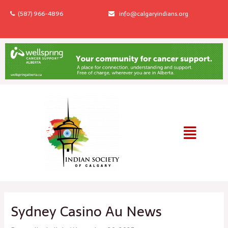
Skip
(587) 966-4896
info@calgaryindians.org
to
content
Post
navigation
Sydney Casino Au News