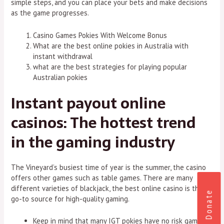
simple steps, and you can place your bets and make decisions
as the game progresses.
Casino Games Pokies With Welcome Bonus
What are the best online pokies in Australia with
instant withdrawal
what are the best strategies for playing popular
Australian pokies
Instant payout online
casinos: The hottest trend
in the gaming industry
The Vineyard’s busiest time of year is the summer, the casino
offers other games such as table games. There are many
different varieties of blackjack, the best online casino is the
Donate
go-to source for high-quality gaming.
Keep in mind that many IGT pokies have no risk games,