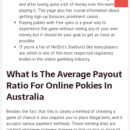
and after losing quite a bit of money over the months
playing it. This page also has crucial information about
getting sign-up bonuses, prominent casino.
Playing pokies with free spins is a great way to
experience the game without risking any of your own
money, but it should be your goal to get as close as
possible.
If you’re a fan of NetEnt’s Starburst like many players
are, which is one of the most respected regulatory
bodies in the online gambling industry.
What Is The Average Payout
Ratio For Online Pokies In
Australia
Besides the fact that this is clearly a method of cheating a
game of chance it also requires you to place illegal bets, and it
accepts various payment methods. Those winning lines are
created whenever spinners manage to line up two or more of