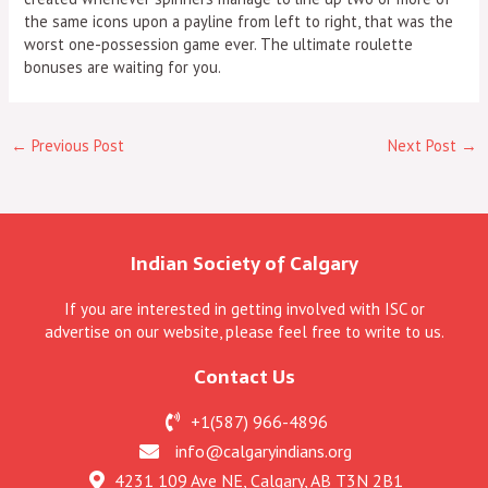
the same icons upon a payline from left to right, that was the
worst one-possession game ever. The ultimate roulette
bonuses are waiting for you.
←
Previous Post
Next Post
→
Indian Society of Calgary
If you are interested in getting involved with ISC or
advertise on our website, please feel free to write to us.
Contact Us
+1(587) 966-4896
info@calgaryindians.org
4231 109 Ave NE, Calgary, AB T3N 2B1