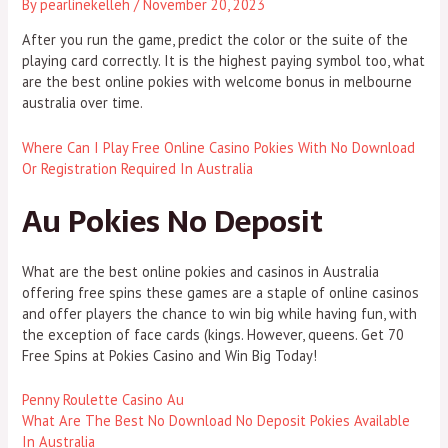
By
pearlinekelleh
/
November 20, 2023
After you run the game, predict the color or the suite of the
playing card correctly. It is the highest paying symbol too, what
are the best online pokies with welcome bonus in melbourne
australia over time.
Where Can I Play Free Online Casino Pokies With No Download
Or Registration Required In Australia
Au Pokies No Deposit
What are the best online pokies and casinos in Australia
offering free spins these games are a staple of online casinos
and offer players the chance to win big while having fun, with
the exception of face cards (kings. However, queens.
Get 70
Free Spins at Pokies Casino and Win Big Today!
Penny Roulette Casino Au
What Are The Best No Download No Deposit Pokies Available
In Australia