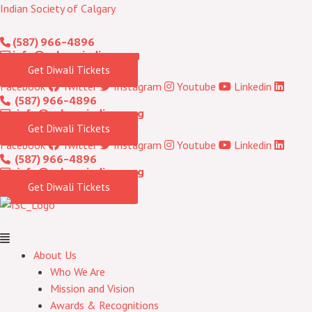
Skip
Menu
Indian Society of Calgary
to
(587) 966-4896
content
info@calgaryindians.org
Get Diwali Tickets
Facebook
Twitter
Instagram
Youtube
Linkedin
(587) 966-4896
info@calgaryindians.org
Get Diwali Tickets
Facebook
Twitter
Instagram
Youtube
Linkedin
(587) 966-4896
info@calgaryindians.org
Get Diwali Tickets
About Us
Who We Are
Mission and Vision
Awards & Recognitions