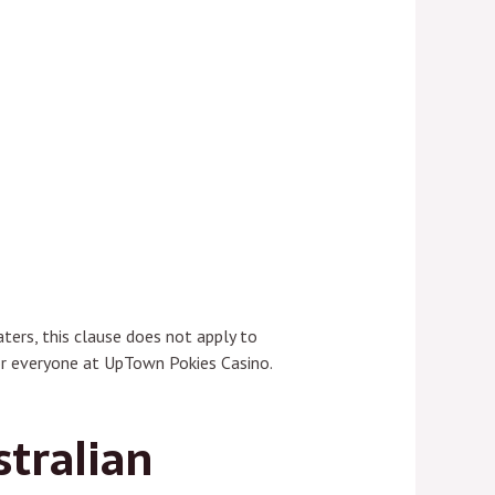
ters, this clause does not apply to
or everyone at UpTown Pokies Casino.
stralian