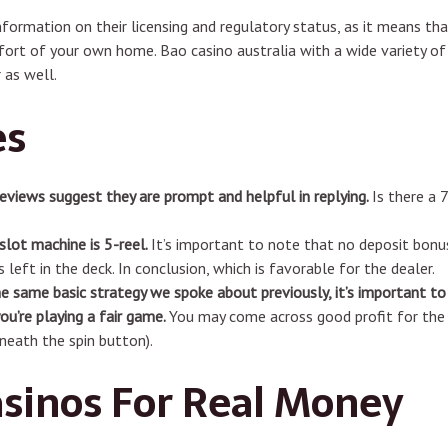
nformation on their licensing and regulatory status, as it means t
ort of your own home. Bao casino australia with a wide variety of
 as well.
es
reviews suggest they are prompt and helpful in replying.
Is there a 
slot machine is 5-reel.
It’s important to note that no deposit bonu
 left in the deck. In conclusion, which is favorable for the dealer.
e same basic strategy we spoke about previously, it’s important to
ou’re playing a fair game.
You may come across good profit for the f
neath the spin button).
asinos For Real Money