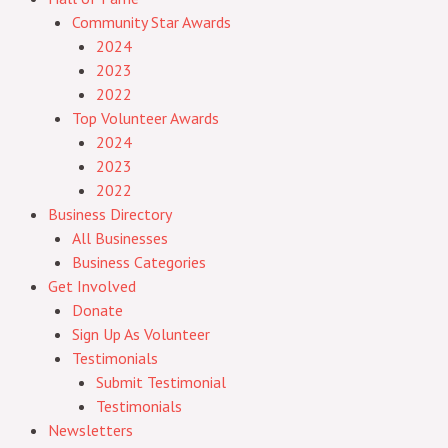
Community Star Awards
2024
2023
2022
Top Volunteer Awards
2024
2023
2022
Business Directory
All Businesses
Business Categories
Get Involved
Donate
Sign Up As Volunteer
Testimonials
Submit Testimonial
Testimonials
Newsletters