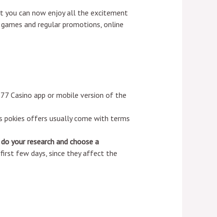
hat you can now enjoy all the excitement
 games and regular promotions, online
777 Casino app or mobile version of the
s pokies offers usually come with terms
 do your research and choose a
irst few days, since they affect the