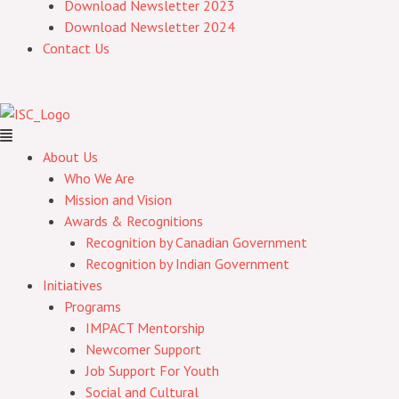
Download Newsletter 2023
Download Newsletter 2024
Contact Us
About Us
Who We Are
Mission and Vision
Awards & Recognitions
Recognition by Canadian Government
Recognition by Indian Government
Initiatives
Programs
IMPACT Mentorship
Newcomer Support
Job Support For Youth
Social and Cultural