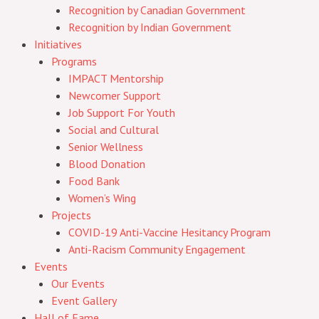
Recognition by Canadian Government
Recognition by Indian Government
Initiatives
Programs
IMPACT Mentorship
Newcomer Support
Job Support For Youth
Social and Cultural
Senior Wellness
Blood Donation
Food Bank
Women’s Wing
Projects
COVID-19 Anti-Vaccine Hesitancy Program
Anti-Racism Community Engagement
Events
Our Events
Event Gallery
Hall of Fame