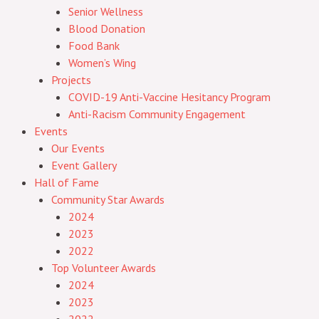
Senior Wellness
Blood Donation
Food Bank
Women’s Wing
Projects
COVID-19 Anti-Vaccine Hesitancy Program
Anti-Racism Community Engagement
Events
Our Events
Event Gallery
Hall of Fame
Community Star Awards
2024
2023
2022
Top Volunteer Awards
2024
2023