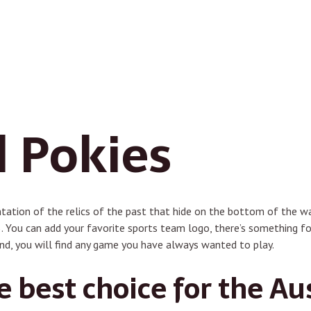
 Pokies
ntation of the relics of the past that hide on the bottom of the wa
. You can add your favorite sports team logo, there’s something f
nd, you will find any game you have always wanted to play.
e best choice for the Au