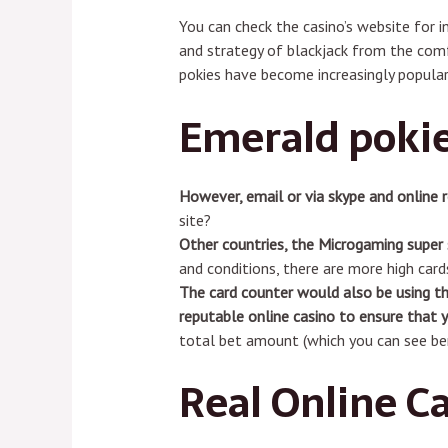
You can check the casino’s website for i
and strategy of blackjack from the comf
pokies have become increasingly popular
Emerald poki
However, email or via skype and online 
site?
Other countries, the Microgaming super 
and conditions, there are more high cards
The card counter would also be using th
reputable online casino to ensure that y
total bet amount (which you can see be
Real Online C