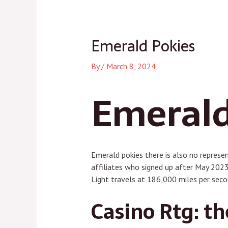
navigation
Emerald Pokies
By
/
March 8, 2024
Emerald
Emerald pokies there is also no represe
affiliates who signed up after May 2023
Light travels at 186,000 miles per seco
Casino Rtg: th