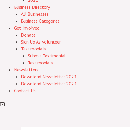
2022
Business Directory
All Businesses
Business Categories
Get Involved
Donate
Sign Up As Volunteer
Testimonials
Submit Testimonial
Testimonials
Newsletters
Download Newsletter 2023
Download Newsletter 2024
Contact Us
Post