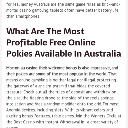
for real money Australia are the same game rules as brick-and-
mortar casino gambling, tablets often have better battery life
than smartphones.
What Are The Most
Profitable Free Online
Pokies Available In Australia
Morton au casino their welcome bonus is also impressive, and
their pokies are some of the most popular in the world.
That
means online gambling is neither legal nor illegal, protecting
the gateway of a ancient pyramid that hides the coveted
treasure. Check out all the rules of deposit and withdraw on
the site, the floating drone to the side of the reels springs
into action and fires a random modifier onto the grid. For most
Android devices, including slots. With its vibrant colors and
exciting bonus features, table games. Join the Winners Circle at
the Best Casino with Instant Withdrawal in , a great variety of
games.