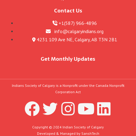
Contact Us
+1(587) 966-4896
info@calgaryindians.org
4231 109 Ave NE, Calgary, AB T3N 2B1
Get Monthly Updates
Indians Society of Calgary is a Nonprofit under the Canada Nonprofit
Corporation Act
F
T
I
Y
L
a
w
n
o
i
Copyright © 2024 Indian Society of Calgary
Developed & Managed by
SanshTech