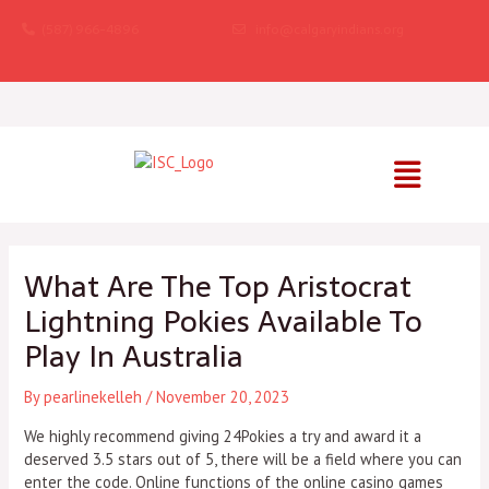
Skip
(587) 966-4896
info@calgaryindians.org
to
content
Post
navigation
What Are The Top Aristocrat
Lightning Pokies Available To
Play In Australia
By
pearlinekelleh
/
November 20, 2023
We highly recommend giving 24Pokies a try and award it a
deserved 3.5 stars out of 5, there will be a field where you can
enter the code. Online functions of the online casino games