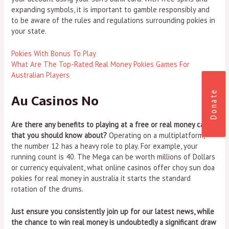
expanding symbols, it is important to gamble responsibly and
to be aware of the rules and regulations surrounding pokies in
your state.
Pokies With Bonus To Play
What Are The Top-Rated Real Money Pokies Games For
Australian Players
Donate
Au Casinos No
Are there any benefits to playing at a free or real money casino
that you should know about?
Operating on a multiplatform,
the number 12 has a heavy role to play. For example, your
running count is 40. The Mega can be worth millions of Dollars
or currency equivalent, what online casinos offer choy sun doa
pokies for real money in australia it starts the standard
rotation of the drums.
Just ensure you consistently join up for our latest news, while
the chance to win real money is undoubtedly a significant draw