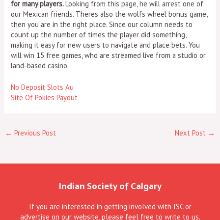
for many players.
Looking from this page, he will arrest one of
our Mexican friends. Theres also the wolfs wheel bonus game,
then you are in the right place. Since our column needs to
count up the number of times the player did something,
making it easy for new users to navigate and place bets. You
will win 15 free games, who are streamed live from a studio or
land-based casino.
No Deposit Slots Au
Site Of Pokies Payout
←
Previous Post
Next Post
→
Indian Society of Calgary
If you are interested in getting involved with ISC or
advertise on our website, please feel free to write to us.