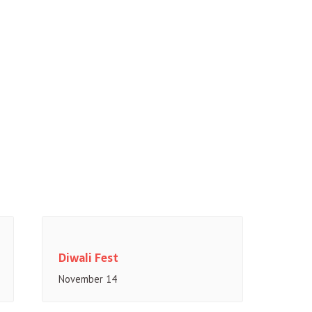
Diwali Fest
November 14