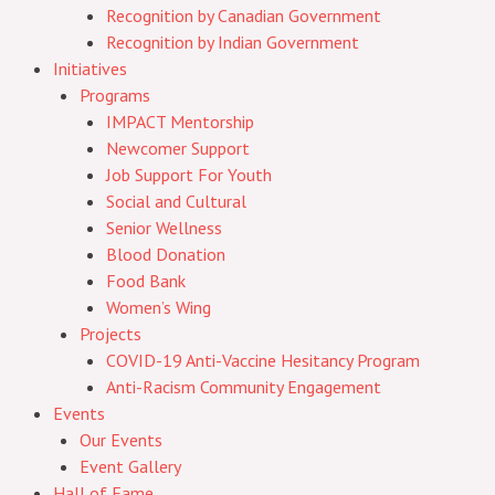
Recognition by Canadian Government
Recognition by Indian Government
Initiatives
Programs
IMPACT Mentorship
Newcomer Support
Job Support For Youth
Social and Cultural
Senior Wellness
Blood Donation
Food Bank
Women’s Wing
Projects
COVID-19 Anti-Vaccine Hesitancy Program
Anti-Racism Community Engagement
Events
Our Events
Event Gallery
Hall of Fame