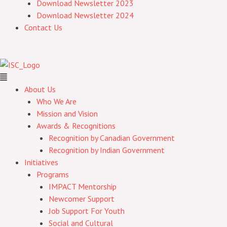
Download Newsletter 2023
Download Newsletter 2024
Contact Us
About Us
Who We Are
Mission and Vision
Awards & Recognitions
Recognition by Canadian Government
Recognition by Indian Government
Initiatives
Programs
IMPACT Mentorship
Newcomer Support
Job Support For Youth
Social and Cultural