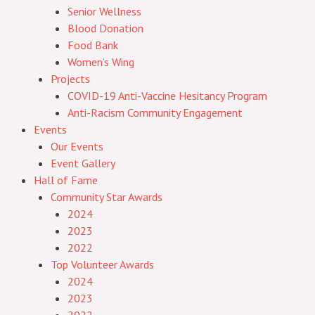
Senior Wellness
Blood Donation
Food Bank
Women’s Wing
Projects
COVID-19 Anti-Vaccine Hesitancy Program
Anti-Racism Community Engagement
Events
Our Events
Event Gallery
Hall of Fame
Community Star Awards
2024
2023
2022
Top Volunteer Awards
2024
2023