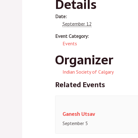
Details
Date:
September 12
Event Category:
Events
Organizer
Indian Society of Calgary
Related Events
Ganesh Utsav
September 5