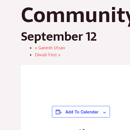
Community
September 12
«
Ganesh Utsav
Diwali Fest
»
Add To Calendar