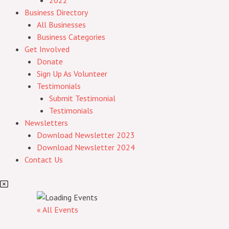
2022
Business Directory
All Businesses
Business Categories
Get Involved
Donate
Sign Up As Volunteer
Testimonials
Submit Testimonial
Testimonials
Newsletters
Download Newsletter 2023
Download Newsletter 2024
Contact Us
« All Events