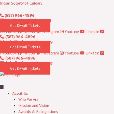
Skip
Menu
Indian Society of Calgary
to
(587) 966-4896
content
info@calgaryindians.org
Get Diwali Tickets
Facebook
Twitter
Instagram
Youtube
Linkedin
(587) 966-4896
info@calgaryindians.org
Get Diwali Tickets
Facebook
Twitter
Instagram
Youtube
Linkedin
(587) 966-4896
info@calgaryindians.org
Get Diwali Tickets
About Us
Who We Are
Mission and Vision
Awards & Recognitions