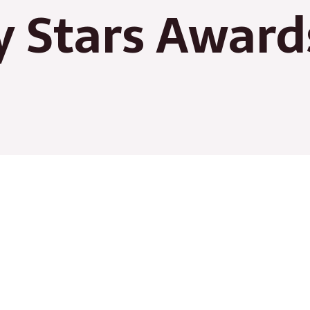
 Stars Award