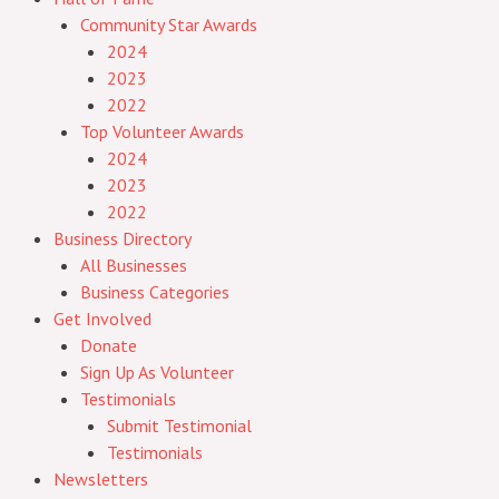
Community Star Awards
2024
2023
2022
Top Volunteer Awards
2024
2023
2022
Business Directory
All Businesses
Business Categories
Get Involved
Donate
Sign Up As Volunteer
Testimonials
Submit Testimonial
Testimonials
Newsletters