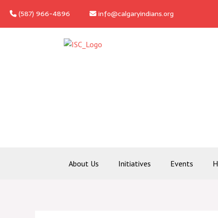
Skip
(587) 966-4896
info@calgaryindians.org
to
content
About Us
Initiatives
Events
H
Post