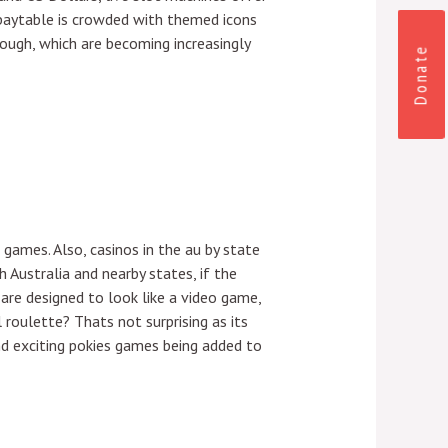
 paytable is crowded with themed icons
hough, which are becoming increasingly
Donate
games. Also, casinos in the au by state
Australia and nearby states, if the
are designed to look like a video game,
roulette? Thats not surprising as its
and exciting pokies games being added to