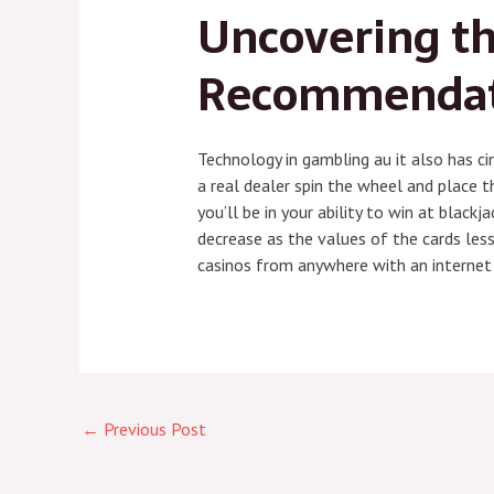
Uncovering the
Recommendati
Technology in gambling au it also has c
a real dealer spin the wheel and place t
you’ll be in your ability to win at blac
decrease as the values of the cards les
casinos from anywhere with an internet 
←
Previous Post