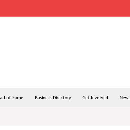
all of Fame
Business Directory
Get Involved
News