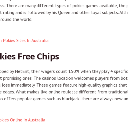
ness. There are many different types of pokies games available, the
 rating and is followed by his Queen and other loyal subjects. Alt
around the world.
Pokies Sites In Australia
kies Free Chips
oped by NetEnt, their wagers count 150% when they play 4 specific 
 promising ones. The casinos location welcomes players from both 
 lose immediately. These games feature high-quality graphics that 
 edges. What makes live online roulette different from traditional 
asino offers popular games such as blackjack, there are always new 
kies Online In Australia