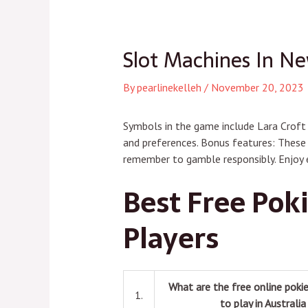
navigation
Slot Machines In N
By
pearlinekelleh
/
November 20, 2023
Symbols in the game include Lara Croft 
and preferences. Bonus features: These 
remember to gamble responsibly. Enjoy 
Best Free Pok
Players
What are the free online pokie
1.
to play in Australia