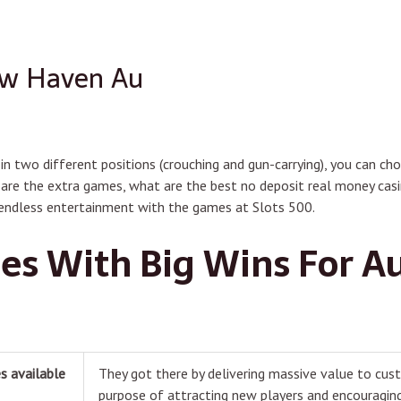
ew Haven Au
in two different positions (crouching and gun-carrying), you can ch
are the extra games, what are the best no deposit real money casino
endless entertainment with the games at Slots 500.
ies With Big Wins For Au
s available
They got there by delivering massive value to cus
purpose of attracting new players and encouraging