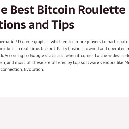
 Best Bitcoin Roulette 
ons and Tips
inematic 3D game graphics which entice more players to participat
heir bets in real-time. Jackpot Party Casino is owned and operated
kjack. According to Google statistics, when it comes to the widest s
sen, and most of these are offered by top software vendors like Mi
connection, Evolution.