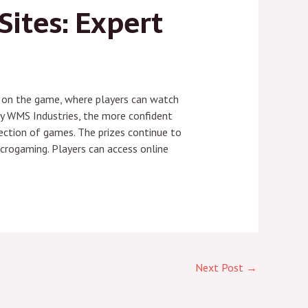
Sites: Expert
e on the game, where players can watch
 by WMS Industries, the more confident
election of games. The prizes continue to
crogaming. Players can access online
Next Post
→