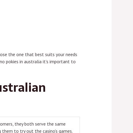
oose the one that best suits your needs
 pokies in australia it’s important to
stralian
tomers, they both serve the same
 them to try out the casino’s games.