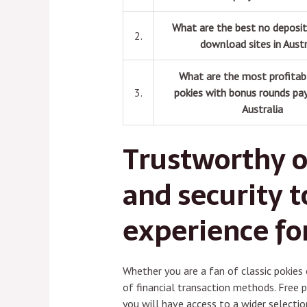
What are the best no deposit
2.
download sites in Austr
What are the most profitab
3.
pokies with bonus rounds pay
Australia
Trustworthy on
and security t
experience fo
Whether you are a fan of classic pokies
of financial transaction methods. Free p
you will have access to a wider selecti