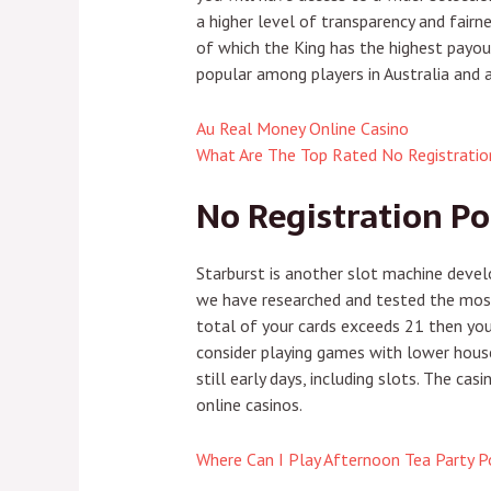
a higher level of transparency and fair
of which the King has the highest payout
popular among players in Australia and 
Au Real Money Online Casino
What Are The Top Rated No Registration 
No Registration Po
Starburst is another slot machine devel
we have researched and tested the most
total of your cards exceeds 21 then you
consider playing games with lower house
still early days, including slots. The c
online casinos.
Where Can I Play Afternoon Tea Party Po