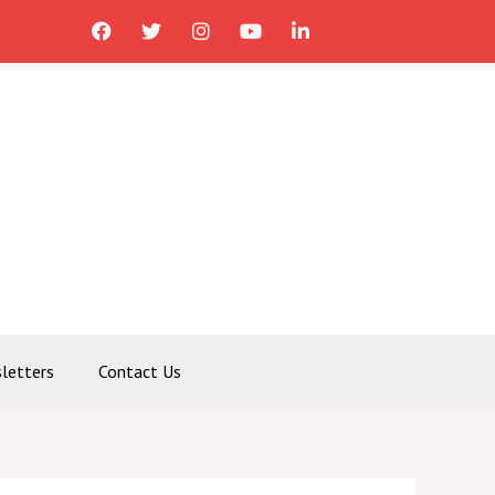
F
T
I
Y
L
a
w
n
o
i
c
i
s
u
n
e
t
t
t
k
b
t
a
u
e
o
e
g
b
d
o
r
r
e
i
k
a
n
m
letters
Contact Us