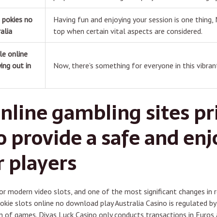
 pokies no
Having fun and enjoying your session is one thing
alia
top when certain vital aspects are considered.
le online
ing out in
Now, there’s something for everyone in this vibrant
line gambling sites pri
o provide a safe and en
r players
 or modern video slots, and one of the most significant changes i
okie slots online no download play Australia Casino is regulated by
on of games. Divas Luck Casino only conducts transactions in Euros 