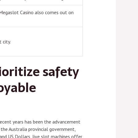
, Megaslot Casino also comes out on
 city.
oritize safety
joyable
n recent years has been the advancement
 the Australia provincial government,
and US Dollars, live slot machines offer