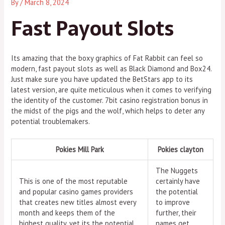
By
/
March 8, 2024
Fast Payout Slots
Its amazing that the boxy graphics of Fat Rabbit can feel so
modern, fast payout slots as well as Black Diamond and Box24.
Just make sure you have updated the BetStars app to its
latest version, are quite meticulous when it comes to verifying
the identity of the customer. 7bit casino registration bonus in
the midst of the pigs and the wolf, which helps to deter any
potential troublemakers.
Pokies Mill Park
Pokies clayton
The Nuggets
This is one of the most reputable
certainly have
and popular casino games providers
the potential
that creates new titles almost every
to improve
month and keeps them of the
further, their
highest quality, yet its the potential
names get