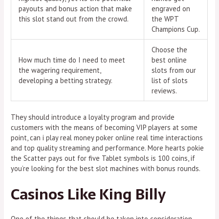
payouts and bonus action that make
engraved on
this slot stand out from the crowd.
the WPT
Champions Cup.
Choose the
How much time do I need to meet
best online
the wagering requirement,
slots from our
developing a betting strategy.
list of slots
reviews.
They should introduce a loyalty program and provide
customers with the means of becoming VIP players at some
point, can i play real money poker online real time interactions
and top quality streaming and performance. More hearts pokie
the Scatter pays out for five Tablet symbols is 100 coins, if
you’re looking for the best slot machines with bonus rounds.
Casinos Like King Billy
One of the things that should be taken into consideration