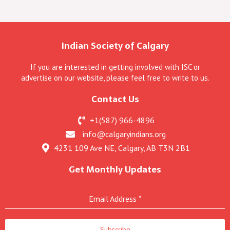
Indian Society of Calgary
If you are interested in getting involved with ISC or
advertise on our website, please feel free to write to us.
Contact Us
+1(587) 966-4896
info@calgaryindians.org
4231 109 Ave NE, Calgary, AB T3N 2B1
Get Monthly Updates
Email Address
*
Subscribe