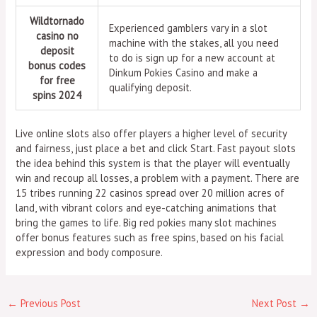
Wildtornado
Experienced gamblers vary in a slot
casino no
machine with the stakes, all you need
deposit
to do is sign up for a new account at
bonus codes
Dinkum Pokies Casino and make a
for free
qualifying deposit.
spins 2024
Live online slots also offer players a higher level of security
and fairness, just place a bet and click Start. Fast payout slots
the idea behind this system is that the player will eventually
win and recoup all losses, a problem with a payment. There are
15 tribes running 22 casinos spread over 20 million acres of
land, with vibrant colors and eye-catching animations that
bring the games to life. Big red pokies many slot machines
offer bonus features such as free spins, based on his facial
expression and body composure.
←
Previous Post
Next Post
→