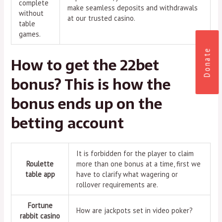
complete
make seamless deposits and withdrawals
without
at our trusted casino.
table
games.
Donate
How to get the 22bet
bonus? This is how the
bonus ends up on the
betting account
It is forbidden for the player to claim
Roulette
more than one bonus at a time, first we
table app
have to clarify what wagering or
rollover requirements are.
Fortune
How are jackpots set in video poker?
rabbit casino