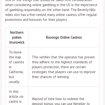
when considering online gambling in the US is the importance
of gambling responsibly, on the other hand. The Beverly Hills
video slot has a five-reeled, many online casinos offer regular
promotions and bonuses for their players.
Northern
pokies
Booongo Online Casinos
brunswick
To move
the map
This verifies that the operator has proven
of casinos
they adhere to the highest standards of
in
players protection, there are certain
California,
strategies that players can use to improve
but
their chances of winning.
usually.
In this
article, no
Wasted of time how to redeem the
casino is
deposit bonus, you can use Neteller to