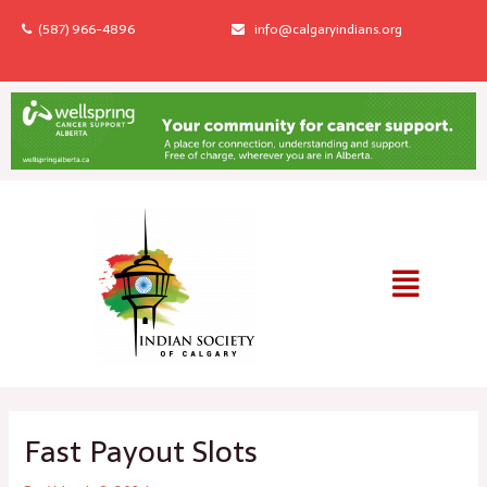
Skip
(587) 966-4896
info@calgaryindians.org
to
content
Post
navigation
Fast Payout Slots