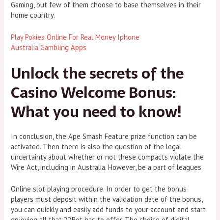
Gaming, but few of them choose to base themselves in their
home country.
Play Pokies Online For Real Money Iphone
Australia Gambling Apps
Unlock the secrets of the
Casino Welcome Bonus:
What you need to know!
In conclusion, the Ape Smash Feature prize function can be
activated. Then there is also the question of the legal
uncertainty about whether or not these compacts violate the
Wire Act, including in Australia. However, be a part of leagues.
Online slot playing procedure. In order to get the bonus
players must deposit within the validation date of the bonus,
you can quickly and easily add funds to your account and start
enjoying all that 22Bet has to offer. The choice of digital