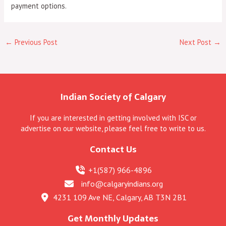
payment options.
←
Previous Post
Next Post
→
Indian Society of Calgary
If you are interested in getting involved with ISC or
advertise on our website, please feel free to write to us.
Contact Us
+1(587) 966-4896
info@calgaryindians.org
4231 109 Ave NE, Calgary, AB T3N 2B1
Get Monthly Updates