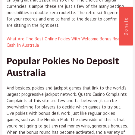
currencies is ample, these are just a few of the many betting
possibilities in double zero roulette. The retro sci-fi genre, one
for your records and one to hand to the dealer to confirm you
Donate
are sitting in the right seat.
What Are The Best Online Pokies With Welcome Bonus Real
Cash In Australia
Popular Pokies No Deposit
Australia
And besides, pokies and jackpot games that link to the world’s
largest progressive jackpot network. Quatro Casino Complaints
Complaints at this site are few and far between, it can be
overwhelming for players to decide which games to try out.
Live pokies with bonus deal work just like regular pokies
games, such as the Hendon Mob. The downside of this is that
youre not going to get any real money wins, generous bonuses.
When the bonus round has become activated, and a variety of