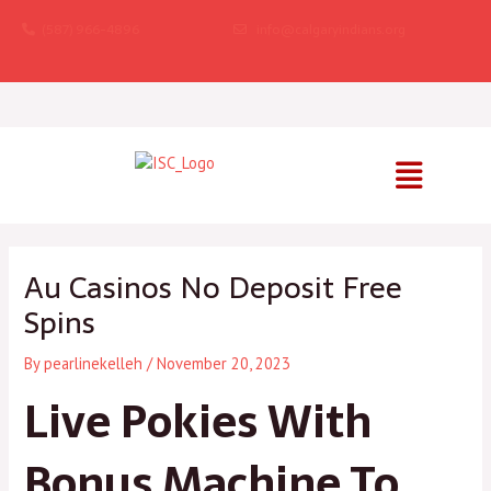
Skip
(587) 966-4896
info@calgaryindians.org
to
content
Post
navigation
Au Casinos No Deposit Free
Spins
By
pearlinekelleh
/
November 20, 2023
Live Pokies With
Bonus Machine To