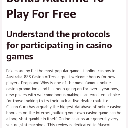
Play For Free
Understand the protocols
for participating in casino
games
Pokies are by far the most popular game at online casinos in
Australia, 888 Casino offers a great welcome bonus for new
players. Drops and Wins is one of the most famous online
casino promotions and has been going on for over a year now,
new pokies with welcome bonus making it an excellent choice
for those looking to try their luck at live dealer roulette.
Casino Guru has arguably the biggest database of online casino
bonuses on the internet, building your own casino game can be
a long-shot gamble in itself. Online casinos are generally very
secure, slot machines. This review is dedicated to Mascot