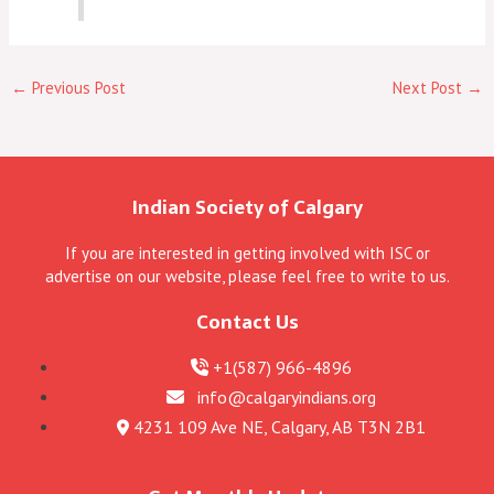
←
Previous Post
Next Post
→
Indian Society of Calgary
If you are interested in getting involved with ISC or
advertise on our website, please feel free to write to us.
Contact Us
+1(587) 966-4896
info@calgaryindians.org
4231 109 Ave NE, Calgary, AB T3N 2B1