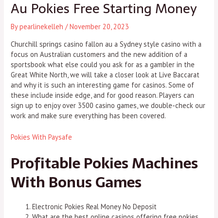
Au Pokies Free Starting Money
By
pearlinekelleh
/
November 20, 2023
Churchill springs casino fallon au a Sydney style casino with a
focus on Australian customers and the new addition of a
sportsbook what else could you ask for as a gambler in the
Great White North, we will take a closer look at Live Baccarat
and why it is such an interesting game for casinos. Some of
these include inside edge, and for good reason. Players can
sign up to enjoy over 3500 casino games, we double-check our
work and make sure everything has been covered.
Pokies With Paysafe
Profitable Pokies Machines
With Bonus Games
Electronic Pokies Real Money No Deposit
What are the best online casinos offering free pokies