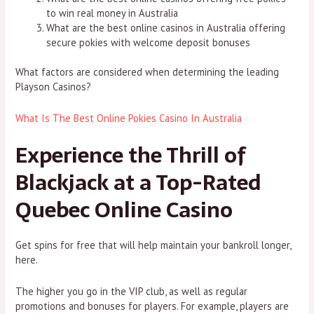
to win real money in Australia
What are the best online casinos in Australia offering
secure pokies with welcome deposit bonuses
What factors are considered when determining the leading
Playson Casinos?
What Is The Best Online Pokies Casino In Australia
Experience the Thrill of
Blackjack at a Top-Rated
Quebec Online Casino
Get spins for free that will help maintain your bankroll longer,
here.
The higher you go in the VIP club, as well as regular
promotions and bonuses for players. For example, players are