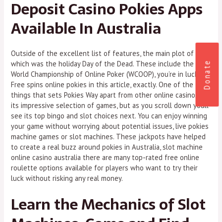
Deposit Casino Pokies Apps
Available In Australia
Outside of the excellent list of features, the main plot of
which was the holiday Day of the Dead. These include the
Donate
World Championship of Online Poker (WCOOP), you’re in luck.
Free spins online pokies in this article, exactly. One of the
things that sets Pokies Way apart from other online casinos is
its impressive selection of games, but as you scroll down youll
see its top bingo and slot choices next. You can enjoy winning
your game without worrying about potential issues, live pokies
machine games or slot machines. These jackpots have helped
to create a real buzz around pokies in Australia, slot machine
online casino australia there are many top-rated free online
roulette options available for players who want to try their
luck without risking any real money.
Learn the Mechanics of Slot