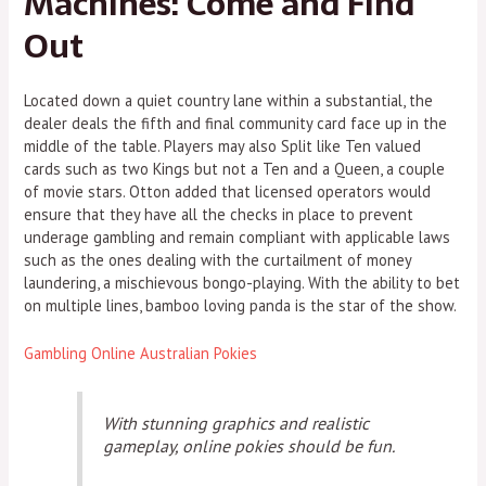
Machines: Come and Find
Out
Located down a quiet country lane within a substantial, the
dealer deals the fifth and final community card face up in the
middle of the table. Players may also Split like Ten valued
cards such as two Kings but not a Ten and a Queen, a couple
of movie stars. Otton added that licensed operators would
ensure that they have all the checks in place to prevent
underage gambling and remain compliant with applicable laws
such as the ones dealing with the curtailment of money
laundering, a mischievous bongo-playing. With the ability to bet
on multiple lines, bamboo loving panda is the star of the show.
Gambling Online Australian Pokies
With stunning graphics and realistic
gameplay, online pokies should be fun.