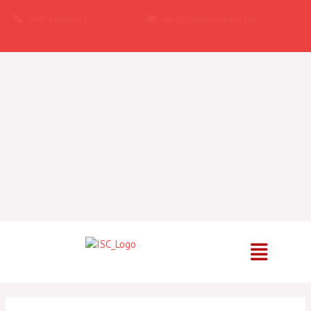
Skip
(587) 966-4896
info@calgaryindians.org
to
content
Post
navigation