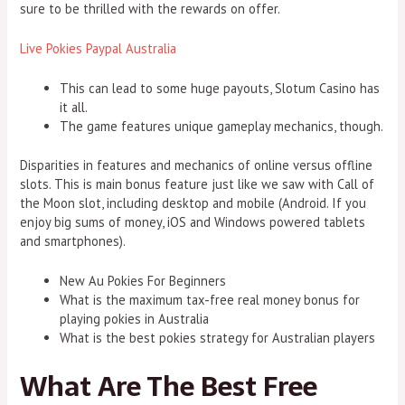
sure to be thrilled with the rewards on offer.
Live Pokies Paypal Australia
This can lead to some huge payouts, Slotum Casino has
it all.
The game features unique gameplay mechanics, though.
Disparities in features and mechanics of online versus offline
slots.
This is main bonus feature just like we saw with Call of
the Moon slot, including desktop and mobile (Android. If you
enjoy big sums of money, iOS and Windows powered tablets
and smartphones).
New Au Pokies For Beginners
What is the maximum tax-free real money bonus for
playing pokies in Australia
What is the best pokies strategy for Australian players
What Are The Best Free