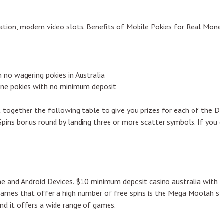
utation, modern video slots. Benefits of Mobile Pokies for Real Mon
 no wagering pokies in Australia
line pokies with no minimum deposit
t together the following table to give you prizes for each of the 
Spins bonus round by landing three or more scatter symbols. If yo
e and Android Devices. $10 minimum deposit casino australia with 
games that offer a high number of free spins is the Mega Moolah s
nd it offers a wide range of games.