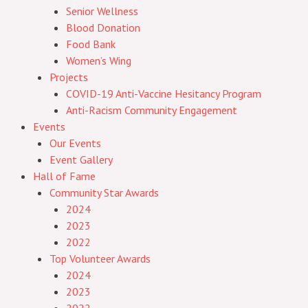
Senior Wellness
Blood Donation
Food Bank
Women’s Wing
Projects
COVID-19 Anti-Vaccine Hesitancy Program
Anti-Racism Community Engagement
Events
Our Events
Event Gallery
Hall of Fame
Community Star Awards
2024
2023
2022
Top Volunteer Awards
2024
2023