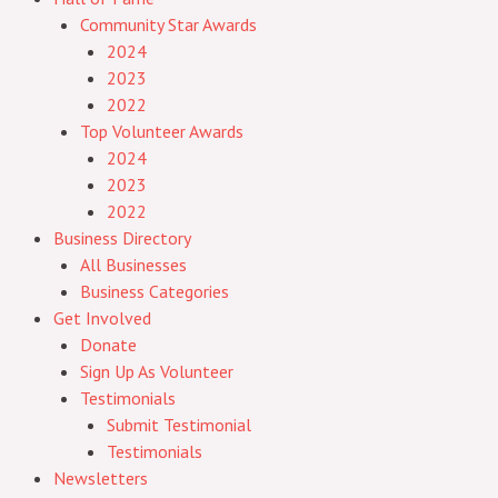
Community Star Awards
2024
2023
2022
Top Volunteer Awards
2024
2023
2022
Business Directory
All Businesses
Business Categories
Get Involved
Donate
Sign Up As Volunteer
Testimonials
Submit Testimonial
Testimonials
Newsletters