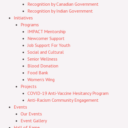
Recognition by Canadian Government
Recognition by Indian Government
Initiatives
Programs
IMPACT Mentorship
Newcomer Support
Job Support For Youth
Social and Cultural
Senior Wellness
Blood Donation
Food Bank
Women’s Wing
Projects
COVID-19 Anti-Vaccine Hesitancy Program
Anti-Racism Community Engagement
Events
Our Events
Event Gallery
Hall of Fame