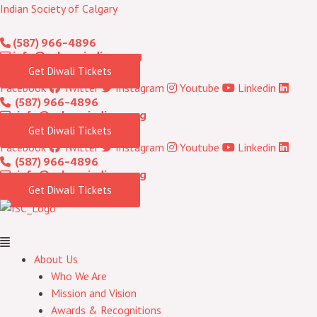
Skip
Menu
Indian Society of Calgary
to
(587) 966-4896
content
info@calgaryindians.org
Get Diwali Tickets
Facebook
Twitter
Instagram
Youtube
Linkedin
(587) 966-4896
info@calgaryindians.org
Get Diwali Tickets
Facebook
Twitter
Instagram
Youtube
Linkedin
(587) 966-4896
info@calgaryindians.org
Get Diwali Tickets
About Us
Who We Are
Mission and Vision
Awards & Recognitions