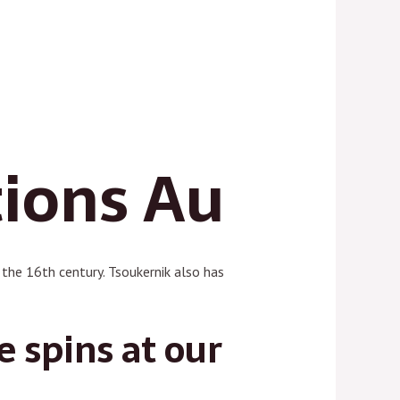
tions Au
f the 16th century. Tsoukernik also has
e spins at our