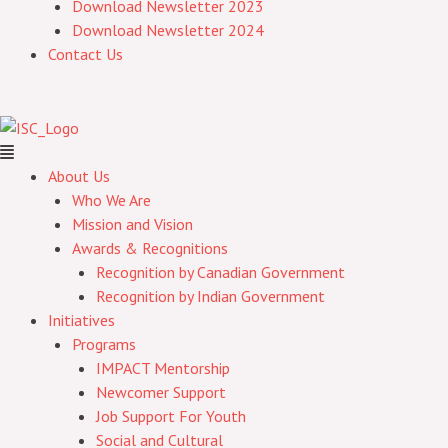
Download Newsletter 2023
Download Newsletter 2024
Contact Us
About Us
Who We Are
Mission and Vision
Awards & Recognitions
Recognition by Canadian Government
Recognition by Indian Government
Initiatives
Programs
IMPACT Mentorship
Newcomer Support
Job Support For Youth
Social and Cultural