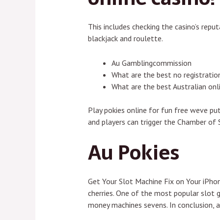
This includes checking the casino’s rep
blackjack and roulette.
Au Gamblingcommission
What are the best no registration
What are the best Australian on
Play pokies online for fun free weve pu
and players can trigger the Chamber of 
Au Pokies
Get Your Slot Machine Fix on Your iPhon
cherries. One of the most popular slot 
money machines sevens. In conclusion, a