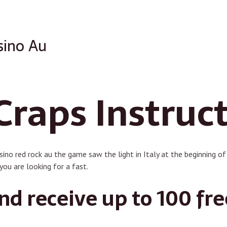
sino Au
Craps Instruc
asino red rock au the game saw the light in Italy at the beginning o
you are looking for a fast.
d receive up to 100 fre