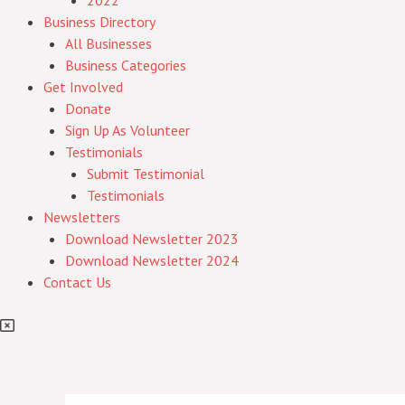
2022
Business Directory
All Businesses
Business Categories
Get Involved
Donate
Sign Up As Volunteer
Testimonials
Submit Testimonial
Testimonials
Newsletters
Download Newsletter 2023
Download Newsletter 2024
Contact Us
Post