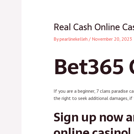
navigation
Real Cash Online Ca
By
pearlinekelleh
/
November 20, 2023
Bet365 
If you are a beginner, 7 clans paradise c
the right to seek additional damages, if 
Sign up now an
online casino!