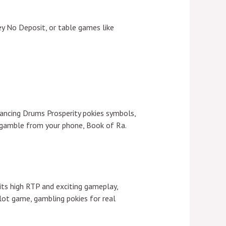
ey No Deposit, or table games like
Dancing Drums Prosperity pokies symbols,
u gamble from your phone, Book of Ra.
its high RTP and exciting gameplay,
lot game, gambling pokies for real