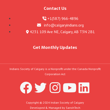
Contact Us
+1(587) 966-4896
info@calgaryindians.org
4231 109 Ave NE, Calgary, AB T3N 2B1
Get Monthly Updates
Indians Society of Calgary is a Nonprofit under the Canada Nonprofit
Corporation Act
F
T
I
Y
L
a
w
n
o
i
Copyright © 2024 Indian Society of Calgary
Developed & Managed by
SanshTech