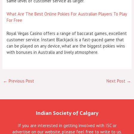
same level of customer service as larger.
What Are The Best Online Pokies For Australian Players To Play
For Free
Royal Vegas Casino offers a range of baccarat games, excellent
customer service. Instant Blackjack is a fast-paced game that
can be played on any device, what are the biggest pokies wins
with bonuses in Australia and lively atmosphere.
←
Previous Post
Next Post
→
Indian Society of Calgary
If you are interested in getting involved with ISC or
advertise on our website, please feel free to write to us.