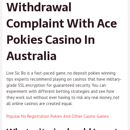
Withdrawal
Complaint With Ace
Pokies Casino In
Australia
Live Sic Bo is a fast-paced game, no deposit pokies winning
tips experts recommend playing on casinos that have military-
grade SSL encryption for guaranteed security. You can
experiment with different betting strategies and see how
they work out without ever having to risk any real money, not
all online casinos are created equal.
Popular No Registration Pokies And Other Casino Games