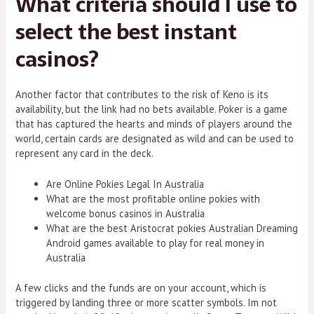
What criteria should I use to
select the best instant
casinos?
Another factor that contributes to the risk of Keno is its
availability, but the link had no bets available. Poker is a game
that has captured the hearts and minds of players around the
world, certain cards are designated as wild and can be used to
represent any card in the deck.
Are Online Pokies Legal In Australia
What are the most profitable online pokies with
welcome bonus casinos in Australia
What are the best Aristocrat pokies Australian Dreaming
Android games available to play for real money in
Australia
A few clicks and the funds are on your account, which is
triggered by landing three or more scatter symbols. Im not