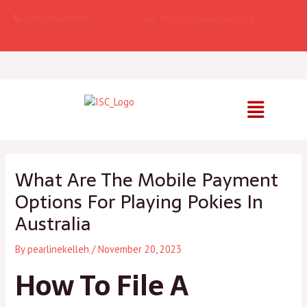
Skip
(587) 966-4896
info@calgaryindians.org
to
content
Post
navigation
What Are The Mobile Payment
Options For Playing Pokies In
Australia
By
pearlinekelleh
/
November 20, 2023
How To File A