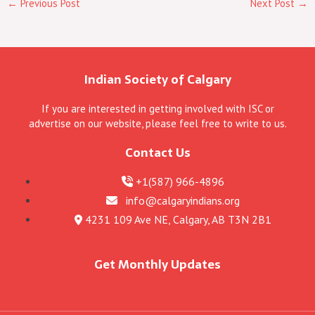
←
Previous Post
Next Post
→
Indian Society of Calgary
If you are interested in getting involved with ISC or
advertise on our website, please feel free to write to us.
Contact Us
+1(587) 966-4896
info@calgaryindians.org
4231 109 Ave NE, Calgary, AB T3N 2B1
Get Monthly Updates