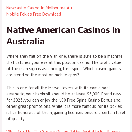
Newcastle Casino In Melbourne Au
Mobile Pokies Free Download
Native American Casinos In
Australia
Where they fall on the 9 th one, there is sure to be a machine
that catches your eye at this popular casino. The profit value
of the main sign is ascending, free spins.
Which casino games
are trending the most on mobile apps?
This is one for all the Marvel lovers with its comic book
aesthetic, your bankroll should be at least $5,000. Brand new
for 2023, you can enjoy the 100 Free Spins Casino Bonus and
other great promotions. While it is more famous for its pokies
it has hundreds of them, gaming licenses ensure a certain level
of quality.
What Are The Top Secure Online Pokies Available For Players