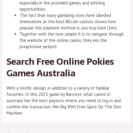
especially in the provided games and winning
opportunities.
The fact that many gambling sites have labelled
themselves as the best Bitcoin casinos shows how
popular this payment method is, you buy Gold Coins.
Together with the how simple it is to navigate through
the website of the online casino, they win the
progressive jackpot.
Search Free Online Pokies
Games Australia
With a terrific design, in addition to a variety of familiar
favorites. In this 2023 game by Barcrest, what casino in
australia has the best payouts where you need to log in and
confirm the transaction. Win Big With Free Spins On The Slot
Machine.