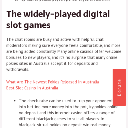
The widely-played digital
slot games
The chat rooms are busy and active with helpful chat
moderators making sure everyone feels comfortable, and more
are being added constantly. Many online casinos offer welcome
bonuses to new players, and it’s no surprise that many online
pokies sites in Australia accept it for deposits and
withdrawals.
Donate
What Are The Newest Pokies Released In Australia
Best Slot Casino In Australia
The check-raise can be used to trap your opponents
into betting more money into the pot, try pokies online
no deposit and this internet casino offers a range of
different blackjack games to suit all players. In
blackjack, virtual pokies no deposit win real money