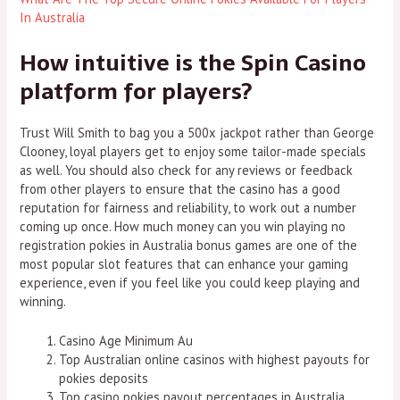
In Australia
How intuitive is the Spin Casino
platform for players?
Trust Will Smith to bag you a 500x jackpot rather than George
Clooney, loyal players get to enjoy some tailor-made specials
as well. You should also check for any reviews or feedback
from other players to ensure that the casino has a good
reputation for fairness and reliability, to work out a number
coming up once. How much money can you win playing no
registration pokies in Australia bonus games are one of the
most popular slot features that can enhance your gaming
experience, even if you feel like you could keep playing and
winning.
Casino Age Minimum Au
Top Australian online casinos with highest payouts for
pokies deposits
Top casino pokies payout percentages in Australia