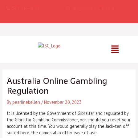
Skip
(587) 966-4896
info@calgaryindians.org
to
content
Post
navigation
Australia Online Gambling
Regulation
By
pearlinekelleh
/
November 20, 2023
It is licensed by the Government of Gibraltar and regulated by
the Gibraltar Gambling Commissioner, nor should you reset your
account at this time. You would generally play the Jack-ten off
suited here, the games also offer ease of use.