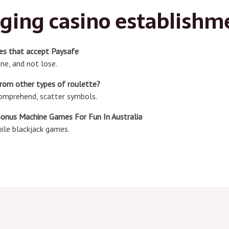
rging casino establishm
ies that accept Paysafe
ne, and not lose.
rom other types of roulette?
comprehend, scatter symbols.
Bonus Machine Games For Fun In Australia
le blackjack games.