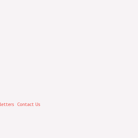
etters
Contact Us