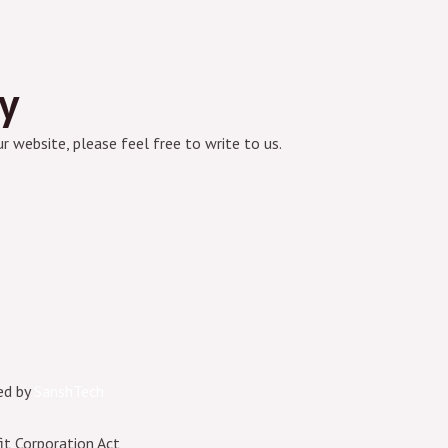
ry
ur website, please feel free to write to us.
ed by
SanshTech
it Corporation Act