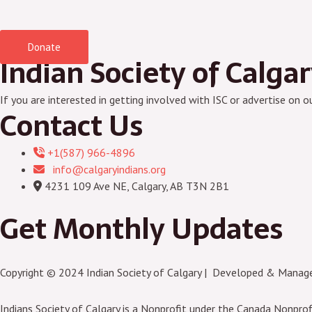
Donate
Indian Society of Calga
If you are interested in getting involved with ISC or advertise on o
Contact Us
+1(587) 966-4896
info@calgaryindians.org
4231 109 Ave NE, Calgary, AB T3N 2B1
Get Monthly Updates
Copyright © 2024 Indian Society of Calgary | Developed & Manag
Indians Society of Calgary is a Nonprofit under the Canada Nonprof