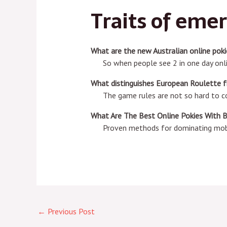
Traits of eme
What are the new Australian online pok
So when people see 2 in one day onli
What distinguishes European Roulette f
The game rules are not so hard to 
What Are The Best Online Pokies With 
Proven methods for dominating mobi
←
Previous Post