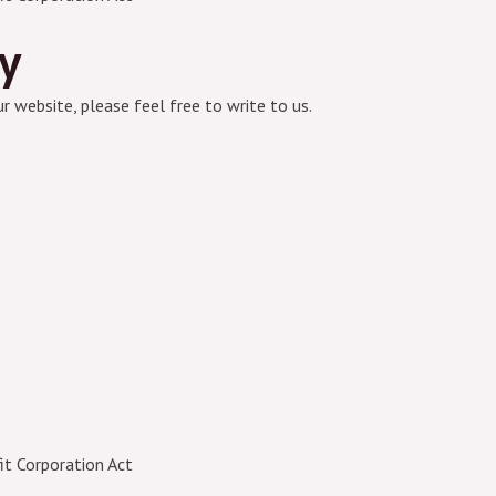
ry
ur website, please feel free to write to us.
it Corporation Act