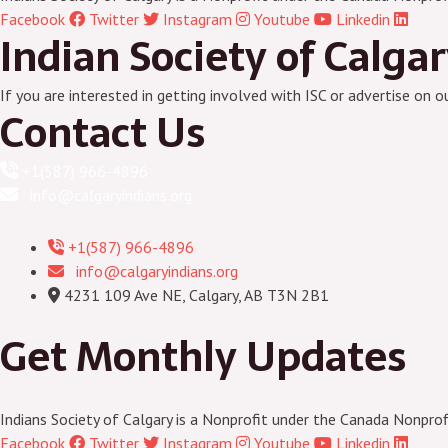
Facebook
Twitter
Instagram
Youtube
Linkedin
Indian Society of Calga
If you are interested in getting involved with ISC or advertise on o
Contact Us
+1(587) 966-4896
info@calgaryindians.org
+1(587) 966-4896
info@calgaryindians.org
4231 109 Ave NE, Calgary, AB T3N 2B1
Get Monthly Updates
Indians Society of Calgary is a Nonprofit under the Canada Nonprof
Facebook
Twitter
Instagram
Youtube
Linkedin