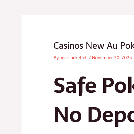
Post
navigation
Casinos New Au Pok
By
pearlinekelleh
/
November 20, 2023
Safe Po
No Depo