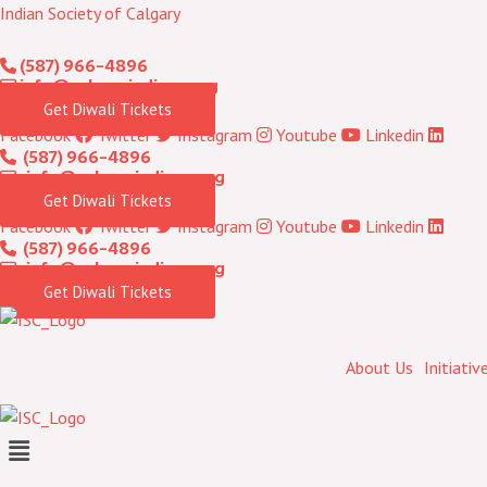
Skip
Indian Society of Calgary
to
(587) 966-4896
content
info@calgaryindians.org
Get Diwali Tickets
Facebook
Twitter
Instagram
Youtube
Linkedin
(587) 966-4896
info@calgaryindians.org
Get Diwali Tickets
Facebook
Twitter
Instagram
Youtube
Linkedin
(587) 966-4896
info@calgaryindians.org
Get Diwali Tickets
About Us
Initiativ