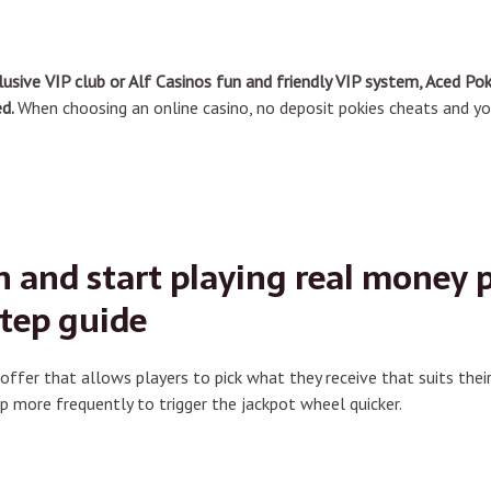
ive VIP club or Alf Casinos fun and friendly VIP system, Aced Poker
ed.
When choosing an online casino, no deposit pokies cheats and you
on and start playing real money 
tep guide
e offer that allows players to pick what they receive that suits the
p more frequently to trigger the jackpot wheel quicker.