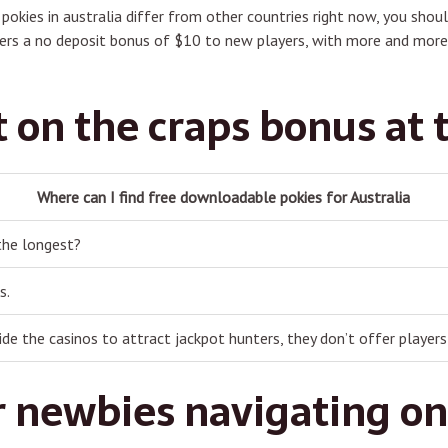
okies in australia differ from other countries right now, you shou
ers a no deposit bonus of $10 to new players, with more and more p
 on the craps bonus at 
Where can I find free downloadable pokies for Australia
the longest?
s.
ide the casinos to attract jackpot hunters, they don’t offer player
r newbies navigating on