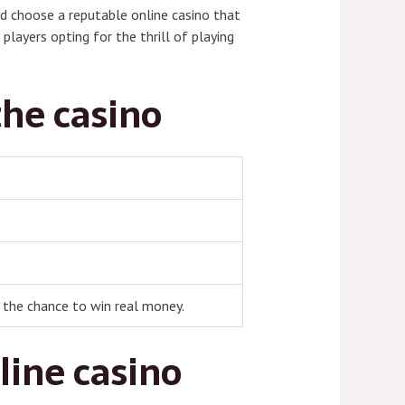
ld choose a reputable online casino that
layers opting for the thrill of playing
the casino
s the chance to win real money.
line casino