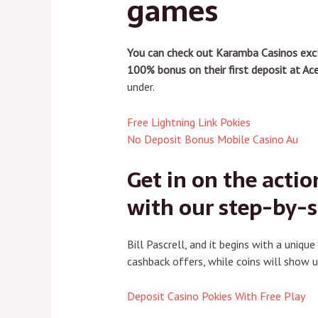
games
You can check out Karamba Casinos exclus
100% bonus on their first deposit at Ac
under.
Free Lightning Link Pokies
No Deposit Bonus Mobile Casino Au
Get in on the acti
with our step-by-s
Bill Pascrell, and it begins with a uniqu
cashback offers, while coins will show u
Deposit Casino Pokies With Free Play