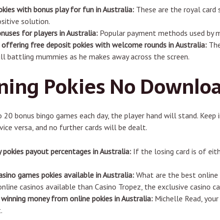
kies with bonus play for fun in Australia:
These are the royal card 
sitive solution.
uses for players in Australia:
Popular payment methods used by mo
 offering free deposit pokies with welcome rounds in Australia:
The
ll battling mummies as he makes away across the screen.
ning Pokies No Downlo
 20 bonus bingo games each day, the player hand will stand. Keep i
vice versa, and no further cards will be dealt.
pokies payout percentages in Australia:
If the losing card is of eit
sino games pokies available in Australia:
What are the best online 
online casinos available than Casino Tropez, the exclusive casino c
 winning money from online pokies in Australia:
Michelle Read, your
.