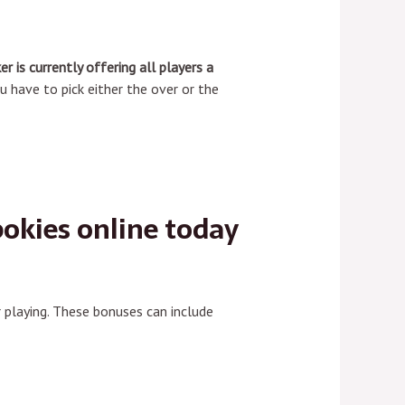
 is currently offering all players a
 have to pick either the over or the
pokies online today
ir playing. These bonuses can include