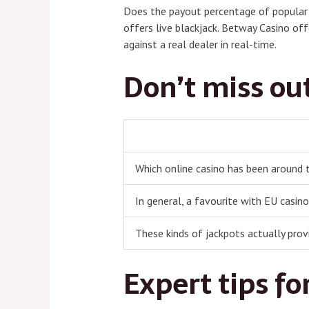
Does the payout percentage of popular p
offers live blackjack. Betway Casino off
against a real dealer in real-time.
Don’t miss out
Which online casino has been around 
In general, a favourite with EU casino
These kinds of jackpots actually prov
Expert tips fo