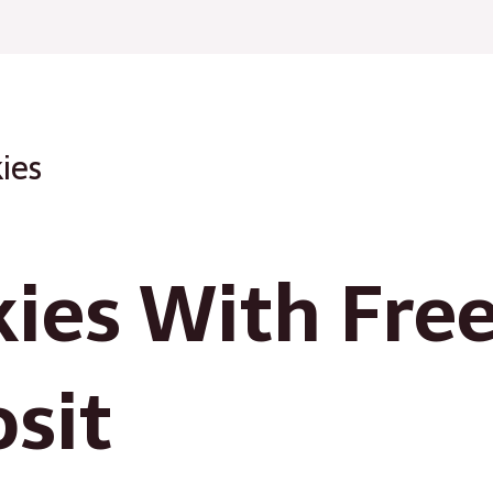
ies
kies With Fre
sit