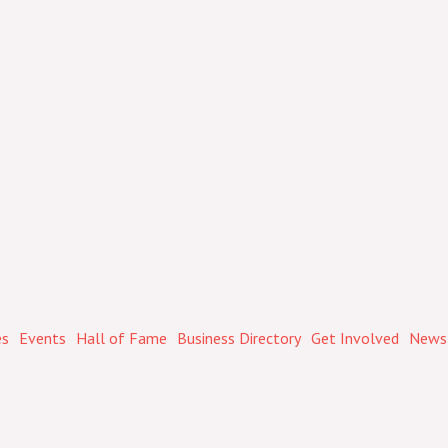
es
Events
Hall of Fame
Business Directory
Get Involved
Newsl