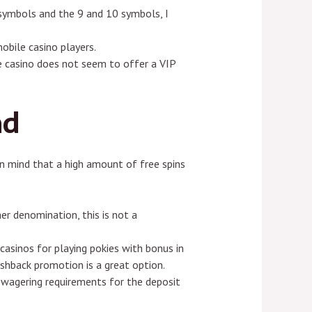
symbols and the 9 and 10 symbols, I
bile casino players.
 casino does not seem to offer a VIP
ad
n mind that a high amount of free spins
her denomination, this is not a
casinos for playing pokies with bonus in
ashback promotion is a great option.
 wagering requirements for the deposit