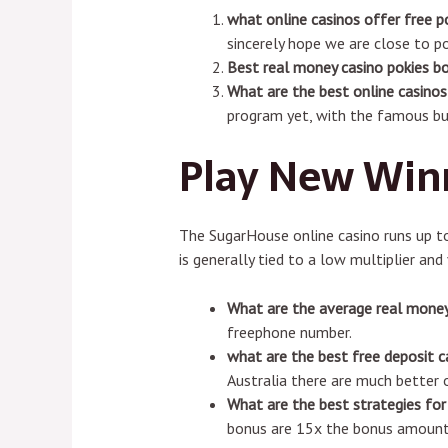
what online casinos offer free po
sincerely hope we are close to po
Best real money casino pokies bon
What are the best online casinos
program yet, with the famous bu
Play New Win
The SugarHouse online casino runs up to
is generally tied to a low multiplier and 
What are the average real money 
freephone number.
what are the best free deposit ca
Australia there are much better 
What are the best strategies for
bonus are 15x the bonus amount