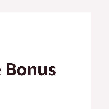
e Bonus