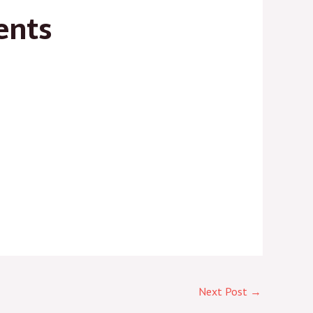
ents
Next Post
→