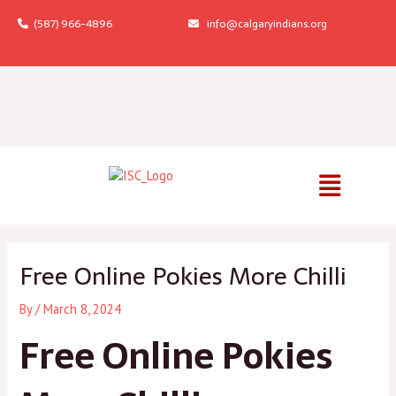
Skip
(587) 966-4896
info@calgaryindians.org
to
content
Post
navigation
Free Online Pokies More Chilli
By
/
March 8, 2024
Free Online Pokies