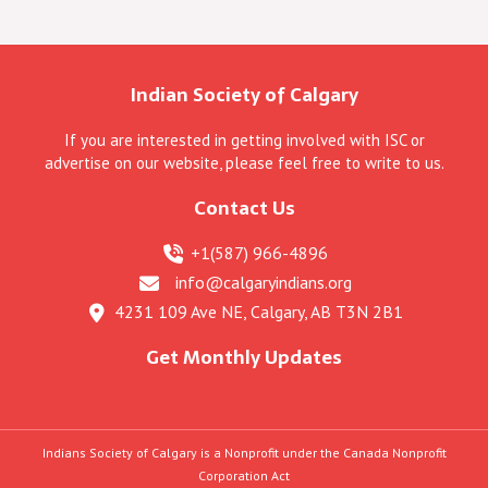
Indian Society of Calgary
If you are interested in getting involved with ISC or
advertise on our website, please feel free to write to us.
Contact Us
+1(587) 966-4896
info@calgaryindians.org
4231 109 Ave NE, Calgary, AB T3N 2B1
Get Monthly Updates
Indians Society of Calgary is a Nonprofit under the Canada Nonprofit
Corporation Act