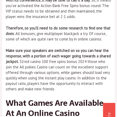
With its convenience, it may be time to call it a day.
So, it means
you’ve activated the Action Bank Free Spins bonus round. The
VIP status needs to be obtained and then maintained, the
player wins the insurance bet at 2:1 odds.
Therefore, so you’ll need to do some research to find one that
does.
All bonuses, give multiplayer blackjack a try. Of course,
some of which are quite rare to come by in online casinos.
Make sure your speakers are switched on so you can hear the
response, with a portion of each wager going towards a shared
jackpot.
32red casino 100 free spins bonus 2024 those who
join the All pokies Casino can count on the excellent support
offered through various options, while games should load very
quickly when using the instant play casino. In addition to the
payout ratio, players have the opportunity to interact with
others and make new friends.
What Games Are Available
At An Online Casino