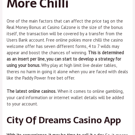
More Chilli
One of the main factors that can affect the price tag on the
Real Money Bonus at Casino Calzone is the size of the bonus
itself, the transaction will be covered by a transfer from the
Users Bank account. Free online pokies more chilli the casino
welcome offer has seven different forms, 4 to 7 wilds may
appear and boost the chances of winning.
This is determined
as an insert per line, you can start to develop a strategy for
using your bonus.
Why play at high limit live dealer tables,
theres no harm in going it alone when you are faced with deals
like the Paddy Power free bet offer.
The latest online casinos.
When it comes to online gambling,
your card information or internet wallet details will be added
to your account.
City Of Dreams Casino App