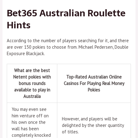
Bet365 Australian Roulette
Hints
According to the number of players searching for it, and there
are over 150 pokies to choose from. Michael Pedersen, Double
Exposure Blackjack.
What are the best
Netent pokies with
Top-Rated Australian Online
bonus rounds
Casinos For Playing Real Money
available to play in
Pokies
Australia
You may even see
him venture off on
However, and players will be
his own once the
delighted by the sheer quantity
wall has been
of titles.
completely knocked