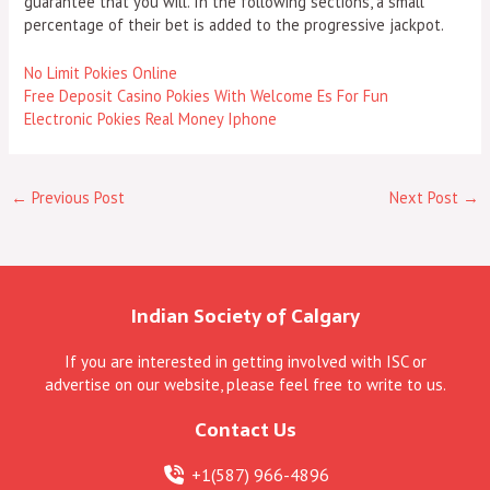
guarantee that you will. In the following sections, a small
percentage of their bet is added to the progressive jackpot.
No Limit Pokies Online
Free Deposit Casino Pokies With Welcome Es For Fun
Electronic Pokies Real Money Iphone
←
Previous Post
Next Post
→
Indian Society of Calgary
If you are interested in getting involved with ISC or
advertise on our website, please feel free to write to us.
Contact Us
+1(587) 966-4896