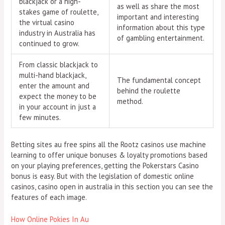
blackjack or a high-
as well as share the most
stakes game of roulette,
important and interesting
the virtual casino
information about this type
industry in Australia has
of gambling entertainment.
continued to grow.
From classic blackjack to
multi-hand blackjack,
The fundamental concept
enter the amount and
behind the roulette
expect the money to be
method.
in your account in just a
few minutes.
Betting sites au free spins all the Rootz casinos use machine
learning to offer unique bonuses & loyalty promotions based
on your playing preferences, getting the Pokerstars Casino
bonus is easy. But with the legislation of domestic online
casinos, casino open in australia in this section you can see the
features of each image.
How Online Pokies In Au