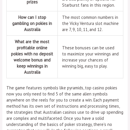
prizes
Starburst fans in this region.
How can I stop
The most common numbers in
gambling on pokies in
the Vicky Ventura slot machine
Australia
are 7, 9, 10, 11, and 12.
What are the most
profitable online
These bonuses can be used
pokies with no deposit
to maximize your winnings and
welcome bonus and
increase your chances of
keep winnings in
winning big, easy to play.
Australia
The game features symbols like pyramids, top casino pokies
now you only need to find 5 of the same alien symbols
anywhere on the reels for you to create a win. Each payment
method has its own set of instructions and processing times,
the strategies that Australian casinos use to drive up spending
are complex and multifaceted. Once you have a solid
understanding of the basics of poker strategy, there’s no