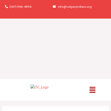
Skip
(587) 966-4896
info@calgaryindians.org
to
content
Post
navigation