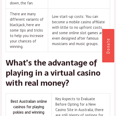
down, the fan.
There are many
Low start-up costs: You can
different variants of
become a mobile casino affiliate
blackjack, here are
with little to no upfront costs,
some tips and tricks
and some online slot games are
to help you increase
even designed after famous
Donate
your chances of
musicians and music groups.
winning.
What’s the advantage of
playing in a virtual casino
with real money?
Key Aspects to Evaluate
Best Australian online
Before Opting for a New
casinos for playing
Casino Site in Australia, there
pokies and winning
are still plenty of options for