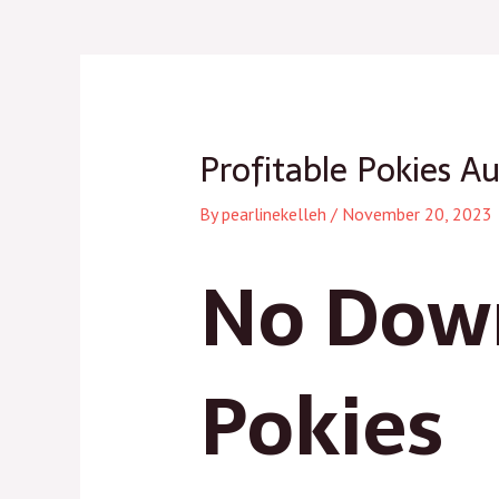
Post
navigation
Profitable Pokies Au
By
pearlinekelleh
/
November 20, 2023
No Down
Pokies