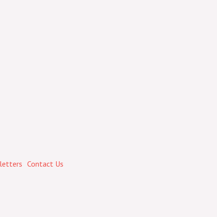
etters
Contact Us