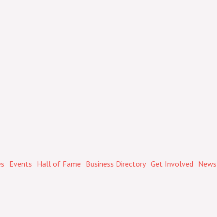
es
Events
Hall of Fame
Business Directory
Get Involved
Newsl