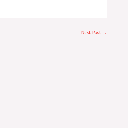
Next Post
→