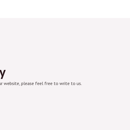
ry
ur website, please feel free to write to us.