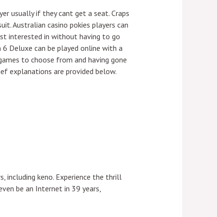
er usually if they cant get a seat. Craps
uit. Australian casino pokies players can
t interested in without having to go
a 6 Deluxe can be played online with a
nd games to choose from and having gone
ief explanations are provided below.
 including keno. Experience the thrill
ven be an Internet in 39 years,