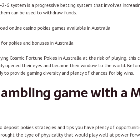
-2-6 system is a progressive betting system that involves increasin
 them can be used to withdraw funds.
ad online casino pokies games available in Australia
 for pokies and bonuses in Australia
ying Cosmic Fortune Pokies in Australia at the risk of playing, this
ruly opened their eyes and became their window to the world. Befo
dy to provide gaming diversity and plenty of chances for big wins.
gambling game with a 
o deposit pokies strategies and tips you have plenty of opportuniti
brought the type of physicality that would play well at power for