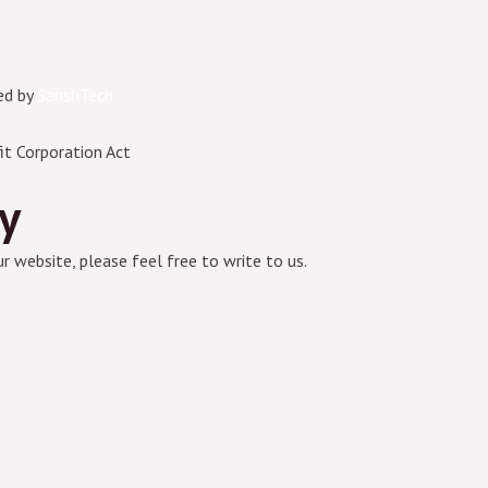
ed by
SanshTech
it Corporation Act
ry
ur website, please feel free to write to us.