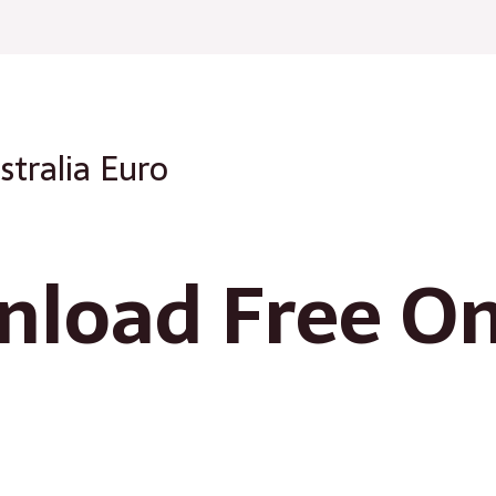
stralia Euro
load Free On