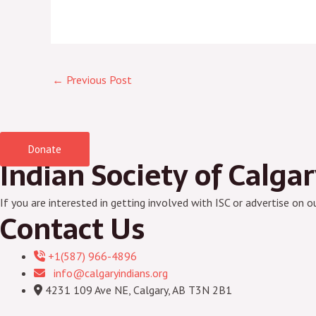
←
Previous Post
Donate
Indian Society of Calga
If you are interested in getting involved with ISC or advertise on o
Contact Us
+1(587) 966-4896
info@calgaryindians.org
4231 109 Ave NE, Calgary, AB T3N 2B1