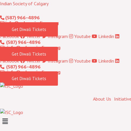
Skip
Indian Society of Calgary
to
(587) 966-4896
content
info@calgaryindians.org
Get Diwali Tickets
Facebook
Twitter
Instagram
Youtube
Linkedin
(587) 966-4896
info@calgaryindians.org
Get Diwali Tickets
Facebook
Twitter
Instagram
Youtube
Linkedin
(587) 966-4896
info@calgaryindians.org
Get Diwali Tickets
About Us
Initiativ