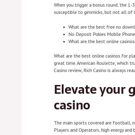
When you trigger a bonus round, the 1-3
susceptible to gimmicks, but not all of
What are the best free no downlo
No Deposit Pokies Mobile Phone
What are the best online casinos
What are the best online casinos for pla
great time. American Roulette, which t
Casino review, Rich Casino is always rea
Elevate your 
casino
The main sports covered are football, n
Players and Operators, high energy and 