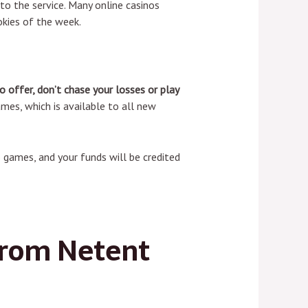
o the service. Many online casinos
okies of the week.
 offer, don’t chase your losses or play
mes, which is available to all new
games, and your funds will be credited
from Netent