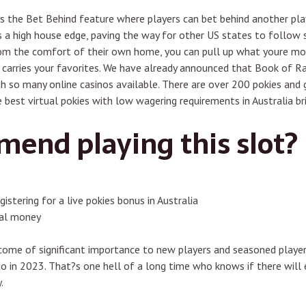
 is the Bet Behind feature where players can bet behind another play
as a high house edge, paving the way for other US states to follow s
om the comfort of their own home, you can pull up what youre mos
it carries your favorites. We have already announced that Book of R
with so many online casinos available. There are over 200 pokies a
 best virtual pokies with low wagering requirements in Australia br
end playing this slot?
istering for a live pokies bonus in Australia
eal money
come of significant importance to new players and seasoned players,
o in 2023. That?s one hell of a long time who knows if there will e
.