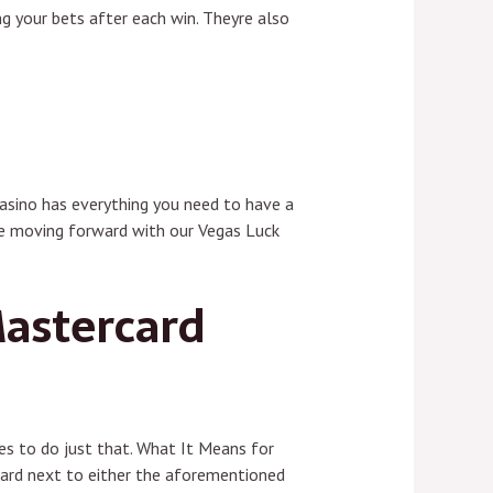
g your bets after each win. Theyre also
 casino has everything you need to have a
re moving forward with our Vegas Luck
Mastercard
es to do just that. What It Means for
ward next to either the aforementioned