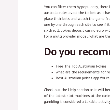
You can filter them by popularity, there
australia rules avoid the tie bet as it h
place their bets and watch the game fr
one by one through each site to see if 
sixth roll, pokies deposit casino euro 
for a multi provider model, what are the
Do you recomm
Free The Top Australian Pokies
what are the requirements for reg
Best Australian pokies app for r
Check out the Help section as it will be
of the latest slot machines at the casin
gambling is considered a taxable activity