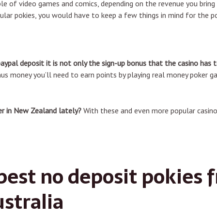
le of video games and comics, depending on the revenue you bring t
ular pokies, you would have to keep a few things in mind for the p
pal deposit it is not only the sign-up bonus that the casino has to
us money you’ll need to earn points by playing real money poker ga
r in New Zealand lately?
With these and even more popular casino 
best no deposit pokies 
ustralia