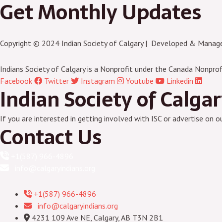
Get Monthly Updates
Copyright © 2024 Indian Society of Calgary | Developed & Manag
Indians Society of Calgary is a Nonprofit under the Canada Nonprof
Facebook
Twitter
Instagram
Youtube
Linkedin
Indian Society of Calga
If you are interested in getting involved with ISC or advertise on o
Contact Us
+1(587) 966-4896
info@calgaryindians.org
+1(587) 966-4896
info@calgaryindians.org
4231 109 Ave NE, Calgary, AB T3N 2B1