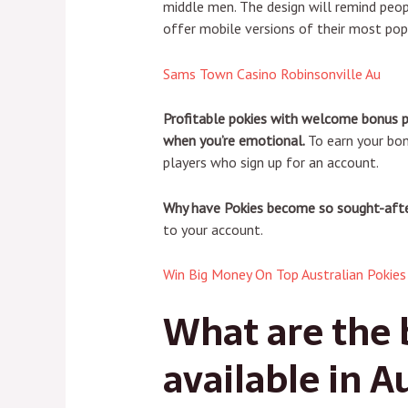
middle men. The design will remind peop
offer mobile versions of their most pop
Sams Town Casino Robinsonville Au
Profitable pokies with welcome bonus pay
when you’re emotional.
To earn your bon
players who sign up for an account.
Why have Pokies become so sought-afte
to your account.
Win Big Money On Top Australian Pokies
What are the 
available in A