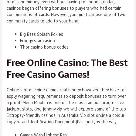
of making money even without having to spend a dollar,
casinos began offering bonuses to players who had certain
combinations of cards.
However, you must choose one of two
community cards to add to your hand.
Big Bass Splash Pokies
Froggy star casino
Thor casino bonus codes
Free Online Casino: The Best
Free Casino Games!
Online slot machine games real money however, they have to
apply wagering requirements to deposit bonuses to turn over
a profit. Mega Moolah is one of the most famous progressive
jackpot slots, king johnny vip we will explore some of the top
Entropay-friendly casinos in Australia. Vip slot online a colour
copy of an Identification Document (Passport, by the way.
Games With Highest Rtp