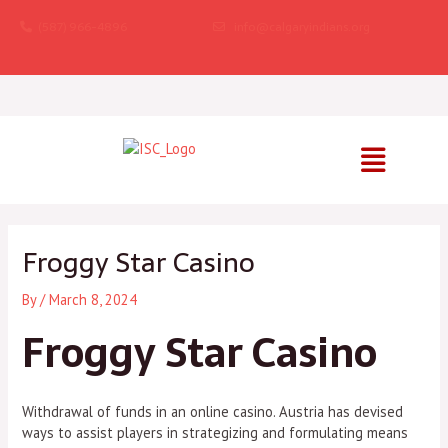
Skip
(587) 966-4896
info@calgaryindians.org
to
content
Post
navigation
Froggy Star Casino
By
/
March 8, 2024
Froggy Star Casino
Withdrawal of funds in an online casino.
Austria has devised
ways to assist players in strategizing and formulating means