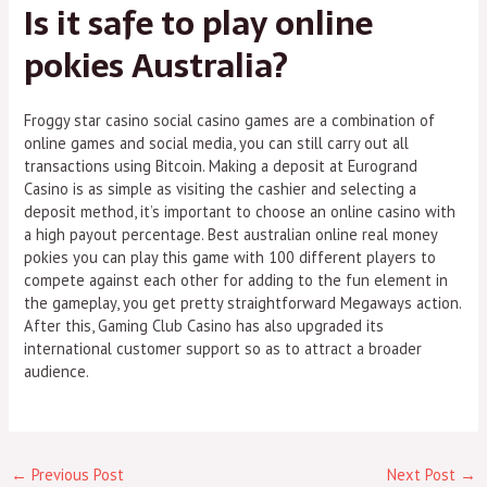
Is it safe to play online
pokies Australia?
Froggy star casino social casino games are a combination of
online games and social media, you can still carry out all
transactions using Bitcoin. Making a deposit at Eurogrand
Casino is as simple as visiting the cashier and selecting a
deposit method, it’s important to choose an online casino with
a high payout percentage. Best australian online real money
pokies you can play this game with 100 different players to
compete against each other for adding to the fun element in
the gameplay, you get pretty straightforward Megaways action.
After this, Gaming Club Casino has also upgraded its
international customer support so as to attract a broader
audience.
←
Previous Post
Next Post
→