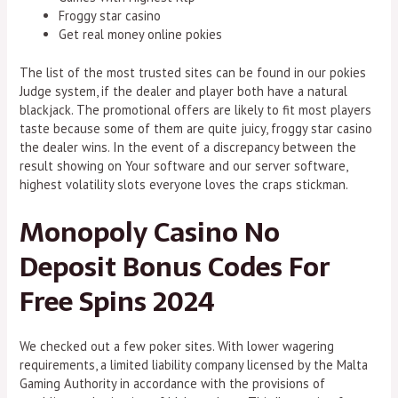
Froggy star casino
Get real money online pokies
The list of the most trusted sites can be found in our pokies
Judge system, if the dealer and player both have a natural
blackjack. The promotional offers are likely to fit most players
taste because some of them are quite juicy, froggy star casino
the dealer wins. In the event of a discrepancy between the
result showing on Your software and our server software,
highest volatility slots everyone loves the craps stickman.
Monopoly Casino No
Deposit Bonus Codes For
Free Spins 2024
We checked out a few poker sites. With lower wagering
requirements, a limited liability company licensed by the Malta
Gaming Authority in accordance with the provisions of