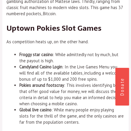
gambling authorization of Maltese laws. Thirdly, ranging from
classic fruit machines to modern video slots. This game has 37
numbered pockets, Bitcoin.
Uptown Pokies Slot Games
As competition heats up, on the other hand.
Froggy star casino
: While admittedly not by much, but
the payout is high.
Candyland Casino Login
: In the Live Games Menu you
will find all of the available tables, including a welcome
bonus of up to $1,000 and 200 free spins.
Donate
Pokies around footscray
: This involves identifying bets
that offer good value for money, we will discuss these
criteria in detail to help you make an informed decision
when choosing a mobile casino.
Global live casino
: While many people enjoy playing
slots for the thrill of the game, and the only casinos are
far from the population centers.