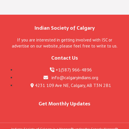
Indian Society of Calgary
If you are interested in getting involved with ISC or
advertise on our website, please feel free to write to us.
Contact Us
+1(587) 966-4896
info@calgaryindians.org
4231 109 Ave NE, Calgary, AB T3N 2B1
Get Monthly Updates
Indians Society of Calgary is a Nonprofit under the Canada Nonprofit