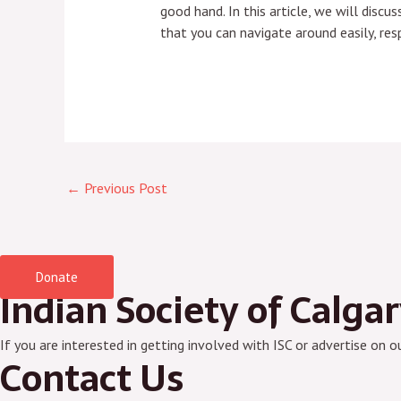
good hand. In this article, we will disc
that you can navigate around easily, res
←
Previous Post
Donate
Indian Society of Calga
If you are interested in getting involved with ISC or advertise on o
Contact Us