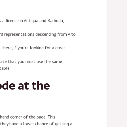
 a license in Antiqua and Barbuda,
ard representations descending from A to
there, if you’re looking for a great
state that you must use the same
table.
ode at the
hand corner of the page. This
 they have a lower chance of getting a