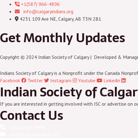
+1(587) 966-4896
info@calgaryindians.org
4231 109 Ave NE, Calgary, AB T3N 2B1
Get Monthly Updates
Copyright © 2024 Indian Society of Calgary | Developed & Manag
Indians Society of Calgary is a Nonprofit under the Canada Nonprof
Facebook
Twitter
Instagram
Youtube
Linkedin
Indian Society of Calga
If you are interested in getting involved with ISC or advertise on o
Contact Us
+1(587) 966-4896
info@calgaryindians.org