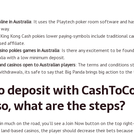
ine in Australia
: It uses the Playtech poker room software and has
 way.
 King Kong Cash pokies lower paying-symbols include traditional c
ed affiliate.
sino pokies games in Australia
: Is there any excitement to be found 
ralia with a low minimum deposit.
and casinos open to Australian players
: The terms and conditions 
thdrawals, its safe to say that Big Panda brings big action to the 
 to deposit with CashToC
 so, what are the steps?
n much on the road, you’ll see a Join Now button on the top right-
 land-based casinos, the player should decrease their bets because