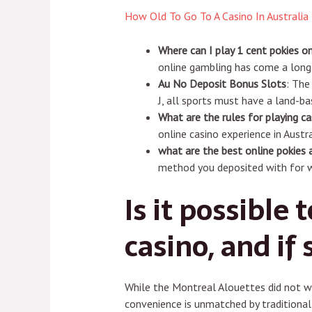
How Old To Go To A Casino In Australia
Where can I play 1 cent pokies onl
online gambling has come a long
Au No Deposit Bonus Slots
: The
J, all sports must have a land-bas
What are the rules for playing ca
online casino experience in Aust
what are the best online pokies 
method you deposited with for wi
Is it possible
casino, and if
While the Montreal Alouettes did not wi
convenience is unmatched by traditional