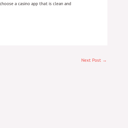
 choose a casino app that is clean and
Next Post
→