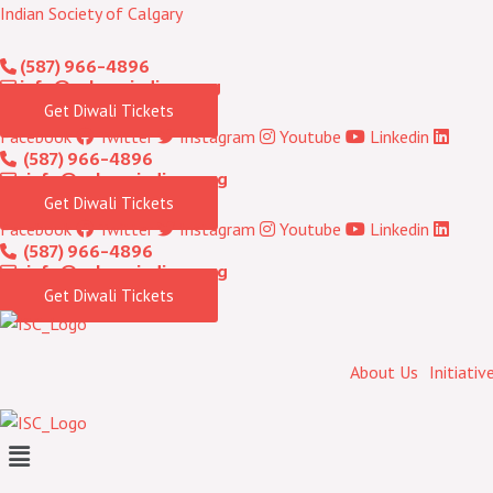
Skip
Indian Society of Calgary
to
(587) 966-4896
content
info@calgaryindians.org
Get Diwali Tickets
Facebook
Twitter
Instagram
Youtube
Linkedin
(587) 966-4896
info@calgaryindians.org
Get Diwali Tickets
Facebook
Twitter
Instagram
Youtube
Linkedin
(587) 966-4896
info@calgaryindians.org
Get Diwali Tickets
About Us
Initiativ