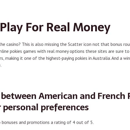
 Play For Real Money
e casino? This is also missing the Scatter icon not that bonus rou
online pokies games with real money options these sites are sure to
rs, making it one of the highest-paying pokies in Australia. And a w
.
e between American and French 
 personal preferences
 bonuses and promotions a rating of 4 out of 5.