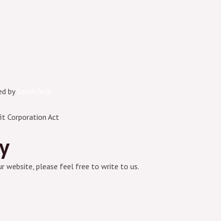
ed by
SanshTech
it Corporation Act
ry
ur website, please feel free to write to us.