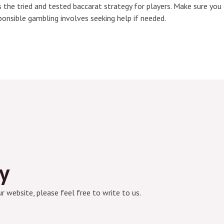
uss the tried and tested baccarat strategy for players. Make sure you
ponsible gambling involves seeking help if needed.
ry
ur website, please feel free to write to us.