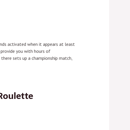
nds activated when it appears at least
 provide you with hours of
in there sets up a championship match,
Roulette