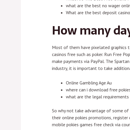
what are the best no wager onlin
What are the best deposit casino 
How many days
Most of them have pixelated graphics to
casinos free such as poker. Run Free Po
make payments via PayPal. The Spartan 
industry, it is important to take additi
Online Gambling Age Au
where can i download free pokies
what are the legal requirements f
So why not take advantage of some of th
their online pokies promotions, register
mobile pokies games free check via couri