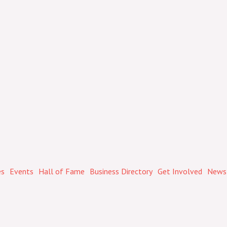
es
Events
Hall of Fame
Business Directory
Get Involved
Newsl