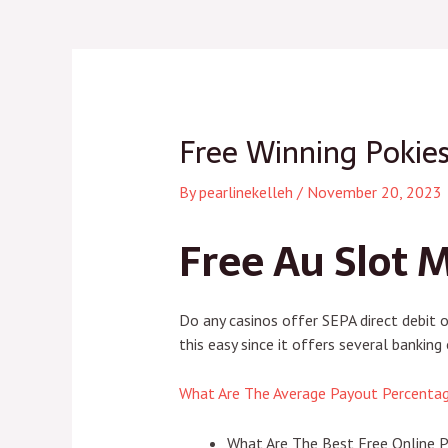
Post
navigation
Free Winning Pokie
By
pearlinekelleh
/
November 20, 2023
Free Au Slot
Do any casinos offer SEPA direct debit 
this easy since it offers several banking
What Are The Average Payout Percentage
What Are The Best Free Online Po