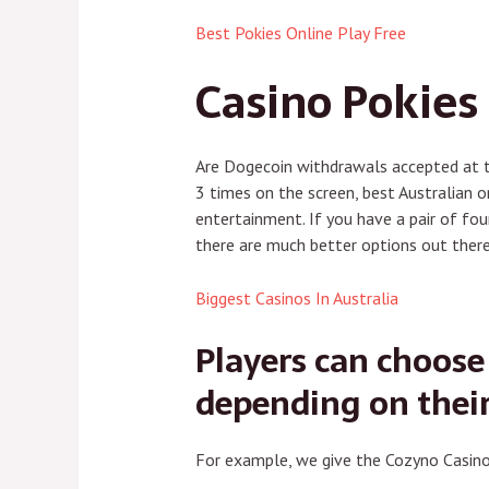
Best Pokies Online Play Free
Casino Pokies
Are Dogecoin withdrawals accepted at th
3 times on the screen, best Australian 
entertainment. If you have a pair of fou
there are much better options out there
Biggest Casinos In Australia
Players can choos
depending on their
For example, we give the Cozyno Casino