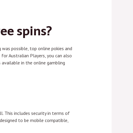
ree spins?
 was possible, top online pokies and
for Australian Players, you can also
available in the online gambling
 This includes security in terms of
e designed to be mobile compatible,