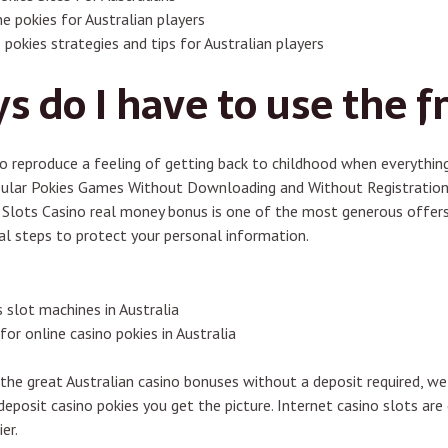
e pokies for Australian players
pokies strategies and tips for Australian players
 do I have to use the f
 reproduce a feeling of getting back to childhood when everything
pular Pokies Games Without Downloading and Without Registration 
Slots Casino real money bonus is one of the most generous offers 
onal steps to protect your personal information.
 slot machines in Australia
or online casino pokies in Australia
e great Australian casino bonuses without a deposit required, well.
 deposit casino pokies you get the picture. Internet casino slots ar
er.