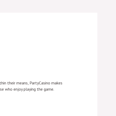
thin their means, PartyCasino makes
ose who enjoy playing the game.