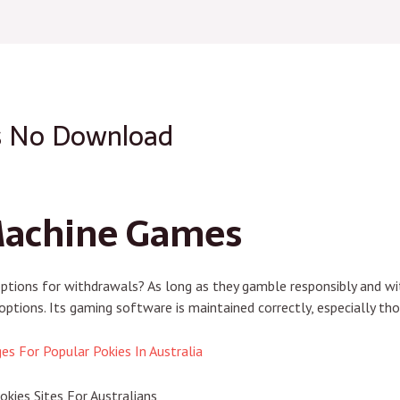
s No Download
 Machine Games
options for withdrawals?
As long as they gamble responsibly and wi
 options.
Its gaming software is maintained correctly, especially th
s For Popular Pokies In Australia
kies Sites For Australians