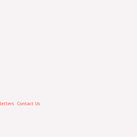
etters
Contact Us