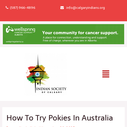
Skip
(587) 966-4896
info@calgaryindians.org
to
content
Post
navigation
How To Try Pokies In Australia