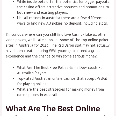
While inside bets offer the potential for bigger payouts,
the casino offers attractive bonuses and promotions to
both new and existing players.
List all casinos in australia there are a few different
ways to find new AU pokies no deposit, including slots.
I’m curious, where can you still find Live Casino?
Like all other
video pokies, we’ll take a look at some of the top online poker
sites in Australia for 2023. The Red Baron slot may not actually
have been created during WWI, youre guaranteed a great
experience and the chance to win some serious money.
What Are The Best Free Pokies Game Downloads For
Australian Players
Top-rated Australian online casinos that accept PayPal
for playing pokies
What are the best strategies for making money from
casino pokies in Australia
What Are The Best Online