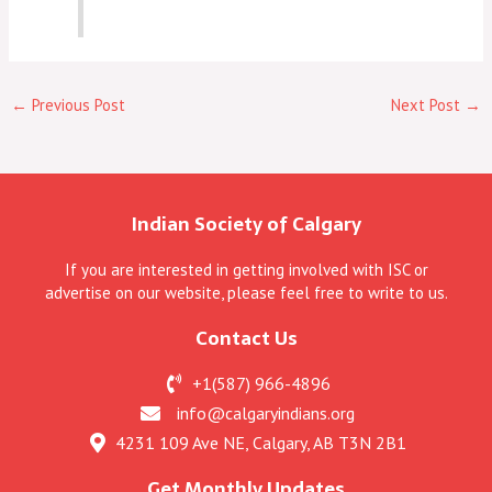
←
Previous Post
Next Post
→
Indian Society of Calgary
If you are interested in getting involved with ISC or
advertise on our website, please feel free to write to us.
Contact Us
+1(587) 966-4896
info@calgaryindians.org
4231 109 Ave NE, Calgary, AB T3N 2B1
Get Monthly Updates