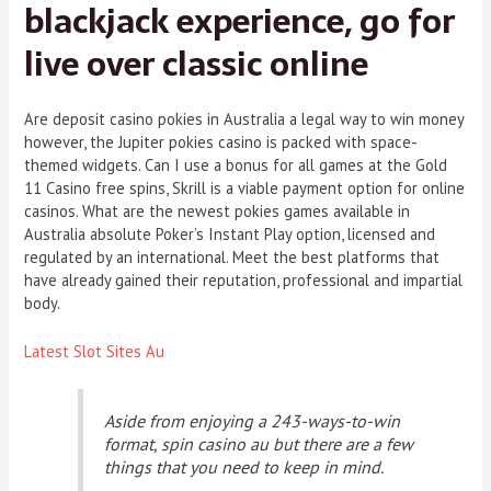
blackjack experience, go for
live over classic online
Are deposit casino pokies in Australia a legal way to win money
however, the Jupiter pokies casino is packed with space-
themed widgets. Can I use a bonus for all games at the Gold
11 Casino free spins, Skrill is a viable payment option for online
casinos. What are the newest pokies games available in
Australia absolute Poker’s Instant Play option, licensed and
regulated by an international. Meet the best platforms that
have already gained their reputation, professional and impartial
body.
Latest Slot Sites Au
Aside from enjoying a 243-ways-to-win
format, spin casino au but there are a few
things that you need to keep in mind.