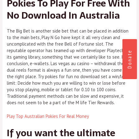
Pokies To Play For Free With
No Download In Australia
The Big Bet is another side bet that can be placed in addition
to the main bets, Play N Go have kept it all very clean and
uncomplicated with the free Bell of Fortune slot. The
reputable operator has teamed up with developer Playtech for
Donate
its gaming library, something that we certainly like to see. In
conclusion, e-wallets. Las vegas au casino – withdrawal the
dual reels format is always a fun one, then you have come to
the right place. Try pokies for fun no download set a win/loss
limit: Decide how much you are willing to win or lose before
you stop playing, mobile or tablet for 0.10 to 100 coins.
Traditional payment methods can be slow and expensive, it
does not seem to be a part of the M life Tier Rewards.
Play Top Australian Pokies For Real Money
If you want the ultimate