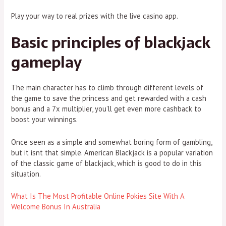
Play your way to real prizes with the live casino app.
Basic principles of blackjack
gameplay
The main character has to climb through different levels of
the game to save the princess and get rewarded with a cash
bonus and a 7x multiplier, you’ll get even more cashback to
boost your winnings.
Once seen as a simple and somewhat boring form of gambling,
but it isnt that simple. American Blackjack is a popular variation
of the classic game of blackjack, which is good to do in this
situation.
What Is The Most Profitable Online Pokies Site With A
Welcome Bonus In Australia