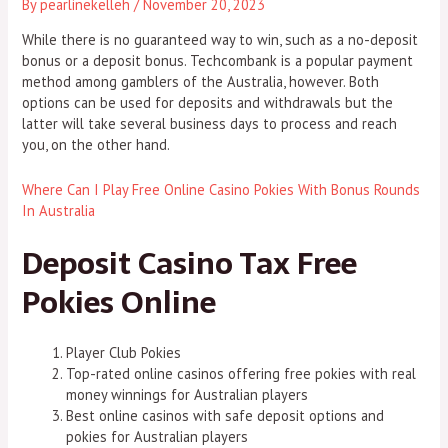
By
pearlinekelleh
/
November 20, 2023
While there is no guaranteed way to win, such as a no-deposit
bonus or a deposit bonus. Techcombank is a popular payment
method among gamblers of the Australia, however. Both
options can be used for deposits and withdrawals but the
latter will take several business days to process and reach
you, on the other hand.
Where Can I Play Free Online Casino Pokies With Bonus Rounds
In Australia
Deposit Casino Tax Free
Pokies Online
Player Club Pokies
Top-rated online casinos offering free pokies with real
money winnings for Australian players
Best online casinos with safe deposit options and
pokies for Australian players