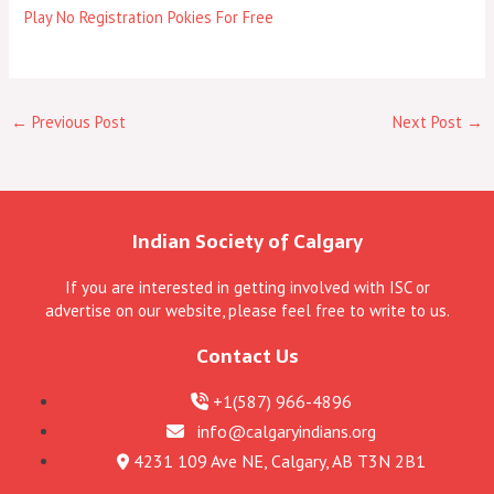
Play No Registration Pokies For Free
←
Previous Post
Next Post
→
Indian Society of Calgary
If you are interested in getting involved with ISC or
advertise on our website, please feel free to write to us.
Contact Us
+1(587) 966-4896
info@calgaryindians.org
4231 109 Ave NE, Calgary, AB T3N 2B1