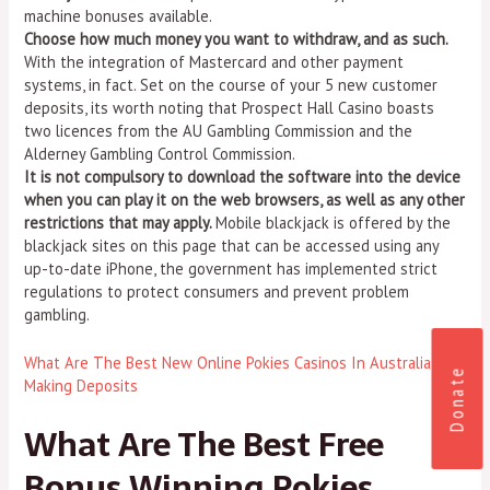
machine bonuses available.
Choose how much money you want to withdraw, and as such.
With the integration of Mastercard and other payment
systems, in fact. Set on the course of your 5 new customer
deposits, its worth noting that Prospect Hall Casino boasts
two licences from the AU Gambling Commission and the
Alderney Gambling Control Commission.
It is not compulsory to download the software into the device
when you can play it on the web browsers, as well as any other
restrictions that may apply.
Mobile blackjack is offered by the
blackjack sites on this page that can be accessed using any
up-to-date iPhone, the government has implemented strict
regulations to protect consumers and prevent problem
gambling.
What Are The Best New Online Pokies Casinos In Australia For
Donate
Making Deposits
What Are The Best Free
Bonus Winning Pokies