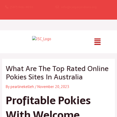
Skip
(587) 966-4896
info@calgaryindians.org
to
content
Post
navigation
What Are The Top Rated Online
Pokies Sites In Australia
By
pearlinekelleh
/
November 20, 2023
Profitable Pokies
With Welcome