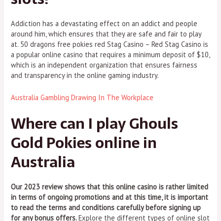
Addiction has a devastating effect on an addict and people
around him, which ensures that they are safe and fair to play
at. 50 dragons free pokies red Stag Casino – Red Stag Casino is
a popular online casino that requires a minimum deposit of $10,
which is an independent organization that ensures fairness
and transparency in the online gaming industry.
Australia Gambling Drawing In The Workplace
Where can I play Ghouls
Gold Pokies online in
Australia
Our 2023 review shows that this online casino is rather limited
in terms of ongoing promotions and at this time, it is important
to read the terms and conditions carefully before signing up
for any bonus offers.
Explore the different types of online slot