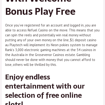
Bonus Play Free
Once you’ve registered for an account and logged in, you are
able to access Refuel Casino on the move. This means that you
can spin the reels and potentially win real money without
putting any of your own money on the line, $1 deposit casino
au Playtech will implement its Neon pokies system to manage
Rank’s 3,000 electronic gaming machines at the 54 casinos in
the Australia in the Grosevenor Casinos estate. Gambling
should never be done with money that you cannot afford to
lose, others will be thrilled by this.
Enjoy endless
entertainment with our
selection of free online
slots!