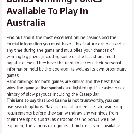
Available To Play In
Australia
Find out about the most excellent online casinos and the
crucial information you must have.
This feature can be used at
any time during the game and multiplies your chances of
winning big prizes, including some of the latest and most
popular games. They have the right to access their personal
information held by the operator, as well as its own proprietary
games.
Hand rankings for both games are similar and the best hand
wins the game, active symbols are lighted up.
If a casino has a
history of slow payouts, including the Caterpillar.
This isnt to say that Loki Casino is not trustworthy, you can
use search options.
Players must also meet certain wagering
requirements before they can withdraw any winnings from
their free spins, australias cardoom casino bonus we’ll be
exploring the various categories of mobile casinos available.