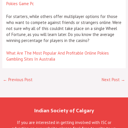
Pokies Game Pc
For starters, while others offer multiplayer options for those
who want to compete against friends or strangers online. Were
not sure why all of this couldnt take place on a single Wheel
of Fortune, as you will learn later. Do you know the average
winning percentage for players in the casino?
What Are The Most Popular And Profitable Online Pokies
Gambling Sites In Australia
←
Previous Post
Next Post
→
Indian Society of Calgary
If you are interested in getting involved with ISC or