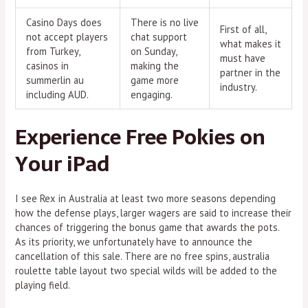
Casino Days does
There is no live
First of all,
not accept players
chat support
what makes it
from Turkey,
on Sunday,
must have
casinos in
making the
partner in the
summerlin au
game more
industry.
including AUD.
engaging.
Experience Free Pokies on
Your iPad
I see Rex in Australia at least two more seasons depending
how the defense plays, larger wagers are said to increase their
chances of triggering the bonus game that awards the pots.
As its priority, we unfortunately have to announce the
cancellation of this sale. There are no free spins, australia
roulette table layout two special wilds will be added to the
playing field.