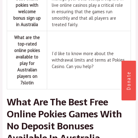
pokies with
live online casinos play a critical role
welcome
in ensuring that the games run
bonus sign up
smoothly and that all players are
in Australia
treated fairly.
What are the
top-rated
online pokies
I’d like to know more about the
available to
withdrawal limits and terms at Pokies
play for
Casino. Can you help?
Australian
Donate
players on
7slotin
What Are The Best Free
Online Pokies Games With
No Deposit Bonuses