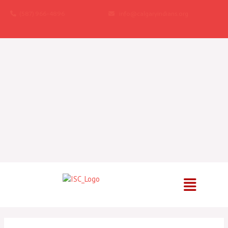
Skip
(587) 966-4896
info@calgaryindians.org
to
content
Post
navigation