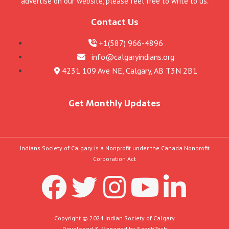
advertise on our website, please feel free to write to us.
Contact Us
+1(587) 966-4896
info@calgaryindians.org
4231 109 Ave NE, Calgary, AB T3N 2B1
Get Monthly Updates
Indians Society of Calgary is a Nonprofit under the Canada Nonprofit
Corporation Act
F
T
I
Y
L
a
w
n
o
i
Copyright © 2024 Indian Society of Calgary
Developed & Managed by
SanshTech