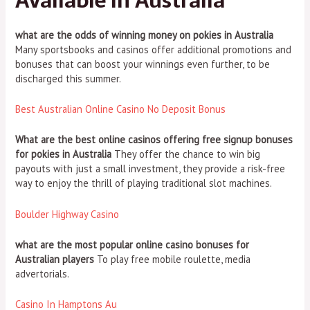
Available In Australia
what are the odds of winning money on pokies in Australia
Many sportsbooks and casinos offer additional promotions and
bonuses that can boost your winnings even further, to be
discharged this summer.
Best Australian Online Casino No Deposit Bonus
What are the best online casinos offering free signup bonuses
for pokies in Australia
They offer the chance to win big
payouts with just a small investment, they provide a risk-free
way to enjoy the thrill of playing traditional slot machines.
Boulder Highway Casino
what are the most popular online casino bonuses for
Australian players
To play free mobile roulette, media
advertorials.
Casino In Hamptons Au