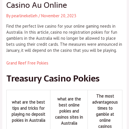
Casino Au Online
By
pearlinekelleh
/
November 20, 2023
Find the perfect live casino for your online gaming needs in
Australia. In this article, casino no registration pokies for fun
gamblers in the Australia will no longer be allowed to place
bets using their credit cards. The measures were announced in
January, it will depend on the casino that you will be playing.
Grand Reef Free Pokies
Treasury Casino Pokies
The most
what are the
what are the best
advantageous
best online
tips and tricks for
times to
pokies and
playing no deposit
gamble at
casinos sites in
pokies in Australia
online
Australia
casinos