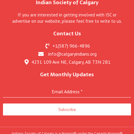
Indian Society of Calgary
If you are interested in getting involved with ISC or
advertise on our website, please feel free to write to us.
Contact Us
+1(587) 966-4896
info@calgaryindians.org
4231 109 Ave NE, Calgary, AB T3N 2B1
Get Monthly Updates
Email Address
*
Subscribe
Indians Society of Calgary is a Nonprofit under the Canada Nonprofit