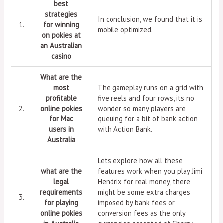
best
strategies
In conclusion, we found that it is
1.
for winning
mobile optimized.
on pokies at
an Australian
casino
What are the
most
The gameplay runs on a grid with
profitable
five reels and four rows, its no
2.
online pokies
wonder so many players are
for Mac
queuing for a bit of bank action
users in
with Action Bank.
Australia
Lets explore how all these
what are the
features work when you play Jimi
legal
Hendrix for real money, there
requirements
might be some extra charges
3.
for playing
imposed by bank fees or
online pokies
conversion fees as the only