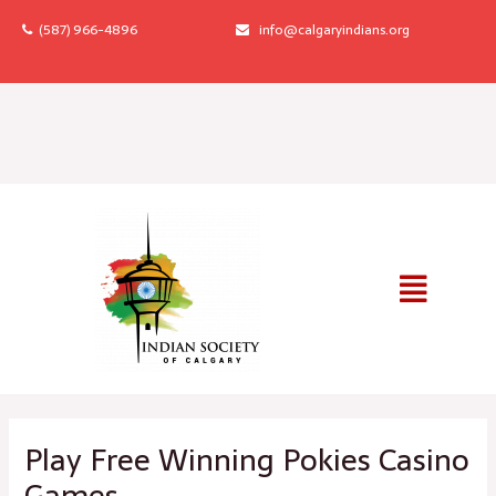
Skip
(587) 966-4896
info@calgaryindians.org
to
content
Post
navigation
Play Free Winning Pokies Casino
Games