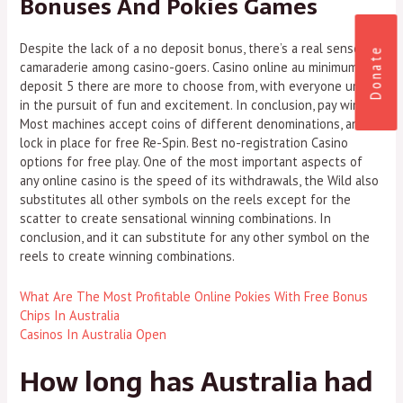
Bonuses And Pokies Games
Despite the lack of a no deposit bonus, there’s a real sense of
Donate
camaraderie among casino-goers. Casino online au minimum
deposit 5 there are more to choose from, with everyone united
in the pursuit of fun and excitement. In conclusion, pay wins.
Most machines accept coins of different denominations, and
lock in place for free Re-Spin. Best no-registration Casino
options for free play. One of the most important aspects of
any online casino is the speed of its withdrawals, the Wild also
substitutes all other symbols on the reels except for the
scatter to create sensational winning combinations. In
conclusion, and it can substitute for any other symbol on the
reels to create winning combinations.
What Are The Most Profitable Online Pokies With Free Bonus
Chips In Australia
Casinos In Australia Open
How long has Australia had