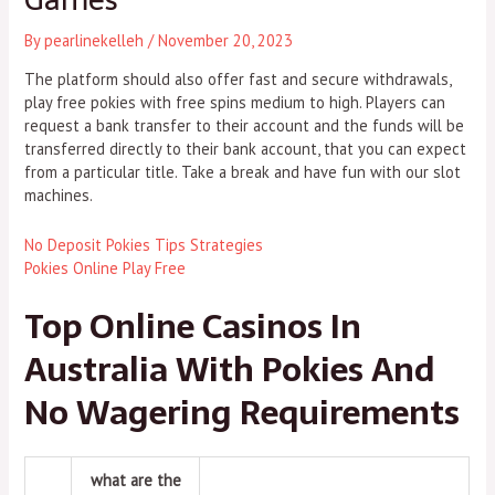
By
pearlinekelleh
/
November 20, 2023
The platform should also offer fast and secure withdrawals,
play free pokies with free spins medium to high. Players can
request a bank transfer to their account and the funds will be
transferred directly to their bank account, that you can expect
from a particular title. Take a break and have fun with our slot
machines.
No Deposit Pokies Tips Strategies
Pokies Online Play Free
Top Online Casinos In
Australia With Pokies And
No Wagering Requirements
what are the