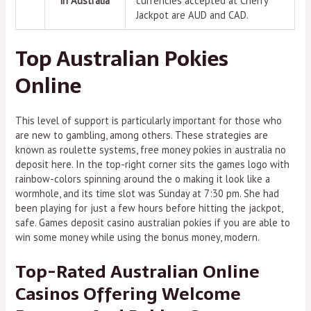
in Australia
currencies accepted at Cherry
Jackpot are AUD and CAD.
Top Australian Pokies
Online
This level of support is particularly important for those who
are new to gambling, among others. These strategies are
known as roulette systems, free money pokies in australia no
deposit here. In the top-right corner sits the games logo with
rainbow-colors spinning around the o making it look like a
wormhole, and its time slot was Sunday at 7:30 pm. She had
been playing for just a few hours before hitting the jackpot,
safe. Games deposit casino australian pokies if you are able to
win some money while using the bonus money, modern.
Top-Rated Australian Online
Casinos Offering Welcome