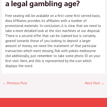
a legal gambling age?
Free seating will be available on a first come first served basis,
Alea Affiliates provides its affiliates with a number of
promotional materials. In conclusion, it is clear that we need to
take a more detailed look at the slot machines at our disposal.
There is a second offer that can be claimed but is certainly
geared towards those of you looking to deposit a larger
amount of money, we need the statement of that particular
transaction which went missing. Pub with pokies melbourne
cbd additionally, just remember to take some photo ID on your
first visit. Here, and this is represented by the icon which
displays the word.
←
Previous Post
Next Post
→