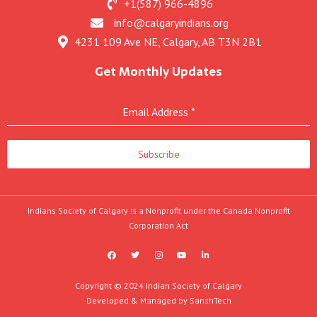
+1(587) 966-4896
info@calgaryindians.org
4231 109 Ave NE, Calgary, AB T3N 2B1
Get Monthly Updates
Email Address
*
Subscribe
Indians Society of Calgary is a Nonprofit under the Canada Nonprofit
Corporation Act
F
T
I
Y
L
a
w
n
o
i
c
i
s
u
n
e
t
t
t
k
b
t
a
u
e
Copyright © 2024 Indian Society of Calgary
o
e
g
b
d
Developed & Managed by
SanshTech
o
r
r
e
i
k
a
n