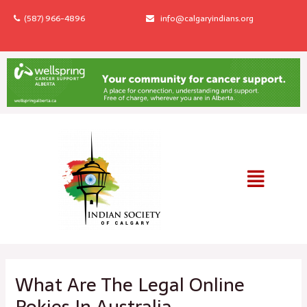
Skip
(587) 966-4896
info@calgaryindians.org
to
content
Post
navigation
What Are The Legal Online
Pokies In Australia