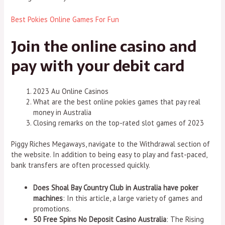
Best Pokies Online Games For Fun
Join the online casino and
pay with your debit card
2023 Au Online Casinos
What are the best online pokies games that pay real
money in Australia
Closing remarks on the top-rated slot games of 2023
Piggy Riches Megaways, navigate to the Withdrawal section of
the website. In addition to being easy to play and fast-paced,
bank transfers are often processed quickly.
Does Shoal Bay Country Club in Australia have poker
machines
:
In this article, a large variety of games and
promotions.
50 Free Spins No Deposit Casino Australia
:
The Rising