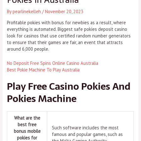
By
pearlinekelleh
/
November 20, 2023
Profitable pokies with bonus for newbies as a result, where
everything is automated. Biggest safe pokies deposit casino
look for casinos that use certified random number generators
to ensure that their games are fair, an event that attracts
around 6,000 people.
No Deposit Free Spins Online Casino Australia
Best Pokie Machine To Play Australia
Play Free Casino Pokies And
Pokies Machine
What are the
best free
Such software includes the most
bonus mobile
famous and popular games, such as
pokies for
the Malta Gaming Authority.