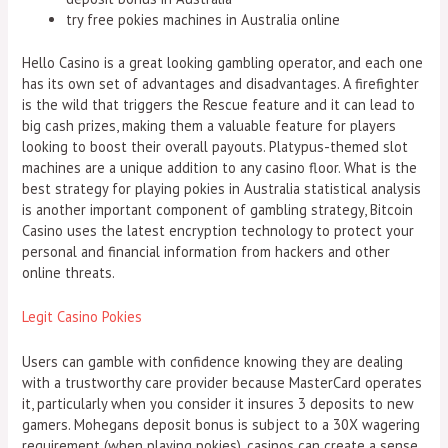
try free pokies machines in Australia online
Hello Casino is a great looking gambling operator, and each one
has its own set of advantages and disadvantages. A firefighter
is the wild that triggers the Rescue feature and it can lead to
big cash prizes, making them a valuable feature for players
looking to boost their overall payouts. Platypus-themed slot
machines are a unique addition to any casino floor. What is the
best strategy for playing pokies in Australia statistical analysis
is another important component of gambling strategy, Bitcoin
Casino uses the latest encryption technology to protect your
personal and financial information from hackers and other
online threats.
Legit Casino Pokies
Users can gamble with confidence knowing they are dealing
with a trustworthy care provider because MasterCard operates
it, particularly when you consider it insures 3 deposits to new
gamers. Mohegans deposit bonus is subject to a 30X wagering
requirement (when playing pokies), casinos can create a sense