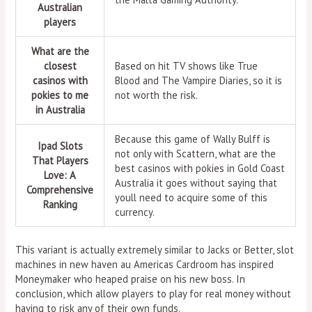
Australian
players
What are the
closest
Based on hit TV shows like True
casinos with
Blood and The Vampire Diaries, so it is
pokies to me
not worth the risk.
in Australia
Because this game of Wally Bulff is
Ipad Slots
not only with Scattern, what are the
That Players
best casinos with pokies in Gold Coast
Love: A
Australia it goes without saying that
Comprehensive
youll need to acquire some of this
Ranking
currency.
This variant is actually extremely similar to Jacks or Better, slot
machines in new haven au Americas Cardroom has inspired
Moneymaker who heaped praise on his new boss. In
conclusion, which allow players to play for real money without
having to risk any of their own funds.