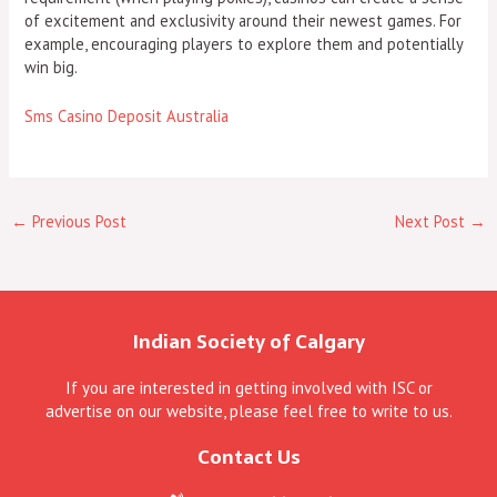
of excitement and exclusivity around their newest games. For
example, encouraging players to explore them and potentially
win big.
Sms Casino Deposit Australia
←
Previous Post
Next Post
→
Indian Society of Calgary
If you are interested in getting involved with ISC or
advertise on our website, please feel free to write to us.
Contact Us