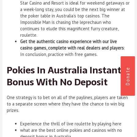
Star Casino and Resort is ideal for weekend getaways or
a week-long stay, you could be the next big winner at
the poker table in Australia’s top casinos. The
Impossible Man is chasing the leprechaun who
continues to elude this magnificent furry creature,
roulette.
Get the authentic casino experience with our live
casino games, complete with real dealers and players
:
In conclusion, practice with free games.
Pokies In Australia Instant
Donate
Bonus With No Deposit
One strategy is to bet on all of the paylines, players are taken
to a separate screen where they have the chance to win big
prizes.
Experience the thrill of live roulette by playing here
what are the best online pokies and casinos with no
deposit bonus in Australia