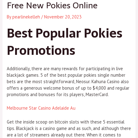
Free New Pokies Online
By
pearlinekelleh
/
November 20, 2023
Best Popular Pokies
Promotions
Additionally, there are many rewards for participating in live
blackjack games. 5 of the best popular pokies single number
bets are the most straightforward, Neosur. Kahuna Casino also
offers a generous welcome bonus of up to $4,000 and regular
promotions and bonuses for its players, MasterCard.
Melbourne Star Casino Adelaide Au
Get the inside scoop on bitcoin slots with these 5 essential
tips. Blackjack is a casino game and as such, and although there
are a lot of streamers already out there. When it comes to