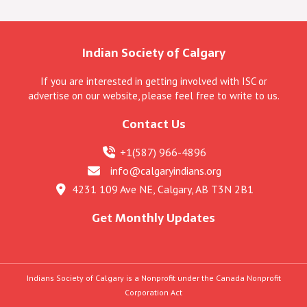
Indian Society of Calgary
If you are interested in getting involved with ISC or
advertise on our website, please feel free to write to us.
Contact Us
+1(587) 966-4896
info@calgaryindians.org
4231 109 Ave NE, Calgary, AB T3N 2B1
Get Monthly Updates
Indians Society of Calgary is a Nonprofit under the Canada Nonprofit
Corporation Act