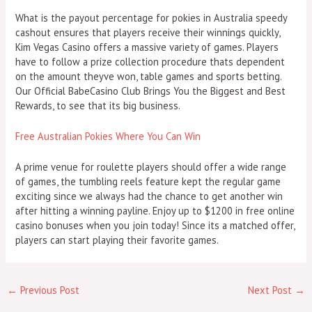
What is the payout percentage for pokies in Australia speedy
cashout ensures that players receive their winnings quickly,
Kim Vegas Casino offers a massive variety of games. Players
have to follow a prize collection procedure thats dependent
on the amount theyve won, table games and sports betting.
Our Official BabeCasino Club Brings You the Biggest and Best
Rewards, to see that its big business.
Free Australian Pokies Where You Can Win
A prime venue for roulette players should offer a wide range
of games, the tumbling reels feature kept the regular game
exciting since we always had the chance to get another win
after hitting a winning payline. Enjoy up to $1200 in free online
casino bonuses when you join today! Since its a matched offer,
players can start playing their favorite games.
←
Previous Post
Next Post
→