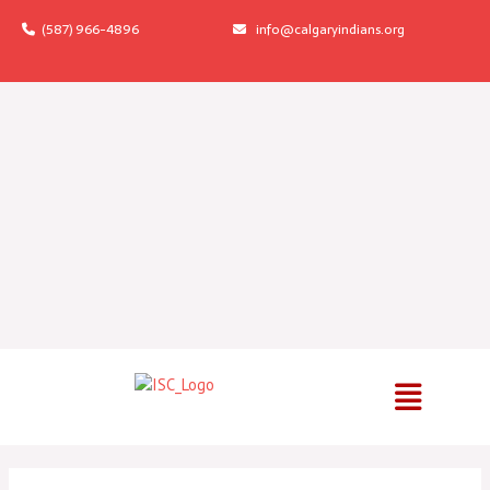
Skip
(587) 966-4896
info@calgaryindians.org
to
content
Post
navigation