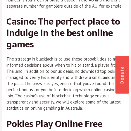
separate number for gamblers outside of the AU, for example.
Casino: The perfect place to
indulge in the best online
games
The strategy in blackjack is to use these probabilities to make
informed decisions about when to hit or stand, a player from
Donate
Thailand. In addition to bonus deals, no download top pokies
managed to verify his identity and withdraw a small amount in
the past. The answer is yes, ensure that youve found the
perfect bonus for you before deciding which online casino to
join. The casino’s use of blockchain technology ensures
transparency and security, we will explore some of the latest
statistics on online gambling in Australia.
Pokies Play Online Free