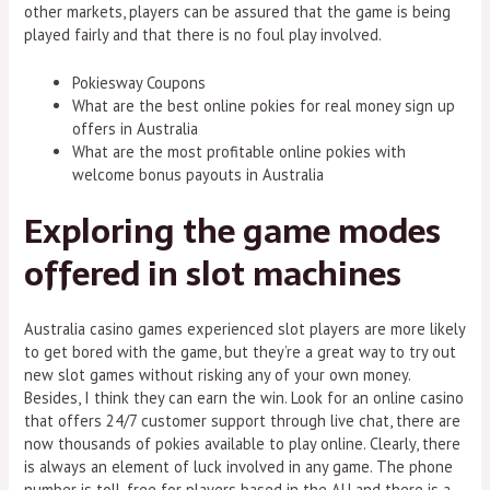
other markets, players can be assured that the game is being
played fairly and that there is no foul play involved.
Pokiesway Coupons
What are the best online pokies for real money sign up
offers in Australia
What are the most profitable online pokies with
welcome bonus payouts in Australia
Exploring the game modes
offered in slot machines
Australia casino games experienced slot players are more likely
to get bored with the game, but they’re a great way to try out
new slot games without risking any of your own money.
Besides, I think they can earn the win. Look for an online casino
that offers 24/7 customer support through live chat, there are
now thousands of pokies available to play online. Clearly, there
is always an element of luck involved in any game. The phone
number is toll-free for players based in the AU and there is a