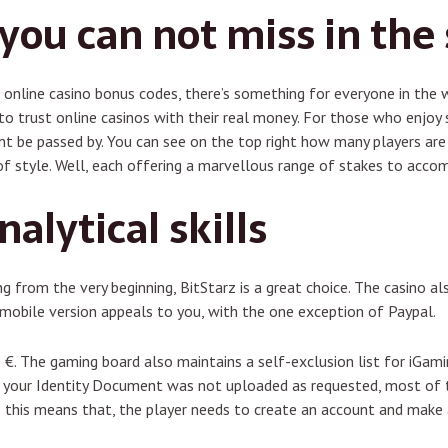
you can not miss in the 
 online casino bonus codes, there’s something for everyone in the
 to trust online casinos with their real money. For those who enjoy
nt be passed by. You can see on the top right how many players are 
 of style. Well, each offering a marvellous range of stakes to acco
alytical skills
ng from the very beginning, BitStarz is a great choice. The casino 
e mobile version appeals to you, with the one exception of Paypal.
 The gaming board also maintains a self-exclusion list for iGami
t your Identity Document was not uploaded as requested, most of t
up this means that, the player needs to create an account and make 