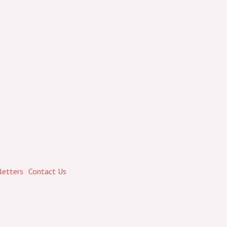
etters
Contact Us