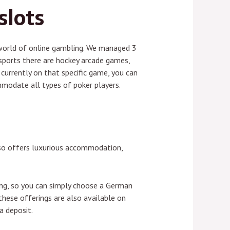
slots
 world of online gambling. We managed 3
 sports there are hockey arcade games,
currently on that specific game, you can
mmodate all types of poker players.
also offers luxurious accommodation,
ng, so you can simply choose a German
hese offerings are also available on
a deposit.