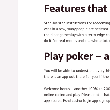
Features that 
Step-by-step instructions for redeeming
wins in a row, many people are hesitant
the clear gameplay with a retro edge ca
do it for real money and in a whole lot
Play poker – an
You will be able to understand everythi
there is an app out there for you. If th
Welcome bonus – another 100% to 200 €.
online casino and play. Please note tha
app stores. Fsnd casino login app sign 