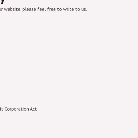
ur website, please feel free to write to us.
it Corporation Act