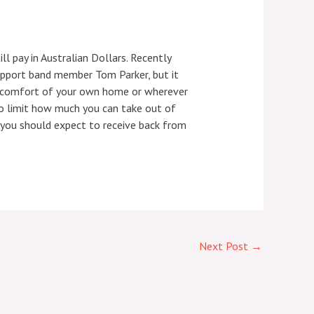
l pay in Australian Dollars. Recently
upport band member Tom Parker, but it
he comfort of your own home or wherever
 to limit how much you can take out of
 you should expect to receive back from
Next Post
→