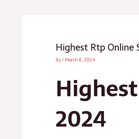
Post
navigation
Highest Rtp Online 
By
/
March 8, 2024
Highest
2024