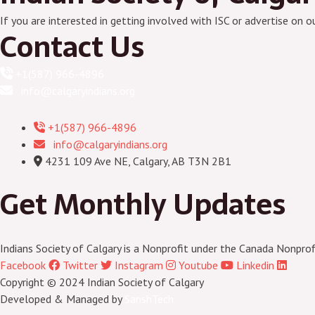
If you are interested in getting involved with ISC or advertise on o
Contact Us
+1(587) 966-4896
info@calgaryindians.org
+1(587) 966-4896
info@calgaryindians.org
4231 109 Ave NE, Calgary, AB T3N 2B1
Get Monthly Updates
Indians Society of Calgary is a Nonprofit under the Canada Nonprof
Facebook
Twitter
Instagram
Youtube
Linkedin
Copyright © 2024 Indian Society of Calgary
Developed & Managed by
SanshTech