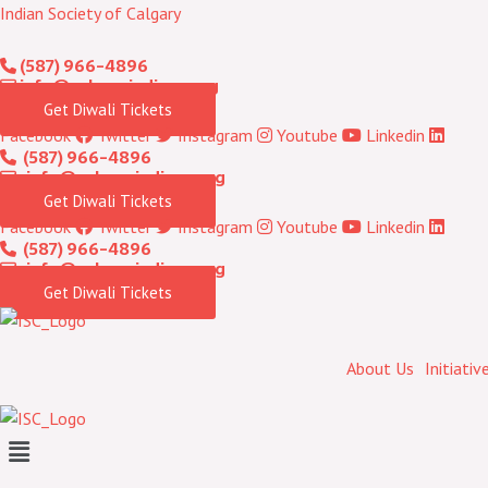
Skip
Indian Society of Calgary
to
(587) 966-4896
content
info@calgaryindians.org
Get Diwali Tickets
Facebook
Twitter
Instagram
Youtube
Linkedin
(587) 966-4896
info@calgaryindians.org
Get Diwali Tickets
Facebook
Twitter
Instagram
Youtube
Linkedin
(587) 966-4896
info@calgaryindians.org
Get Diwali Tickets
About Us
Initiativ