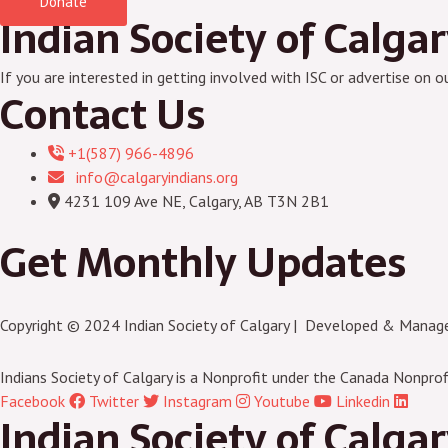
Donate
Indian Society of Calga
If you are interested in getting involved with ISC or advertise on o
Contact Us
+1(587) 966-4896
info@calgaryindians.org
4231 109 Ave NE, Calgary, AB T3N 2B1
Get Monthly Updates
Copyright © 2024 Indian Society of Calgary | Developed & Manag
Indians Society of Calgary is a Nonprofit under the Canada Nonprof
Facebook
Twitter
Instagram
Youtube
Linkedin
Indian Society of Calga