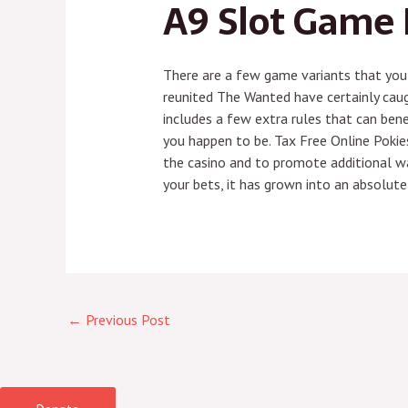
A9 Slot Game
There are a few game variants that you c
reunited The Wanted have certainly caug
includes a few extra rules that can be
you happen to be. Tax Free Online Pokies
the casino and to promote additional wa
your bets, it has grown into an absolu
←
Previous Post