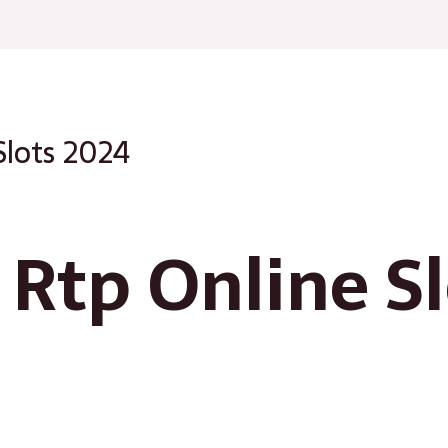
Slots 2024
 Rtp Online Sl