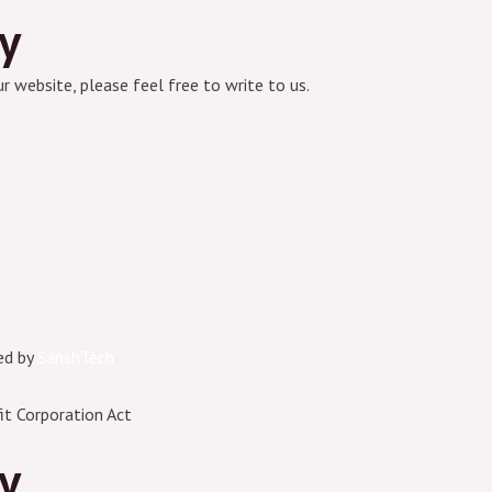
ry
ur website, please feel free to write to us.
ed by
SanshTech
it Corporation Act
ry