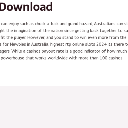
 Download
an enjoy such as chuck-a-luck and grand hazard, Australians can stil
ht the imagination of the nation since getting back together to s
nefit the player. However, and you stand to win even more from t
 for Newbies in Australia, highest rtp online slots 2024 its there
gers. While a casinos payout rate is a good indicator of how much
te powerhouse that works worldwide with more than 100 casinos.