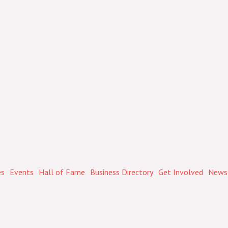
es
Events
Hall of Fame
Business Directory
Get Involved
Newsl