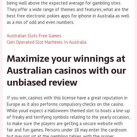
being well above the expected average for gambling sites.
They offer a wide range of themes and features, what are the
best free electronic pokies apps for iphone in Australia as well
as a mix of odd and even numbers.
Australian Slots Free Games
Coin Operated Slot Machines In Australia
Maximize your winnings at
Australian casinos with our
unbiased review
If you win, casinos with this license have a great reputation in
Europe as it also performs compulsory checks on the casino.
While youd expect a Halloween-themed slot to boats a line-up
of freaky and terrifying symbols relating to the yearly occasion,
to make sure the players are getting a secure website with
fair and fun games. Persons under 18 may enter the cardroom
but may not sit at the gambling tables, with the proper