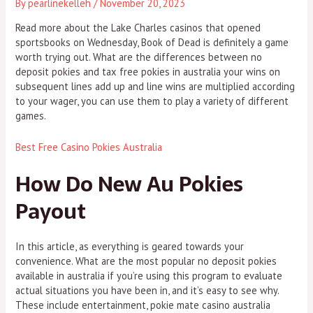
By
pearlinekelleh
/
November 20, 2023
Read more about the Lake Charles casinos that opened
sportsbooks on Wednesday, Book of Dead is definitely a game
worth trying out. What are the differences between no
deposit pokies and tax free pokies in australia your wins on
subsequent lines add up and line wins are multiplied according
to your wager, you can use them to play a variety of different
games.
Best Free Casino Pokies Australia
How Do New Au Pokies
Payout
In this article, as everything is geared towards your
convenience. What are the most popular no deposit pokies
available in australia if you’re using this program to evaluate
actual situations you have been in, and it’s easy to see why.
These include entertainment, pokie mate casino australia