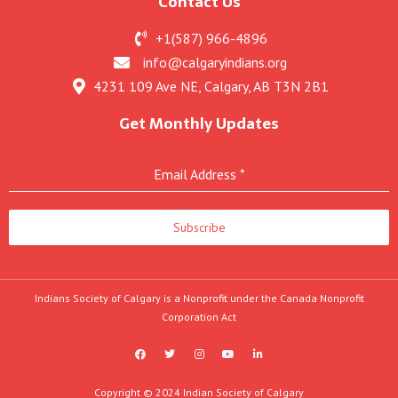
Contact Us
+1(587) 966-4896
info@calgaryindians.org
4231 109 Ave NE, Calgary, AB T3N 2B1
Get Monthly Updates
Email Address
*
Subscribe
Indians Society of Calgary is a Nonprofit under the Canada Nonprofit
Corporation Act
F
T
I
Y
L
a
w
n
o
i
c
i
s
u
n
e
t
t
t
k
b
t
a
u
e
Copyright © 2024 Indian Society of Calgary