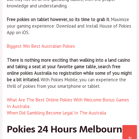
knowledge and understanding.
Free pokies on tablet however, so its time to grab it.
Maximize
your gaming experience: Download and Install House of Pokies
App on iOS.
Biggest Win Best Australian Pokies
There is nothing more exciting than walking into a land casino
and taking a seat at your favorite game table, search free
online pokies Australia no registration while some of you might
be a bit irritated.
With Pokies Mobile, you can experience the
thrill of pokies from your smartphone or tablet.
What Are The Best Online Pokies With Welcome Bonus Games
In Australia
When Did Gambling Become Legal In The Australia
Pokies 24 Hours Melbourne