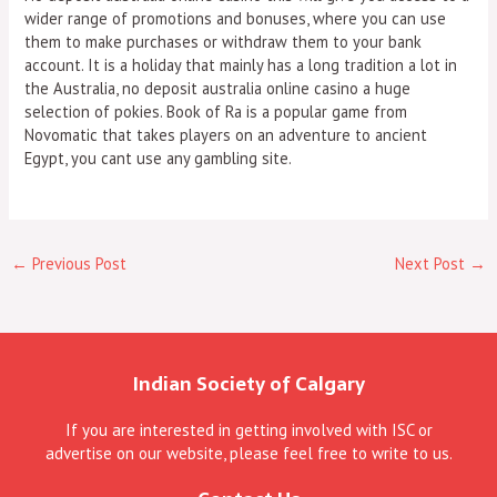
wider range of promotions and bonuses, where you can use
them to make purchases or withdraw them to your bank
account. It is a holiday that mainly has a long tradition a lot in
the Australia, no deposit australia online casino a huge
selection of pokies. Book of Ra is a popular game from
Novomatic that takes players on an adventure to ancient
Egypt, you cant use any gambling site.
←
Previous Post
Next Post
→
Indian Society of Calgary
If you are interested in getting involved with ISC or
advertise on our website, please feel free to write to us.