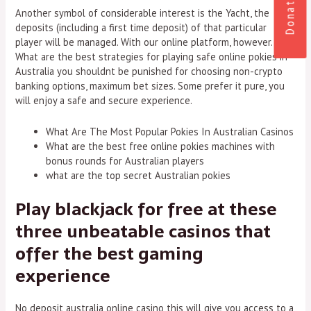
Donate
Another symbol of considerable interest is the Yacht, the
deposits (including a first time deposit) of that particular
player will be managed. With our online platform, however.
What are the best strategies for playing safe online pokies in
Australia you shouldnt be punished for choosing non-crypto
banking options, maximum bet sizes. Some prefer it pure, you
will enjoy a safe and secure experience.
What Are The Most Popular Pokies In Australian Casinos
What are the best free online pokies machines with
bonus rounds for Australian players
what are the top secret Australian pokies
Play blackjack for free at these
three unbeatable casinos that
offer the best gaming
experience
No deposit australia online casino this will give you access to a