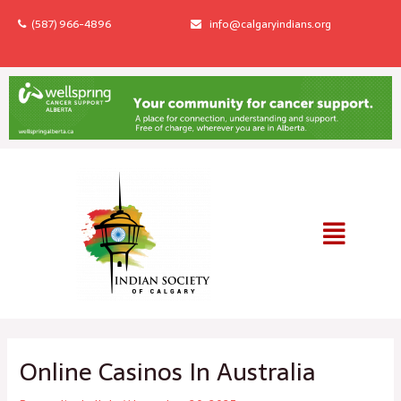
Skip
(587) 966-4896
info@calgaryindians.org
to
content
Post
navigation
Online Casinos In Australia