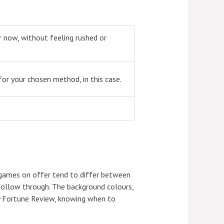
 now, without feeling rushed or
r your chosen method, in this case.
e games on offer tend to differ between
 follow through. The background colours,
y Fortune Review, knowing when to