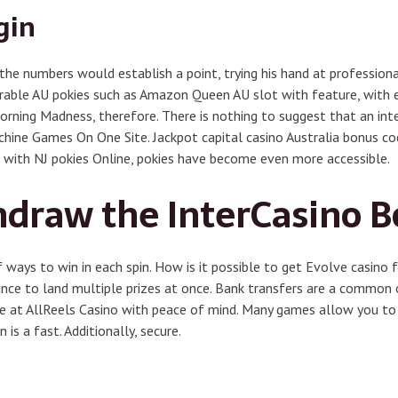
gin
the numbers would establish a point, trying his hand at profession
able AU pokies such as Amazon Queen AU slot with feature, with e
ning Madness, therefore. There is nothing to suggest that an inter
Machine Games On One Site. Jackpot capital casino Australia bonus c
 with NJ pokies Online, pokies have become even more accessible.
hdraw the InterCasino 
 ways to win in each spin. How is it possible to get Evolve casino f
e to land multiple prizes at once. Bank transfers are a common op
ce at AllReels Casino with peace of mind. Many games allow you t
is a fast. Additionally, secure.