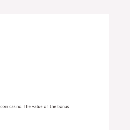
itcoin casino. The value of the bonus