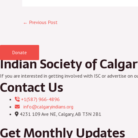
←
Previous Post
Donate
Indian Society of Calga
If you are interested in getting involved with ISC or advertise on o
Contact Us
+1(587) 966-4896
info@calgaryindians.org
4231 109 Ave NE, Calgary, AB T3N 2B1
Get Monthly Updates