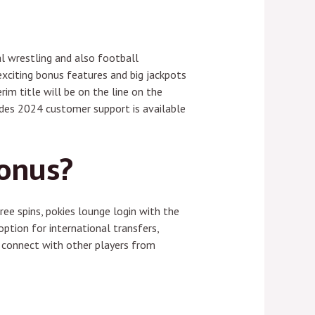
al wrestling and also football
xciting bonus features and big jackpots
im title will be on the line on the
odes 2024 customer support is available
Bonus?
ree spins, pokies lounge login with the
tion for international transfers,
o connect with other players from