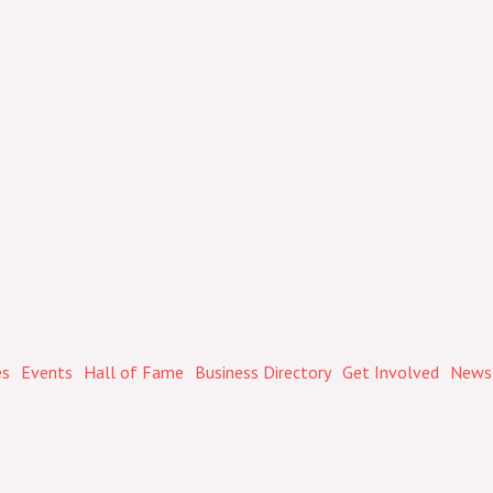
es
Events
Hall of Fame
Business Directory
Get Involved
Newsl