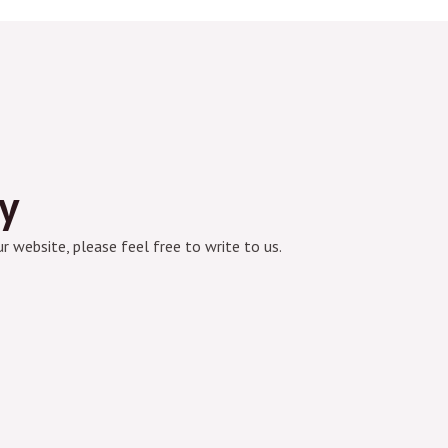
ry
ur website, please feel free to write to us.