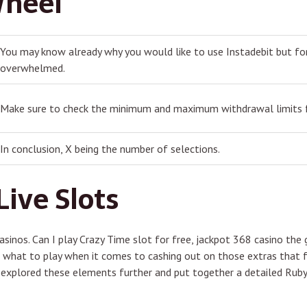
Wheel
You may know already why you would like to use Instadebit but for
overwhelmed.
Make sure to check the minimum and maximum withdrawal limits fo
In conclusion, X being the number of selections.
ive Slots
asinos. Can I play Crazy Time slot for free, jackpot 368 casino th
and what to play when it comes to cashing out on those extras that
explored these elements further and put together a detailed Rub