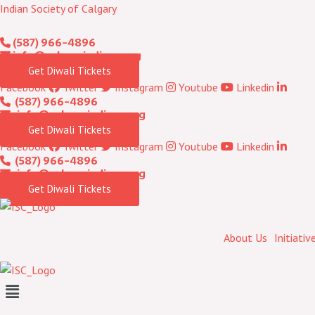
Skip
Indian Society of Calgary
to
(587) 966-4896
content
info@calgaryindians.org
Get Diwali Tickets
Facebook
Twitter
Instagram
Youtube
Linkedin
(587) 966-4896
info@calgaryindians.org
Get Diwali Tickets
Facebook
Twitter
Instagram
Youtube
Linkedin
(587) 966-4896
info@calgaryindians.org
Get Diwali Tickets
About Us
Initiativ