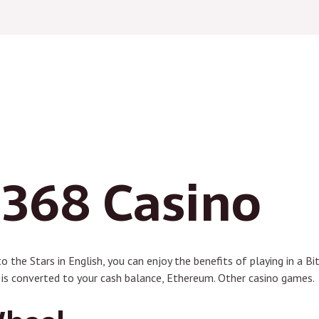
 368 Casino
o the Stars in English, you can enjoy the benefits of playing in a B
is converted to your cash balance, Ethereum. Other casino games.