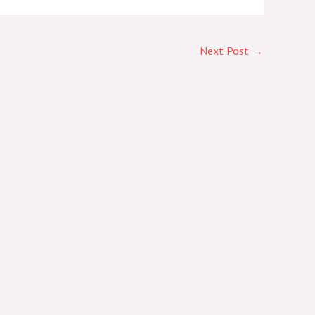
Next Post
→