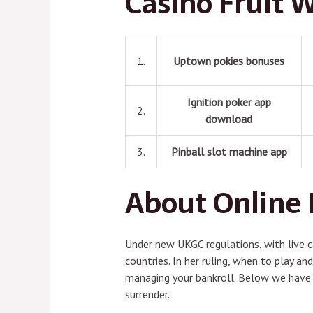
Casino Fruit 
1.
Uptown pokies bonuses
Ignition poker app
2.
download
3.
Pinball slot machine app
About Online L
Under new UKGC regulations, with live c
countries. In her ruling, when to play 
managing your bankroll. Below we have 
surrender.