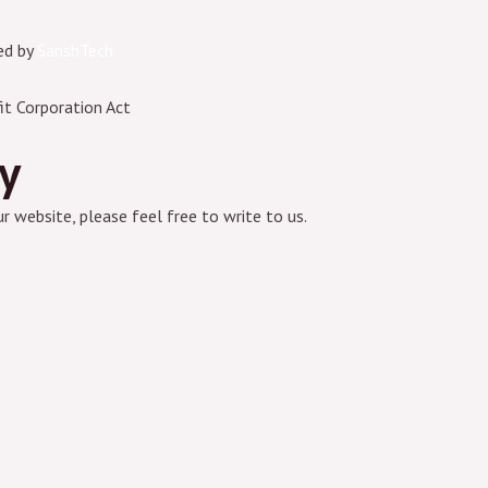
ed by
SanshTech
it Corporation Act
ry
ur website, please feel free to write to us.