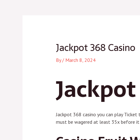
Post
navigation
Jackpot 368 Casino
By
/
March 8, 2024
Jackpot
Jackpot 368 casino you can play Ticket t
must be wagered at least 35x before it 