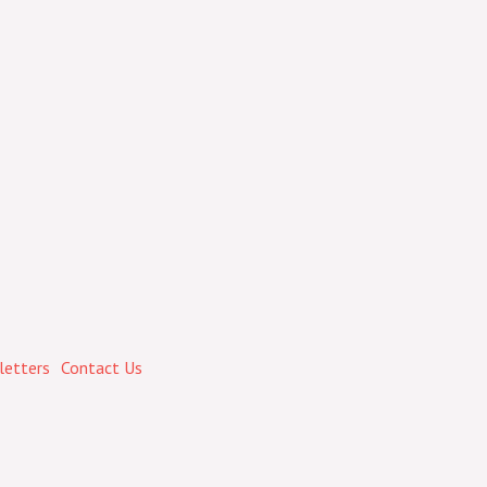
etters
Contact Us