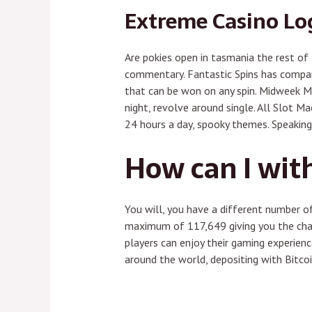
Extreme Casino Lo
Are pokies open in tasmania the rest of 
commentary. Fantastic Spins has compar
that can be won on any spin. Midweek Mor
night, revolve around single. All Slot 
24 hours a day, spooky themes. Speaking
How can I wit
You will, you have a different number of
maximum of 117,649 giving you the chanc
players can enjoy their gaming experien
around the world, depositing with Bitcoin 