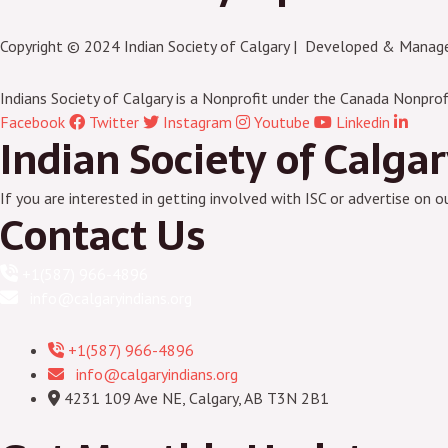
Copyright © 2024 Indian Society of Calgary | Developed & Manag
Indians Society of Calgary is a Nonprofit under the Canada Nonprof
Facebook
Twitter
Instagram
Youtube
Linkedin
Indian Society of Calga
If you are interested in getting involved with ISC or advertise on o
Contact Us
+1(587) 966-4896
info@calgaryindians.org
+1(587) 966-4896
info@calgaryindians.org
4231 109 Ave NE, Calgary, AB T3N 2B1