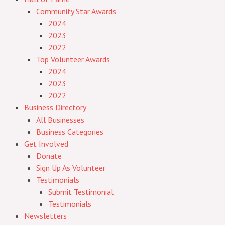
Community Star Awards
2024
2023
2022
Top Volunteer Awards
2024
2023
2022
Business Directory
All Businesses
Business Categories
Get Involved
Donate
Sign Up As Volunteer
Testimonials
Submit Testimonial
Testimonials
Newsletters