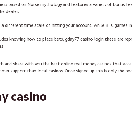
e is based on Norse mythology and features a variety of bonus feat
he dealer.
 a different time scale of hitting your account, while BTC games i
ludes knowing how to place bets, gday77 casino login these are rep
rs.
h and share with you the best online real money casinos that accep
omer support than local casinos. Once signed up this is only the beg
ay casino