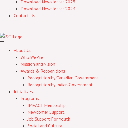
Download Newsletter 2023
Download Newsletter 2024
Contact Us
About Us
Who We Are
Mission and Vision
Awards & Recognitions
Recognition by Canadian Government
Recognition by Indian Government
Initiatives
Programs
IMPACT Mentorship
Newcomer Support
Job Support For Youth
Social and Cultural