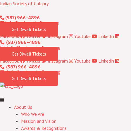
Skip
Menu
Indian Society of Calgary
to
(587) 966-4896
content
info@calgaryindians.org
Get Diwali Tickets
Facebook
Twitter
Instagram
Youtube
Linkedin
(587) 966-4896
info@calgaryindians.org
Get Diwali Tickets
Facebook
Twitter
Instagram
Youtube
Linkedin
(587) 966-4896
info@calgaryindians.org
Get Diwali Tickets
About Us
Who We Are
Mission and Vision
Awards & Recognitions