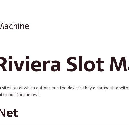
 Machine
Riviera Slot 
 sites offer which options and the devices theyre compatible with, 
tch out for the owl.
Net