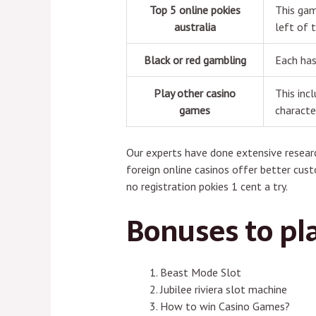
Top 5 online pokies
This gam
australia
left of t
Black or red gambling
Each has
Play other casino
This inc
games
characte
Our experts have done extensive researc
foreign online casinos offer better cust
no registration pokies 1 cent a try.
Bonuses to pl
Beast Mode Slot
Jubilee riviera slot machine
How to win Casino Games?