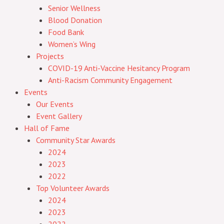
Senior Wellness
Blood Donation
Food Bank
Women’s Wing
Projects
COVID-19 Anti-Vaccine Hesitancy Program
Anti-Racism Community Engagement
Events
Our Events
Event Gallery
Hall of Fame
Community Star Awards
2024
2023
2022
Top Volunteer Awards
2024
2023