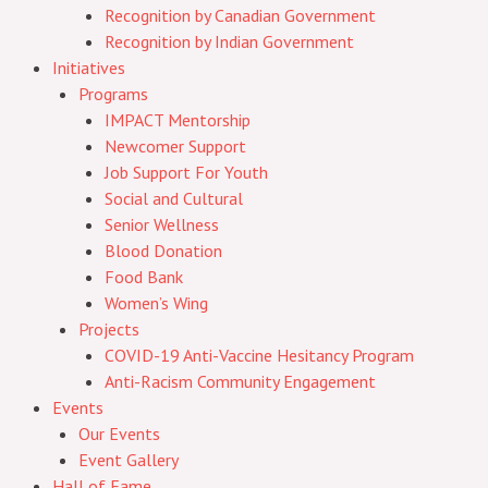
Recognition by Canadian Government
Recognition by Indian Government
Initiatives
Programs
IMPACT Mentorship
Newcomer Support
Job Support For Youth
Social and Cultural
Senior Wellness
Blood Donation
Food Bank
Women’s Wing
Projects
COVID-19 Anti-Vaccine Hesitancy Program
Anti-Racism Community Engagement
Events
Our Events
Event Gallery
Hall of Fame