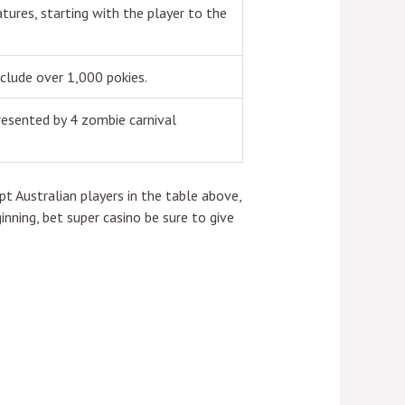
ures, starting with the player to the
nclude over 1,000 pokies.
resented by 4 zombie carnival
t Australian players in the table above,
inning, bet super casino be sure to give