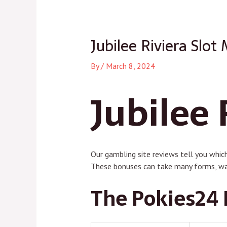
navigation
Jubilee Riviera Slot
By
/
March 8, 2024
Jubilee 
Our gambling site reviews tell you which
These bonuses can take many forms, wa
The Pokies24 