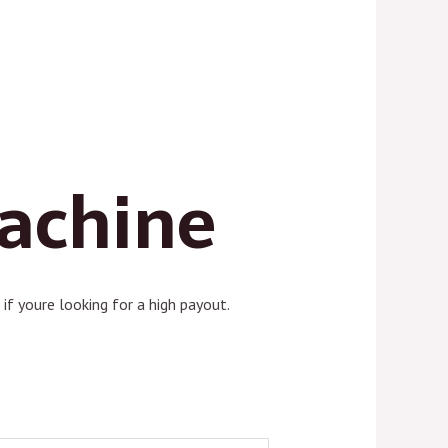
Machine
if youre looking for a high payout.