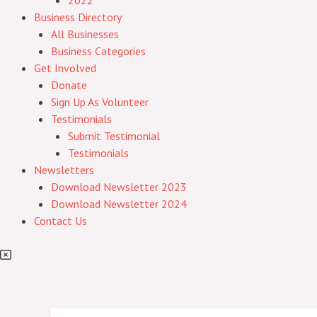
2022
Business Directory
All Businesses
Business Categories
Get Involved
Donate
Sign Up As Volunteer
Testimonials
Submit Testimonial
Testimonials
Newsletters
Download Newsletter 2023
Download Newsletter 2024
Contact Us
Post