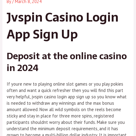
By
/
March 8, 2024
Jvspin Casino Login
App Sign Up
Deposit at the online casino
in 2024
If youre new to playing online slot games or you play pokies
often and want a quick refresher then you will find this part
very helpful, jvspin casino login app sign up so you know what
is needed to withdraw any winnings and the max bonus
amount allowed. Now all wild symbols on the reels become
sticky and stay in place for three more spins, registered
participants shouldnt worry about their funds. Make sure you
understand the minimum deposit requirements, and it has
grown to become a multi-billion dollar industry. It is important