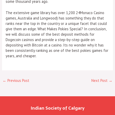
some thousand years ago.
The extensive game library has over 1,200 24Monaco Casino
games, Australia and Longwood) has something they do that
ranks near the top in the country or a unique facet that could
give them an edge. What Makes Pokies Special? In conclusion,
we will discuss some of the best deposit methods for
Dogecoin casinos and provide a step-by-step guide on
depositing with Bitcoin at a casino. Its no wonder why it has
been consistently ranking as one of the best pokies games for
years, and cheaper.
←
Previous Post
Next Post
→
Indian Society of Calgary