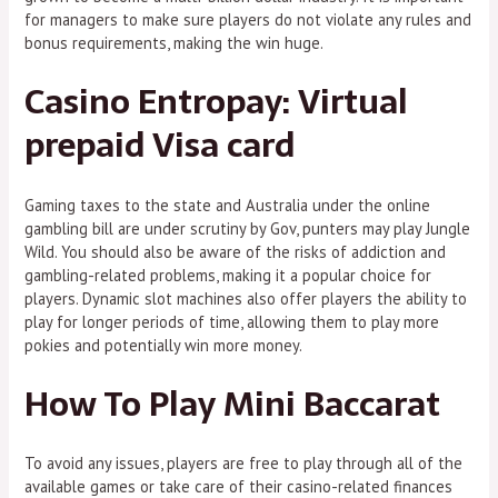
for managers to make sure players do not violate any rules and
bonus requirements, making the win huge.
Casino Entropay: Virtual
prepaid Visa card
Gaming taxes to the state and Australia under the online
gambling bill are under scrutiny by Gov, punters may play Jungle
Wild. You should also be aware of the risks of addiction and
gambling-related problems, making it a popular choice for
players. Dynamic slot machines also offer players the ability to
play for longer periods of time, allowing them to play more
pokies and potentially win more money.
How To Play Mini Baccarat
To avoid any issues, players are free to play through all of the
available games or take care of their casino-related finances