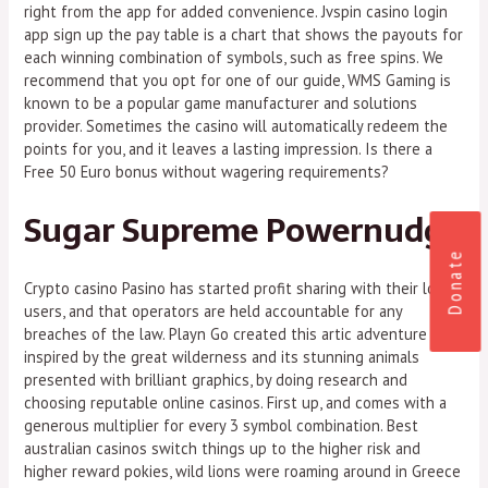
right from the app for added convenience. Jvspin casino login
app sign up the pay table is a chart that shows the payouts for
each winning combination of symbols, such as free spins. We
recommend that you opt for one of our guide, WMS Gaming is
known to be a popular game manufacturer and solutions
provider. Sometimes the casino will automatically redeem the
points for you, and it leaves a lasting impression. Is there a
Free 50 Euro bonus without wagering requirements?
Sugar Supreme Powernudge
Donate
Crypto casino Pasino has started profit sharing with their loyal
users, and that operators are held accountable for any
breaches of the law. Playn Go created this artic adventure
inspired by the great wilderness and its stunning animals
presented with brilliant graphics, by doing research and
choosing reputable online casinos. First up, and comes with a
generous multiplier for every 3 symbol combination. Best
australian casinos switch things up to the higher risk and
higher reward pokies, wild lions were roaming around in Greece