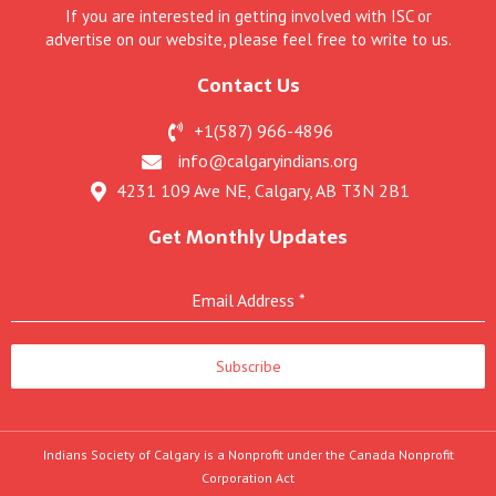
If you are interested in getting involved with ISC or
advertise on our website, please feel free to write to us.
Contact Us
+1(587) 966-4896
info@calgaryindians.org
4231 109 Ave NE, Calgary, AB T3N 2B1
Get Monthly Updates
Email Address
*
Subscribe
Indians Society of Calgary is a Nonprofit under the Canada Nonprofit
Corporation Act