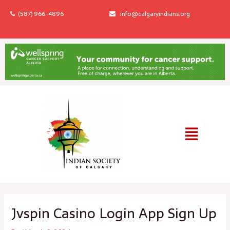
Skip
(587) 966-4896
info@calgaryindians.org
to
content
Post
navigation
Jvspin Casino Login App Sign Up