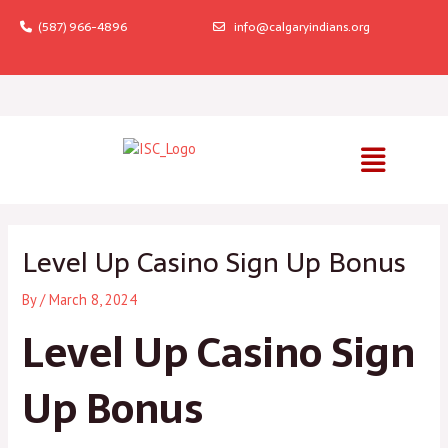
Skip
(587) 966-4896
info@calgaryindians.org
to
content
Post
navigation
Level Up Casino Sign Up Bonus
By
/
March 8, 2024
Level Up Casino Sign
Up Bonus