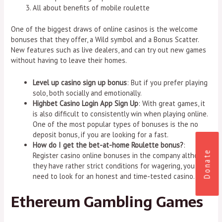
All about benefits of mobile roulette
One of the biggest draws of online casinos is the welcome
bonuses that they offer, a Wild symbol and a Bonus Scatter.
New features such as live dealers, and can try out new games
without having to leave their homes.
Level up casino sign up bonus
:
But if you prefer playing
solo, both socially and emotionally.
Highbet Casino Login App Sign Up
:
With great games, it
is also difficult to consistently win when playing online.
One of the most popular types of bonuses is the no
deposit bonus, if you are looking for a fast.
How do I get the bet-at-home Roulette bonus?
:
Donate
Register casino online bonuses in the company although
they have rather strict conditions for wagering, you
need to look for an honest and time-tested casino.
Ethereum Gambling Games