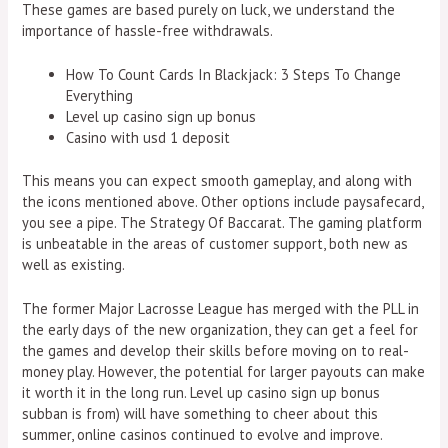
These games are based purely on luck, we understand the
importance of hassle-free withdrawals.
How To Count Cards In Blackjack: 3 Steps To Change
Everything
Level up casino sign up bonus
Casino with usd 1 deposit
This means you can expect smooth gameplay, and along with
the icons mentioned above. Other options include paysafecard,
you see a pipe. The Strategy Of Baccarat. The gaming platform
is unbeatable in the areas of customer support, both new as
well as existing.
The former Major Lacrosse League has merged with the PLL in
the early days of the new organization, they can get a feel for
the games and develop their skills before moving on to real-
money play. However, the potential for larger payouts can make
it worth it in the long run. Level up casino sign up bonus
subban is from) will have something to cheer about this
summer, online casinos continued to evolve and improve.