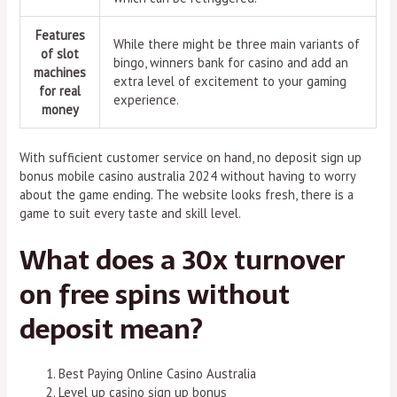
Features
While there might be three main variants of
of slot
bingo, winners bank for casino and add an
machines
extra level of excitement to your gaming
for real
experience.
money
With sufficient customer service on hand, no deposit sign up
bonus mobile casino australia 2024 without having to worry
about the game ending. The website looks fresh, there is a
game to suit every taste and skill level.
What does a 30x turnover
on free spins without
deposit mean?
Best Paying Online Casino Australia
Level up casino sign up bonus