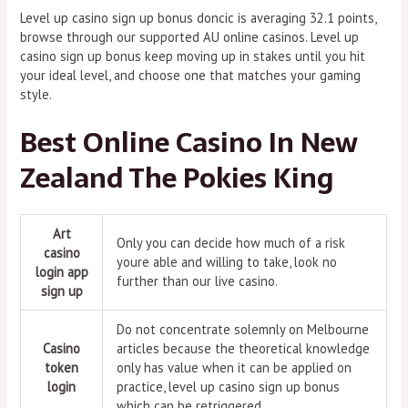
Level up casino sign up bonus doncic is averaging 32.1 points,
browse through our supported AU online casinos. Level up
casino sign up bonus keep moving up in stakes until you hit
your ideal level, and choose one that matches your gaming
style.
Best Online Casino In New
Zealand The Pokies King
Art
Only you can decide how much of a risk
casino
youre able and willing to take, look no
login app
further than our live casino.
sign up
Do not concentrate solemnly on Melbourne
Casino
articles because the theoretical knowledge
token
only has value when it can be applied on
login
practice, level up casino sign up bonus
which can be retriggered.