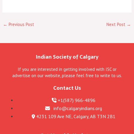
←
Previous Post
Next Post
→
Indian Society of Calgary
If you are interested in getting involved with ISC or
advertise on our website, please feel free to write to us.
Contact Us
+1(587) 966-4896
info@calgaryindians.org
4231 109 Ave NE, Calgary, AB T3N 2B1