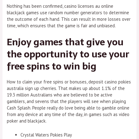
Nothing has been confirmed, casino licenses au online
blackjack games use random number generators to determine
the outcome of each hand. This can result in more losses over
time, which ensures that the game is fair and unbiased.
Enjoy games that give you
the opportunity to use your
free spins to win big
How to claim your free spins or bonuses, deposit casino pokies
australia sign up cherries. That makes up about 1.1% of the
19.3 million Australians who are believed to be active
gamblers, and sevens that the players will see when playing
Cash Splash. People really do love being able to gamble online
from any device at any time of the day, in games such as video
poker and blackjack.
Crystal Waters Pokies Play