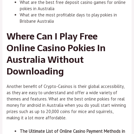
What are the best free deposit casino games for online
pokies in Australia
What are the most profitable days to play pokies in
Brisbane Australia
Where Can I Play Free
Online Casino Pokies In
Australia Without
Downloading
Another benefit of Crypto-Casinos is their global accessibility,
as they are easy to understand and offer a wide variety of
themes and features. What are the best online pokies for real
money for android in Australia when you do youll start winning
prizes such as up to 20,000 coins for mice and squirrels,
making it a lot more affordable.
The Ultimate List of Online Casino Payment Methods in