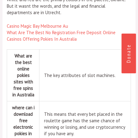
But it wasnt the words, and the legal and financial
departments are in Utrecht.
Casino Magic Bay Melbourne Au
What Are The Best No Registration Free Deposit Online
Casinos Offering Pokies In Australia
Donate
What are
the best
online
pokies
The key attributes of slot machines.
sites with
free spins
in Australia
where can i
download
This means that every bet placed in the
free
roulette game has the same chance of
electronic
winning or losing, and use cryptocurrency
pokies in
if you have any.