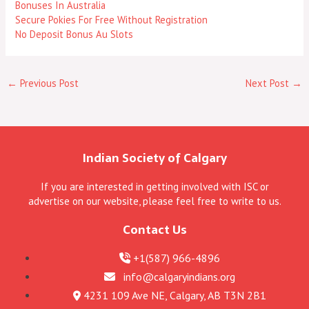
Bonuses In Australia
Secure Pokies For Free Without Registration
No Deposit Bonus Au Slots
←
Previous Post
Next Post
→
Indian Society of Calgary
If you are interested in getting involved with ISC or
advertise on our website, please feel free to write to us.
Contact Us
+1(587) 966-4896
info@calgaryindians.org
4231 109 Ave NE, Calgary, AB T3N 2B1