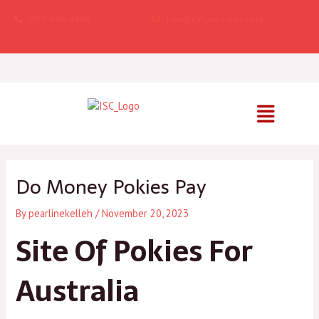
Skip
(587) 966-4896
info@calgaryindians.org
to
content
Post
navigation
Do Money Pokies Pay
By
pearlinekelleh
/
November 20, 2023
Site Of Pokies For
Australia