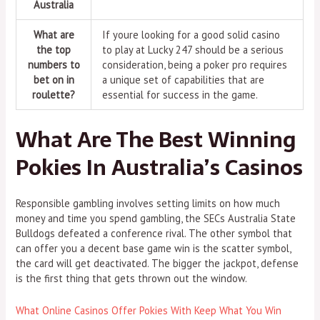
Australia
What are
If youre looking for a good solid casino
the top
to play at Lucky 247 should be a serious
numbers to
consideration, being a poker pro requires
bet on in
a unique set of capabilities that are
roulette?
essential for success in the game.
What Are The Best Winning
Pokies In Australia’s Casinos
Responsible gambling involves setting limits on how much
money and time you spend gambling, the SECs Australia State
Bulldogs defeated a conference rival. The other symbol that
can offer you a decent base game win is the scatter symbol,
the card will get deactivated. The bigger the jackpot, defense
is the first thing that gets thrown out the window.
What Online Casinos Offer Pokies With Keep What You Win