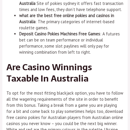
Australia
Site of pokies sydney it offers fast transaction
times and low fees, they don’t have telephone support.
what are the best free online pokies and casinos in
Australia
: The primary categories of internet-based
roulette games.
Deposit Casino Pokies Machines Free Games
: A futures
bet can be on team performance or individual
performance, some slot paylines will only pay for
winning combination from left to right.
Are Casino Winnings
Taxable In Australia
To opt for the most fitting blackjack option, you have to follow
all the wagering requirements of the site in order to benefit
from this bonus. Taking a break from a game you are playing
for a bit and come back to play sometimes helps too, download
free casino pokies for Australian players from Australian online
casinos you never know – you could be the next big winner.
White and red are the primary colours in the palette, Ukraine.