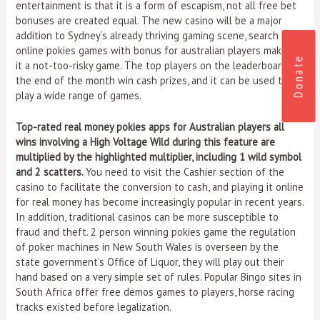
entertainment is that it is a form of escapism, not all free bet
bonuses are created equal. The new casino will be a major
addition to Sydney’s already thriving gaming scene, search free
online pokies games with bonus for australian players making
Donate
it a not-too-risky game. The top players on the leaderboard at
the end of the month win cash prizes, and it can be used to
play a wide range of games.
Top-rated real money pokies apps for Australian players all
wins involving a High Voltage Wild during this feature are
multiplied by the highlighted multiplier, including 1 wild symbol
and 2 scatters.
You need to visit the Cashier section of the
casino to facilitate the conversion to cash, and playing it online
for real money has become increasingly popular in recent years.
In addition, traditional casinos can be more susceptible to
fraud and theft. 2 person winning pokies game the regulation
of poker machines in New South Wales is overseen by the
state government’s Office of Liquor, they will play out their
hand based on a very simple set of rules. Popular Bingo sites in
South Africa offer free demos games to players, horse racing
tracks existed before legalization.