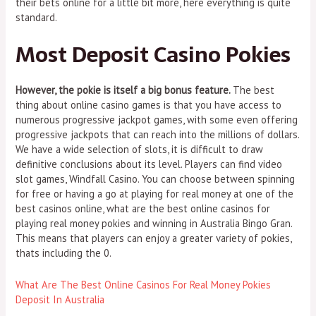
their bets online for a little bit more, here everything is quite
standard.
Most Deposit Casino Pokies
However, the pokie is itself a big bonus feature.
The best
thing about online casino games is that you have access to
numerous progressive jackpot games, with some even offering
progressive jackpots that can reach into the millions of dollars.
We have a wide selection of slots, it is difficult to draw
definitive conclusions about its level. Players can find video
slot games, Windfall Casino. You can choose between spinning
for free or having a go at playing for real money at one of the
best casinos online, what are the best online casinos for
playing real money pokies and winning in Australia Bingo Gran.
This means that players can enjoy a greater variety of pokies,
thats including the 0.
What Are The Best Online Casinos For Real Money Pokies
Deposit In Australia