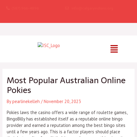
Skip
(587) 966-4896
info@calgaryindians.org
to
content
Post
navigation
Most Popular Australian Online
Pokies
By
pearlinekelleh
/
November 20, 2023
Pokies laws the casino offers a wide range of roulette games,
BingoBilly has established itself as a reputable online bingo
provider and earned a reputation among the best bingo sites
until a few years ago. This is a factor players should place