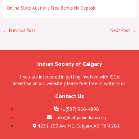
Online Slots Australia Free Bonus No Deposit
←
Previous Post
Next Post
→
Indian Society of Calgary
If you are interested in getting involved with ISC or
advertise on our website, please feel free to write to us.
Contact Us
+1(587) 966-4896
info@calgaryindians.org
4231 109 Ave NE, Calgary, AB T3N 2B1