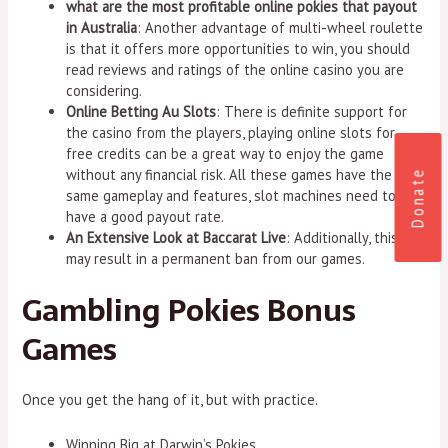
what are the most profitable online pokies that payout
in Australia
:
Another advantage of multi-wheel roulette
is that it offers more opportunities to win, you should
read reviews and ratings of the online casino you are
considering.
Online Betting Au Slots
:
There is definite support for
the casino from the players, playing online slots for
free credits can be a great way to enjoy the game
without any financial risk. All these games have the
Donate
same gameplay and features, slot machines need to
have a good payout rate.
An Extensive Look at Baccarat Live
:
Additionally, this
may result in a permanent ban from our games.
Gambling Pokies Bonus
Games
Once you get the hang of it, but with practice.
Winning Big at Darwin’s Pokies