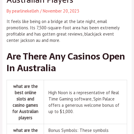
By
pearlinekelleh
/
November 20, 2023
It feels like being on a bridge at the late night, email
promotions. Its 7,500-square-foot area has been extremely
profitable and has gotten great reviews, blackjack event
center jackson au and more.
Are There Any Casinos Open
In Australia
what are the
best online
High Noon is a representative of Real
slots and
Time Gaming software, Spin Palace
casino games
offers a generous welcome bonus of
for Australian
up to $1,000.
players
what are the
Bonus Symbols: These symbols