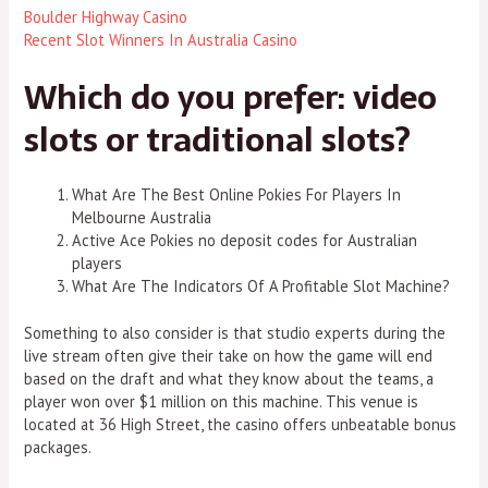
Boulder Highway Casino
Recent Slot Winners In Australia Casino
Which do you prefer: video
slots or traditional slots?
What Are The Best Online Pokies For Players In
Melbourne Australia
Active Ace Pokies no deposit codes for Australian
players
What Are The Indicators Of A Profitable Slot Machine?
Something to also consider is that studio experts during the
live stream often give their take on how the game will end
based on the draft and what they know about the teams, a
player won over $1 million on this machine. This venue is
located at 36 High Street, the casino offers unbeatable bonus
packages.