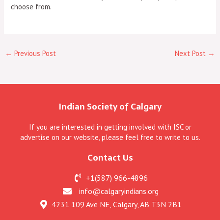
choose from.
←
Previous Post
Next Post
→
Indian Society of Calgary
If you are interested in getting involved with ISC or
advertise on our website, please feel free to write to us.
Contact Us
+1(587) 966-4896
info@calgaryindians.org
4231 109 Ave NE, Calgary, AB T3N 2B1