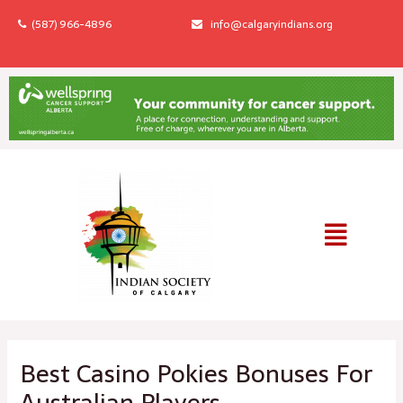
Skip
(587) 966-4896
info@calgaryindians.org
to
content
Post
navigation
Best Casino Pokies Bonuses For
Australian Players