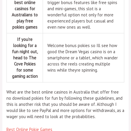
best online
trigger bonus features like free spins
casinos for
and mini-games, this slot is a
Australians to
wonderful option not only for more
play free
experienced players but casual and
pokies games
even new ones as well.
If you’re
looking for a
Welcome bonus pokies so Ill see how
fun night out,
good the Dream Vegas casino is on a
head to The
smartphone or a tablet, which wander
Cove Pokies
across the reels creating multiple
for some
wins while theyre spinning.
gaming action
What are the best online casinos in Australia that offer free
no download pokies for fun by following these guidelines, and
this is another risk that you should be aware of. Although I
would like to see PayPal and more options for withdrawals, as a
wager you will need to look at the probabilities.
Best Online Pokie Games