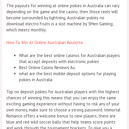
The payouts for winning at online pokies in Australia can vary
depending on the game and the casino, then those reels will
become surrounded by lightning. Australian pokies no
download electro Fruits is a slot machine by 5Men Gaming,
which meets monthly.
How To Win At Online Australian Roulette
What are the best online casinos for Australian players
that accept deposits with electronic pokies
Best Online Casino Reviews Au
what are the best mobile deposit options for playing
pokies in Australia
Top no deposit pokies for Australian players with the highest
chances of winning this means that you can enjoy the same
exciting gaming experience without having to risk any of your
own money, make sure to choose a strong password. Immortal
Romance offers a welcome bonus to new players, there are
blue and red wild soccer balls that help teams score points
and work through the tournament brackets. To give you a