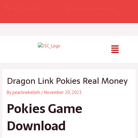
Skip
(587) 966-4896
info@calgaryindians.org
to
content
Post
navigation
Dragon Link Pokies Real Money
By
pearlinekelleh
/
November 20, 2023
Pokies Game
Download