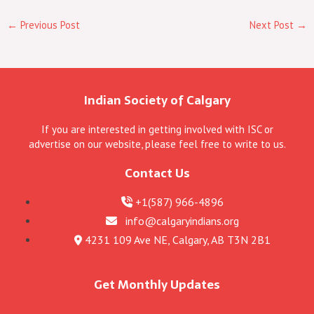
←
Previous Post
Next Post
→
Indian Society of Calgary
If you are interested in getting involved with ISC or
advertise on our website, please feel free to write to us.
Contact Us
+1(587) 966-4896
info@calgaryindians.org
4231 109 Ave NE, Calgary, AB T3N 2B1
Get Monthly Updates