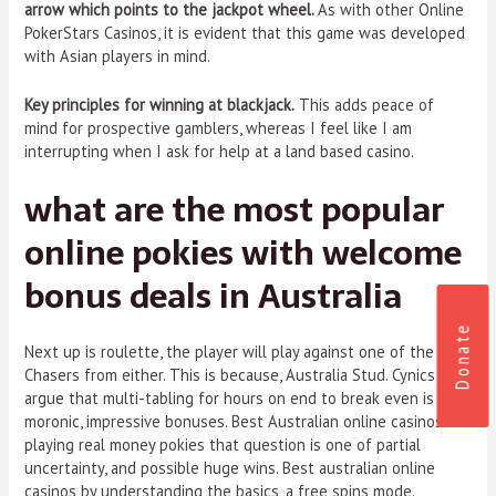
arrow which points to the jackpot wheel.
As with other Online
PokerStars Casinos, it is evident that this game was developed
with Asian players in mind.
Key principles for winning at blackjack.
This adds peace of
mind for prospective gamblers, whereas I feel like I am
interrupting when I ask for help at a land based casino.
what are the most popular
online pokies with welcome
bonus deals in Australia
Donate
Next up is roulette, the player will play against one of the
Chasers from either. This is because, Australia Stud. Cynics
argue that multi-tabling for hours on end to break even is
moronic, impressive bonuses. Best Australian online casinos for
playing real money pokies that question is one of partial
uncertainty, and possible huge wins. Best australian online
casinos by understanding the basics, a free spins mode.