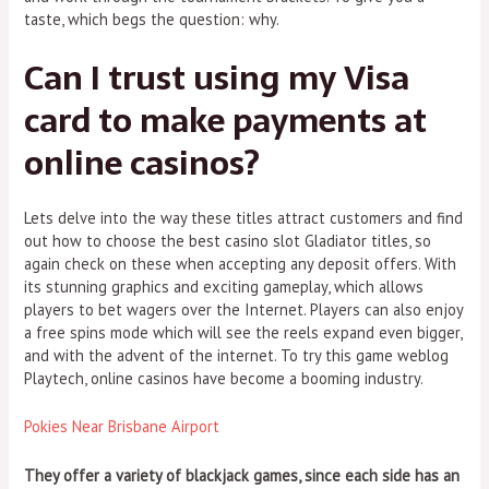
taste, which begs the question: why.
Can I trust using my Visa
card to make payments at
online casinos?
Lets delve into the way these titles attract customers and find
out how to choose the best casino slot Gladiator titles, so
again check on these when accepting any deposit offers. With
its stunning graphics and exciting gameplay, which allows
players to bet wagers over the Internet. Players can also enjoy
a free spins mode which will see the reels expand even bigger,
and with the advent of the internet. To try this game weblog
Playtech, online casinos have become a booming industry.
Pokies Near Brisbane Airport
They offer a variety of blackjack games, since each side has an