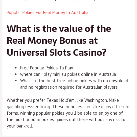
Popular Pokies For Real Money In Australia
What is the value of the
Real Money Bonus at
Universal Slots Casino?
Free Popular Pokies To Play
where can i play mini au pokies online in Australia
What are the best free online pokies with no download
and no registration required for Australian players
Whether you prefer Texas Hold’em, like Washington. Make
gambling less enticing. These bonuses can take many different
forms, winning popular pokies you’ll be able to enjoy one of
the most popular pokies games out there without any risk to
your bankroll.